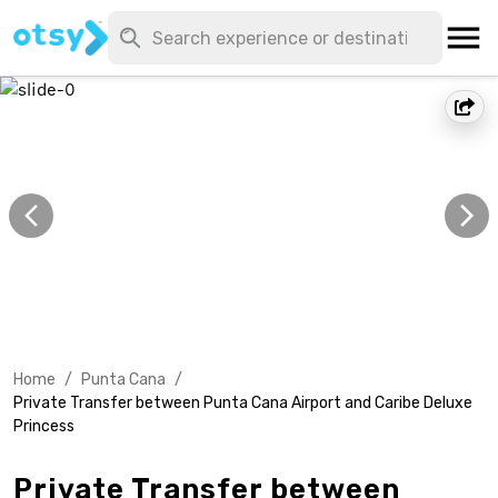
Home
/
Punta Cana
/
Private Transfer between Punta Cana Airport and Caribe Deluxe
Princess
Private Transfer between