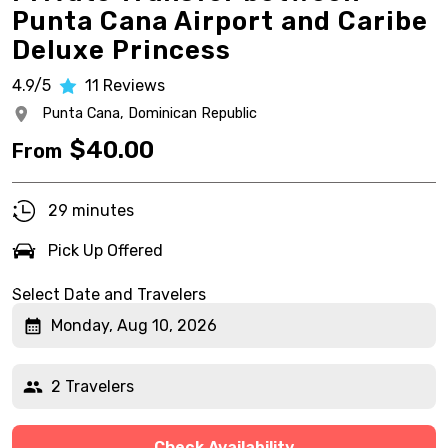
Punta Cana Airport and Caribe
Deluxe Princess
4.9/5
11
Reviews
Punta Cana,
Dominican Republic
$
40.00
From
29 minutes
Pick Up Offered
Select Date and Travelers
Monday, Aug 10, 2026
2 Travelers
Check Availability