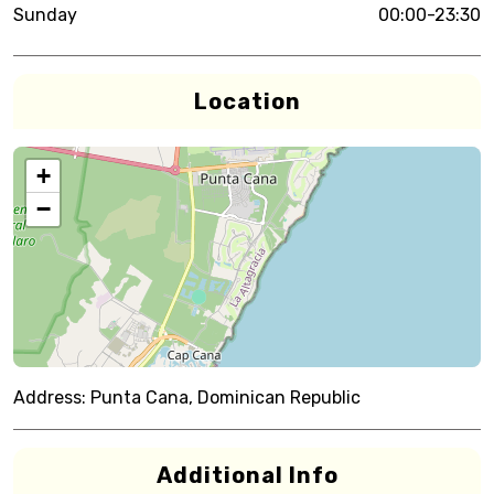
Sunday
00:00-23:30
Location
+
−
Address:
Punta Cana, Dominican Republic
Additional Info