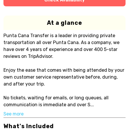
At a glance
Punta Cana Transfer is a leader in providing private
transportation all over Punta Cana. As a company, we
have over 4 years of experience and over 400 5-star
reviews on TripAdvisor.
Enjoy the ease that comes with being attended by your
own customer service representative before, during,
and after your trip.
No tickets, waiting for emails, or long queues, all
communication is immediate and over S...
See more
What's Included