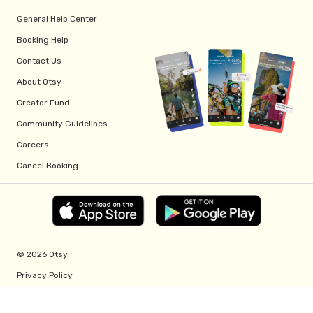
General Help Center
Booking Help
Contact Us
About Otsy
Creator Fund
Community Guidelines
Careers
Cancel Booking
© 2026 Otsy.
Privacy Policy
Terms of Service