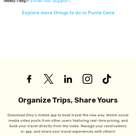
Need help?
Email our support.
Explore more things to do in
Punta Cana
Organize Trips, Share Yours
Download Otsy's mobile app to book travel the new way. Watch social
media video posts from other users featuring real-time pricing, and
book your travel directly from the video. Manage your reservations
in-app, and share your travel experiences with others!