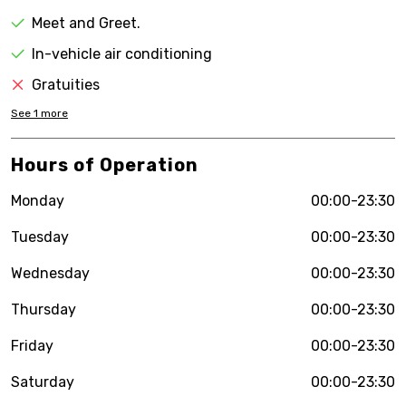
Meet and Greet.
In-vehicle air conditioning
Gratuities
See
1
more
Hours of Operation
Monday
00:00-23:30
Tuesday
00:00-23:30
Wednesday
00:00-23:30
Thursday
00:00-23:30
Friday
00:00-23:30
Saturday
00:00-23:30