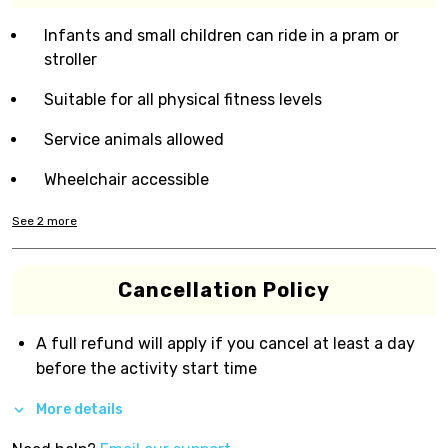
Infants and small children can ride in a pram or
stroller
Suitable for all physical fitness levels
Service animals allowed
Wheelchair accessible
See
2
more
Cancellation Policy
A full refund will apply if you cancel at least a day
before the activity start time
More details