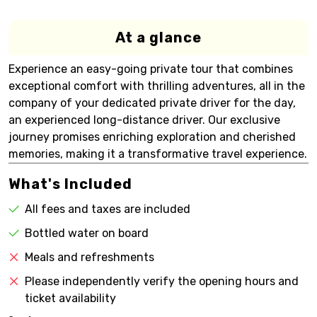
At a glance
Experience an easy-going private tour that combines
exceptional comfort with thrilling adventures, all in the
company of your dedicated private driver for the day,
an experienced long-distance driver. Our exclusive
journey promises enriching exploration and cherished
memories, making it a transformative travel experience.
What's Included
All fees and taxes are included
Bottled water on board
Meals and refreshments
Please independently verify the opening hours and
ticket availability