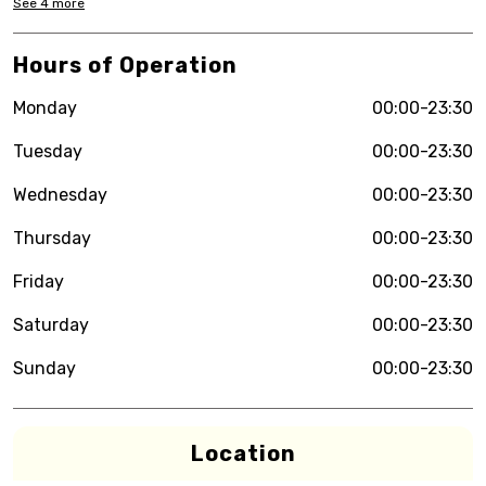
See
4
more
Hours of Operation
Monday
00:00-23:30
Tuesday
00:00-23:30
Wednesday
00:00-23:30
Thursday
00:00-23:30
Friday
00:00-23:30
Saturday
00:00-23:30
Sunday
00:00-23:30
Location