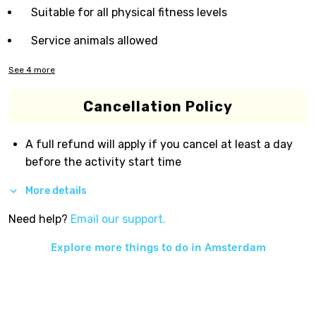
Suitable for all physical fitness levels
Service animals allowed
See
4
more
Cancellation Policy
A full refund will apply if you cancel at least a day
before the activity start time
More details
Need help?
Email our support.
Explore more things to do in
Amsterdam