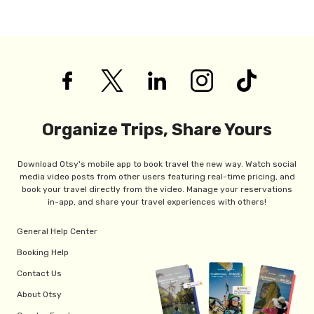
Organize Trips, Share Yours
Download Otsy's mobile app to book travel the new way. Watch social
media video posts from other users featuring real-time pricing, and
book your travel directly from the video. Manage your reservations
in-app, and share your travel experiences with others!
General Help Center
Booking Help
Contact Us
About Otsy