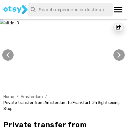
Home
/
Amsterdam
/
Private transfer from Amsterdam to Frankfurt, 2h Sightseeing
Stop
Private transfer from