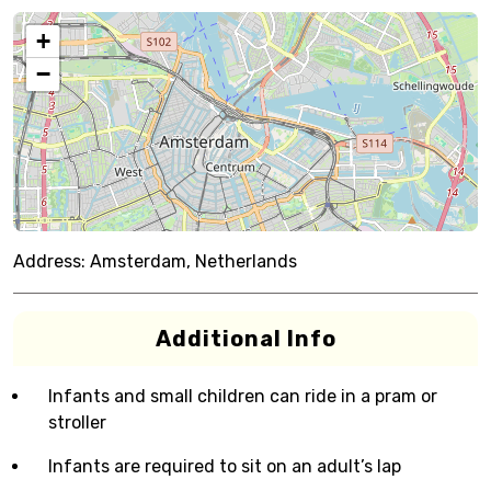
+
−
Address:
Amsterdam, Netherlands
Additional Info
Infants and small children can ride in a pram or
stroller
Infants are required to sit on an adult’s lap