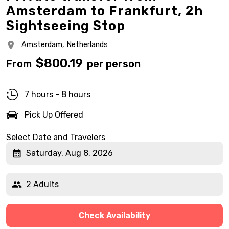
Amsterdam to Frankfurt, 2h
Sightseeing Stop
Amsterdam,
Netherlands
$
800.19
From
per person
7 hours - 8 hours
Pick Up Offered
Select Date and Travelers
Saturday, Aug 8, 2026
2 Adults
Check Availability