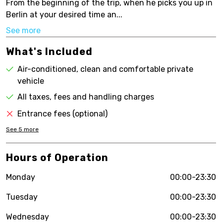
From the beginning of the trip, when he picks you up in
Berlin at your desired time an...
See more
What's Included
Air-conditioned, clean and comfortable private
vehicle
All taxes, fees and handling charges
Entrance fees (optional)
See
5
more
Hours of Operation
Monday
00:00-23:30
Tuesday
00:00-23:30
Wednesday
00:00-23:30