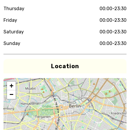
Thursday
00:00-23:30
Friday
00:00-23:30
Saturday
00:00-23:30
Sunday
00:00-23:30
Location
+
−