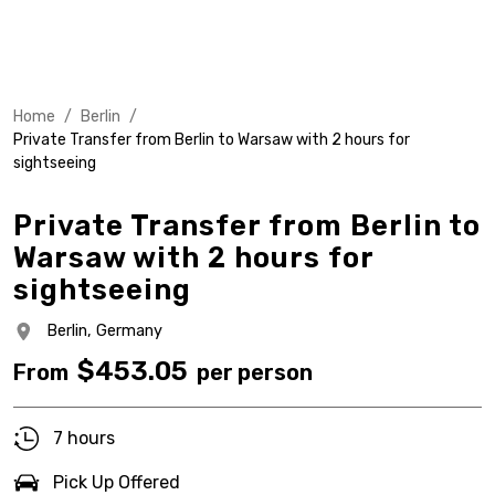
Home
/
Berlin
/
Private Transfer from Berlin to Warsaw with 2 hours for
sightseeing
Private Transfer from Berlin to
Warsaw with 2 hours for
sightseeing
Berlin,
Germany
$
453.05
From
per person
7 hours
Pick Up Offered