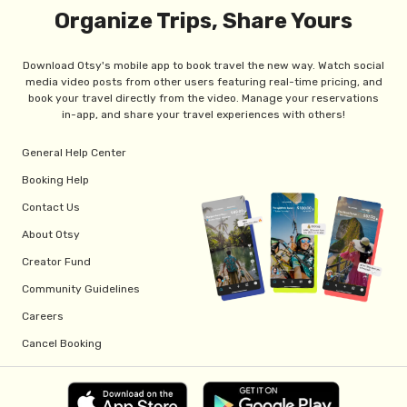
Organize Trips, Share Yours
Download Otsy's mobile app to book travel the new way. Watch social
media video posts from other users featuring real-time pricing, and
book your travel directly from the video. Manage your reservations
in-app, and share your travel experiences with others!
General Help Center
Booking Help
Contact Us
About Otsy
Creator Fund
Community Guidelines
Careers
Cancel Booking