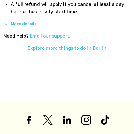
A full refund will apply if you cancel at least a day
before the activity start time
More details
Need help?
Email our support.
Explore more things to do in
Berlin