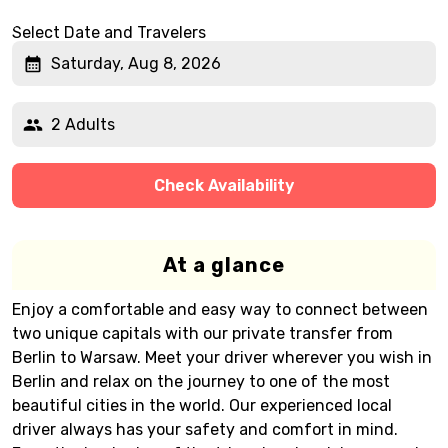
Select Date and Travelers
Saturday, Aug 8, 2026
2 Adults
Check Availability
At a glance
Enjoy a comfortable and easy way to connect between
two unique capitals with our private transfer from
Berlin to Warsaw. Meet your driver wherever you wish in
Berlin and relax on the journey to one of the most
beautiful cities in the world. Our experienced local
driver always has your safety and comfort in mind.