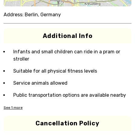
Address:
Berlin, Germany
Additional Info
Infants and small children can ride in a pram or
stroller
Suitable for all physical fitness levels
Service animals allowed
Public transportation options are available nearby
See
1
more
Cancellation Policy