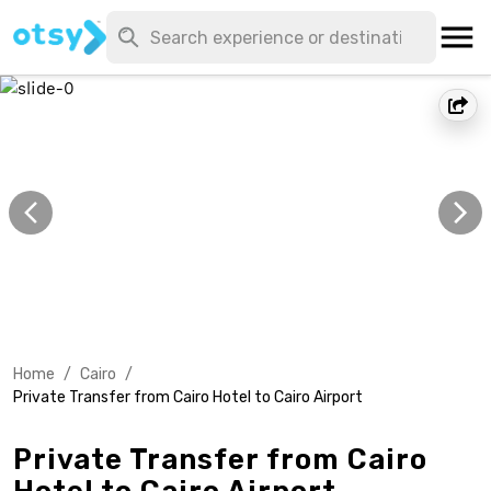
Home
/
Cairo
/
Private Transfer from Cairo Hotel to Cairo Airport
Private Transfer from Cairo