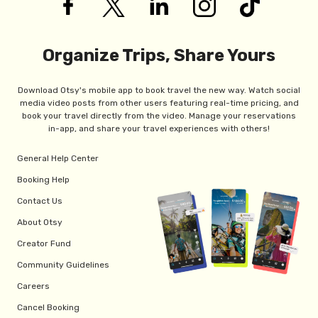
Organize Trips, Share Yours
Download Otsy's mobile app to book travel the new way. Watch social
media video posts from other users featuring real-time pricing, and
book your travel directly from the video. Manage your reservations
in-app, and share your travel experiences with others!
General Help Center
Booking Help
Contact Us
About Otsy
Creator Fund
Community Guidelines
Careers
Cancel Booking