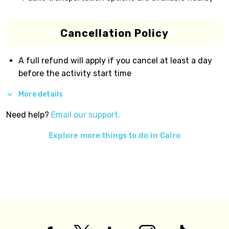
Cancellation Policy
A full refund will apply if you cancel at least a day
before the activity start time
More details
Need help?
Email our support.
Explore more things to do in
Cairo