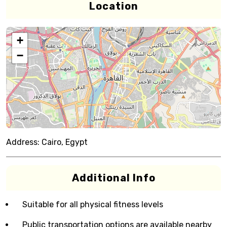
Location
+
−
Address:
Cairo, Egypt
Additional Info
Suitable for all physical fitness levels
Public transportation options are available nearby