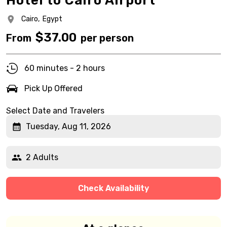
Hotel to Cairo Airport
Cairo,
Egypt
$
37.00
From
per person
60 minutes - 2 hours
Pick Up Offered
Select Date and Travelers
Tuesday, Aug 11, 2026
2 Adults
Check Availability