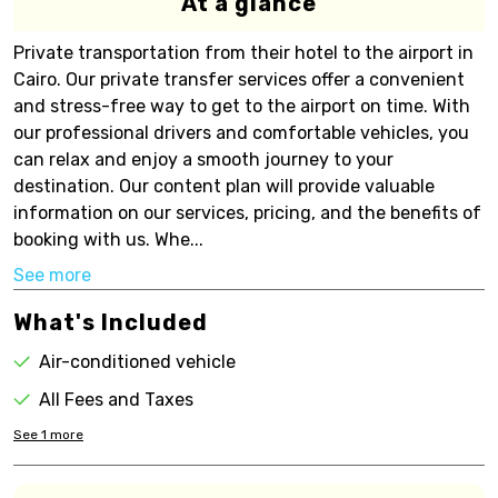
At a glance
Private transportation from their hotel to the airport in
Cairo. Our private transfer services offer a convenient
and stress-free way to get to the airport on time. With
our professional drivers and comfortable vehicles, you
can relax and enjoy a smooth journey to your
destination. Our content plan will provide valuable
information on our services, pricing, and the benefits of
booking with us. Whe...
See more
What's Included
Air-conditioned vehicle
All Fees and Taxes
See
1
more