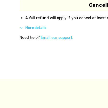
Cancell
A full refund will apply if you cancel at least
More details
Need help?
Email our support.