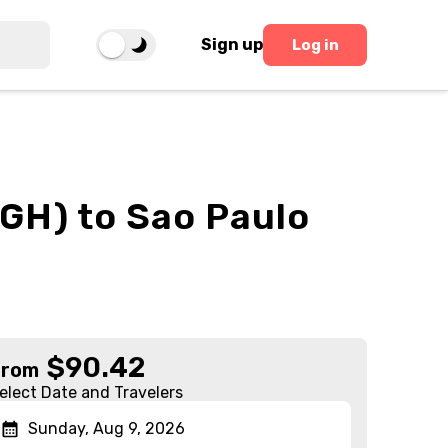
Sign up
Log in
GH) to Sao Paulo
$
90.42
From
elect Date and Travelers
Sunday, Aug 9, 2026