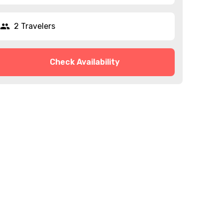
2 Travelers
Check Availability