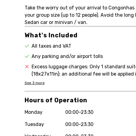
Take the worry out of your arrival to Congonhas 
your group size (up to 12 people). Avoid the long l
Sedan car or minivan / van.
What's Included
All taxes and VAT
Any parking and/or airport tolls
Excess luggage charges: Only 1 standard sui
(18x27x11in); an additional fee will be applie
See
3
more
Hours of Operation
Monday
00:00-23:30
Tuesday
00:00-23:30