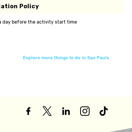
ation Policy
 a day before the activity start time
Explore more things to do in
Sao Paulo