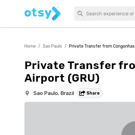
Home
/
Sao Paulo
/
Private Transfer from Congonhas 
Private Transfer f
Airport (GRU)
Sao Paulo,
Brazil
Share