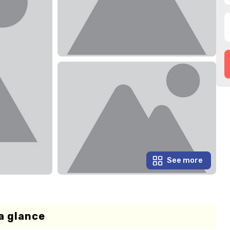
See more
a glance