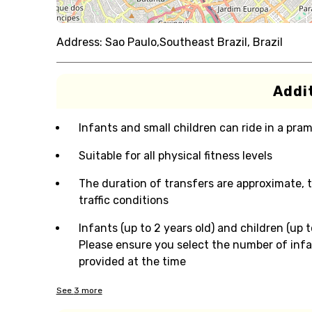
Address:
Sao Paulo,Southeast Brazil, Brazil
Addit
Infants and small children can ride in a pram 
Suitable for all physical fitness levels
The duration of transfers are approximate, 
traffic conditions
Infants (up to 2 years old) and children (up t
Please ensure you select the number of infan
provided at the time
See
3
more