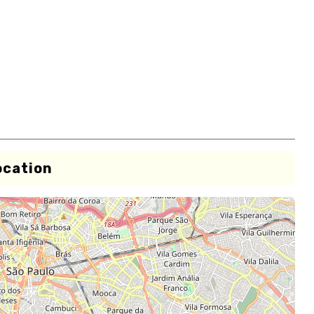
ocation