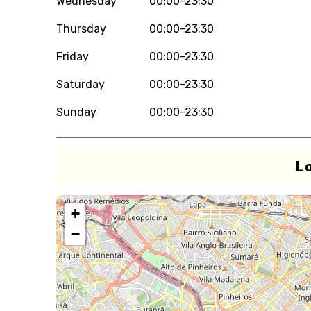
Wednesday
00:00-23:30
Thursday
00:00-23:30
Friday
00:00-23:30
Saturday
00:00-23:30
Sunday
00:00-23:30
L
+
−