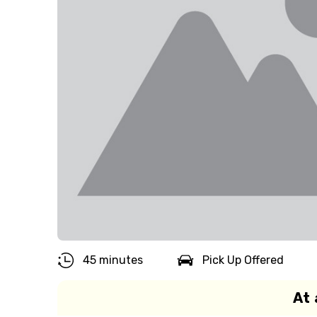
45 minutes
Pick Up Offered
At 