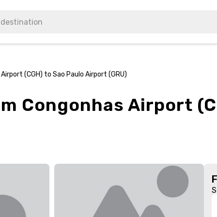
Airport (CGH) to Sao Paulo Airport (GRU)
rom Congonhas Airport (C
S