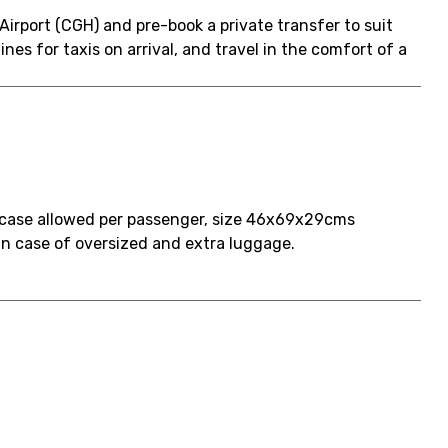
Airport (CGH) and pre-book a private transfer to suit
ines for taxis on arrival, and travel in the comfort of a
tcase allowed per passenger, size 46x69x29cms
d in case of oversized and extra luggage.