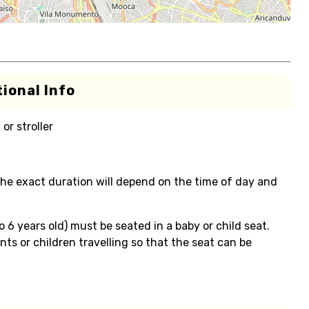
ional Info
or stroller
the exact duration will depend on the time of day and
o 6 years old) must be seated in a baby or child seat.
ts or children travelling so that the seat can be