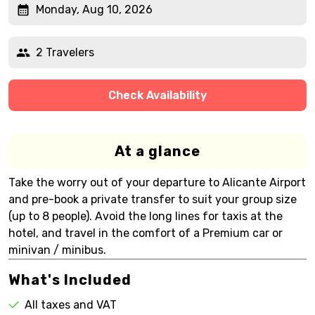
Monday, Aug 10, 2026
2 Travelers
Check Availability
At a glance
Take the worry out of your departure to Alicante Airport
and pre-book a private transfer to suit your group size
(up to 8 people). Avoid the long lines for taxis at the
hotel, and travel in the comfort of a Premium car or
minivan / minibus.
What's Included
All taxes and VAT