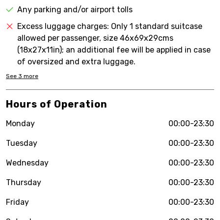
Any parking and/or airport tolls
Excess luggage charges: Only 1 standard suitcase
allowed per passenger, size 46x69x29cms
(18x27x11in); an additional fee will be applied in case
of oversized and extra luggage.
See
3
more
Hours of Operation
Monday
00:00-23:30
Tuesday
00:00-23:30
Wednesday
00:00-23:30
Thursday
00:00-23:30
Friday
00:00-23:30