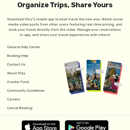
Organize Trips, Share Yours
Download Otsy's mobile app to book travel the new way. Watch social
media video posts from other users featuring real-time pricing, and
book your travel directly from the video. Manage your reservations
in-app, and share your travel experiences with others!
General Help Center
Booking Help
Contact Us
About Otsy
Creator Fund
Community Guidelines
Careers
Cancel Booking