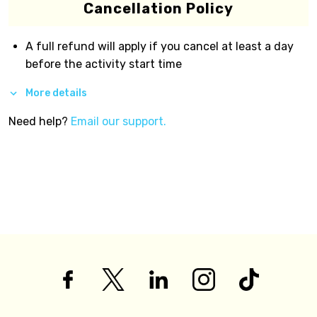
Cancellation Policy
A full refund will apply if you cancel at least a day
before the activity start time
More details
Need help?
Email our support.