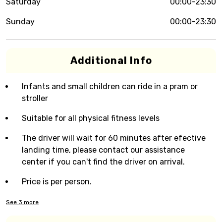
Saturday
00:00-23:30
Sunday
00:00-23:30
Additional Info
Infants and small children can ride in a pram or
stroller
Suitable for all physical fitness levels
The driver will wait for 60 minutes after efective
landing time, please contact our assistance
center if you can't find the driver on arrival.
Price is per person.
See
3
more