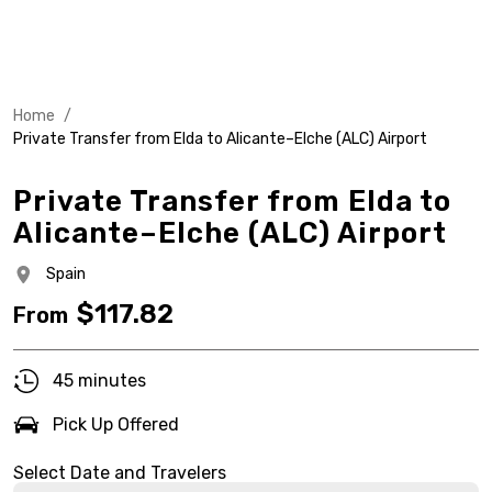
Home
/
Private Transfer from Elda to Alicante–Elche (ALC) Airport
Private Transfer from Elda to
Alicante–Elche (ALC) Airport
Spain
$
117.82
From
45 minutes
Pick Up Offered
Select Date and Travelers