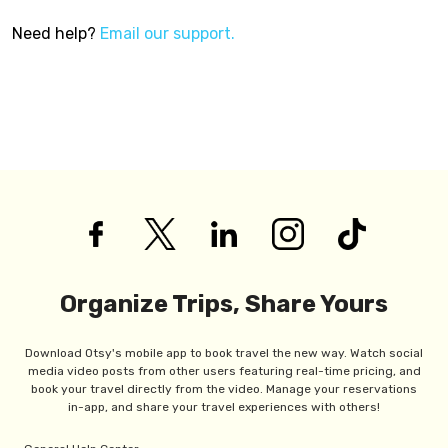
Need help?
Email our support.
Organize Trips, Share Yours
Download Otsy's mobile app to book travel the new way. Watch social
media video posts from other users featuring real-time pricing, and
book your travel directly from the video. Manage your reservations
in-app, and share your travel experiences with others!