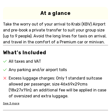
At a glance
Take the worry out of your arrival to Krabi (KBV) Airport
and pre-book a private transfer to suit your group size
(up to 9 people). Avoid the long lines for taxis on arrival,
and travel in the comfort of a Premium car or minivan.
What's Included
All taxes and VAT
Any parking and/or airport tolls
Excess luggage charges: Only 1 standard suitcase
allowed per passenger, size 46x69x29cms
(18x27x11in); an additional fee will be applied in case
of oversized and extra luggage.
See
3
more