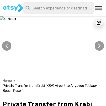
Home
/
Private Transfer from Krabi (KBV) Airport to Anyavee Tubkaek
Beach Resort
Private Transfer from Krabi