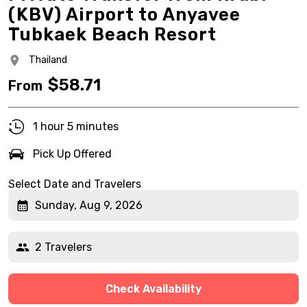
(KBV) Airport to Anyavee
Tubkaek Beach Resort
Thailand
$
58.71
From
1 hour 5 minutes
Pick Up Offered
Select Date and Travelers
Sunday, Aug 9, 2026
2 Travelers
Check Availability