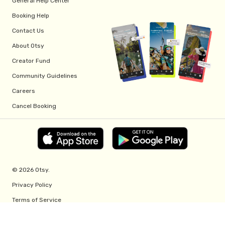
General Help Center
Booking Help
Contact Us
About Otsy
Creator Fund
Community Guidelines
Careers
Cancel Booking
© 2026 Otsy.
Privacy Policy
Terms of Service
Creator Fund Terms