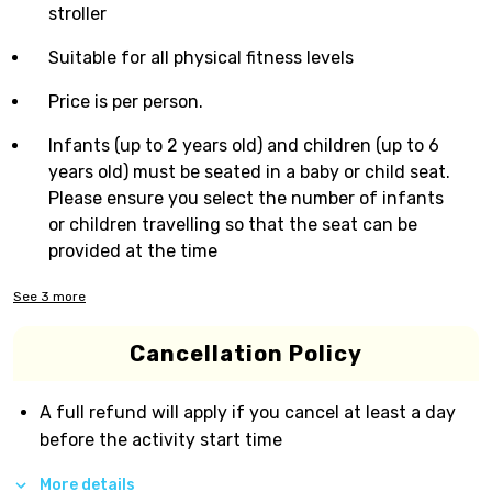
stroller
Suitable for all physical fitness levels
Price is per person.
Infants (up to 2 years old) and children (up to 6
years old) must be seated in a baby or child seat.
Please ensure you select the number of infants
or children travelling so that the seat can be
provided at the time
See
3
more
Cancellation Policy
A full refund will apply if you cancel at least a day
before the activity start time
More details