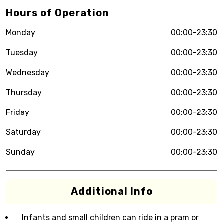
Hours of Operation
Monday
00:00-23:30
Tuesday
00:00-23:30
Wednesday
00:00-23:30
Thursday
00:00-23:30
Friday
00:00-23:30
Saturday
00:00-23:30
Sunday
00:00-23:30
Additional Info
Infants and small children can ride in a pram or