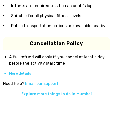
Infants are required to sit on an adult’s lap
Suitable for all physical fitness levels
Public transportation options are available nearby
Cancellation Policy
A full refund will apply if you cancel at least a day
before the activity start time
More details
Need help?
Email our support.
Explore more things to do in
Mumbai