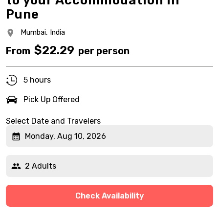
to your Accommodation in
Pune
Mumbai,
India
$
22.29
From
per person
5 hours
Pick Up Offered
Select Date and Travelers
Monday, Aug 10, 2026
2 Adults
Check Availability