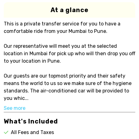
At a glance
This is a private transfer service for you to have a
comfortable ride from your Mumbai to Pune.
Our representative will meet you at the selected
location in Mumbai for pick up who will then drop you off
to your location in Pune.
Our guests are our topmost priority and their safety
means the world to us so we make sure of the hygiene
standards. The air-conditioned car will be provided to
you whic...
See more
What's Included
All Fees and Taxes