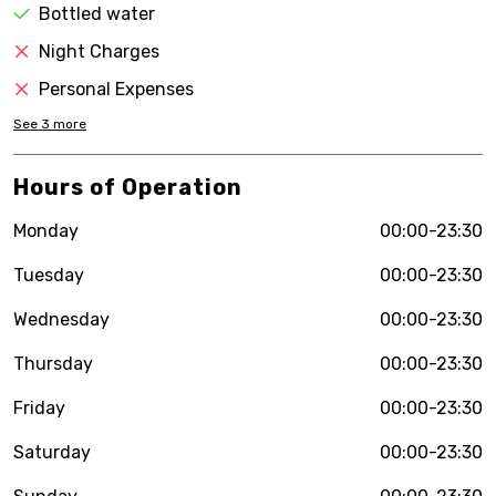
Bottled water
Night Charges
Personal Expenses
See
3
more
Hours of Operation
Monday
00:00-23:30
Tuesday
00:00-23:30
Wednesday
00:00-23:30
Thursday
00:00-23:30
Friday
00:00-23:30
Saturday
00:00-23:30