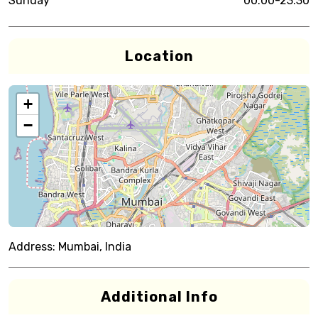
Sunday
00:00-23:30
Location
+
−
Address:
Mumbai, India
Additional Info