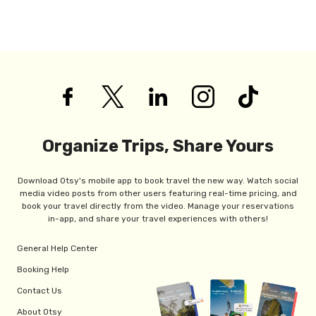
Organize Trips, Share Yours
Download Otsy's mobile app to book travel the new way. Watch social
media video posts from other users featuring real-time pricing, and
book your travel directly from the video. Manage your reservations
in-app, and share your travel experiences with others!
General Help Center
Booking Help
Contact Us
About Otsy