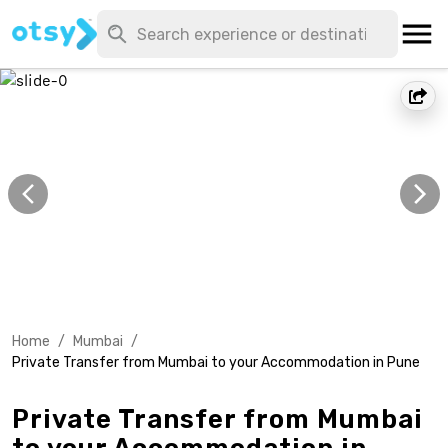
Home
/
Mumbai
/
Private Transfer from Mumbai to your Accommodation in Pune
Private Transfer from Mumbai