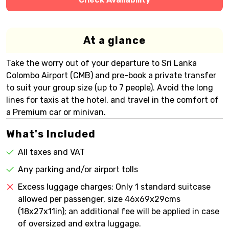
At a glance
Take the worry out of your departure to Sri Lanka
Colombo Airport (CMB) and pre-book a private transfer
to suit your group size (up to 7 people). Avoid the long
lines for taxis at the hotel, and travel in the comfort of
a Premium car or minivan.
What's Included
All taxes and VAT
Any parking and/or airport tolls
Excess luggage charges: Only 1 standard suitcase
allowed per passenger, size 46x69x29cms
(18x27x11in); an additional fee will be applied in case
of oversized and extra luggage.