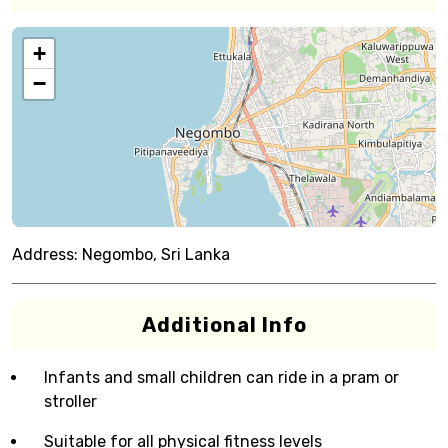
+
−
Address:
Negombo, Sri Lanka
Additional Info
Infants and small children can ride in a pram or
stroller
Suitable for all physical fitness levels