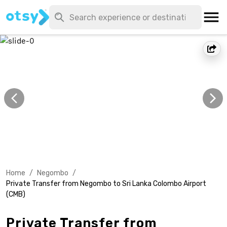
Home
/
Negombo
/
Private Transfer from Negombo to Sri Lanka Colombo Airport
(CMB)
Private Transfer from