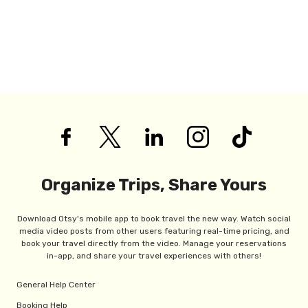
Organize Trips, Share Yours
Download Otsy's mobile app to book travel the new way. Watch social
media video posts from other users featuring real-time pricing, and
book your travel directly from the video. Manage your reservations
in-app, and share your travel experiences with others!
General Help Center
Booking Help