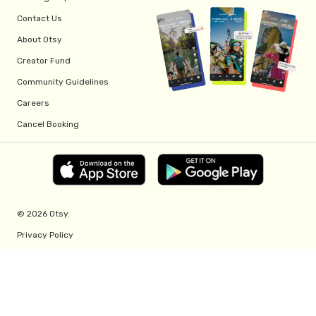
Contact Us
About Otsy
Creator Fund
Community Guidelines
Careers
Cancel Booking
© 2026 Otsy.
Privacy Policy
Terms of Service
Creator Fund Terms
Referral Program Terms