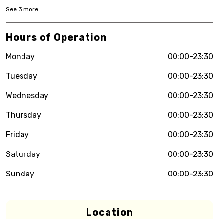
See
3
more
Hours of Operation
Monday
00:00-23:30
Tuesday
00:00-23:30
Wednesday
00:00-23:30
Thursday
00:00-23:30
Friday
00:00-23:30
Saturday
00:00-23:30
Sunday
00:00-23:30
Location