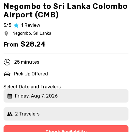
Negombo to Sri Lanka Colombo
Airport (CMB)
3/5
1
Review
Negombo,
Sri Lanka
$
28.24
From
25 minutes
Pick Up Offered
Select Date and Travelers
Friday, Aug 7, 2026
2 Travelers
Check Availability