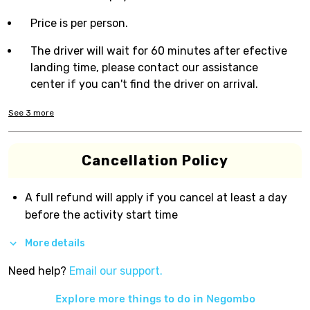
Price is per person.
The driver will wait for 60 minutes after efective
landing time, please contact our assistance
center if you can't find the driver on arrival.
See
3
more
Cancellation Policy
A full refund will apply if you cancel at least a day
before the activity start time
More details
Need help?
Email our support.
Explore more things to do in
Negombo