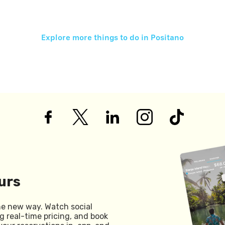
Explore more things to do in
Positano
urs
he new way. Watch social
g real-time pricing, and book