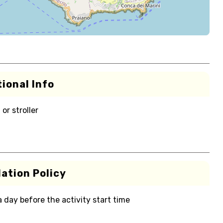
ional Info
or stroller
ation Policy
 a day before the activity start time