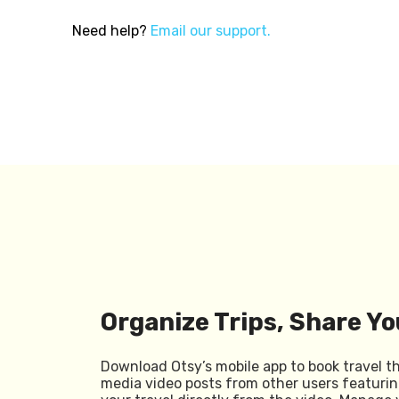
Need help?
Email our support.
Organize Trips, Share Yo
Download Otsy’s mobile app to book travel t
media video posts from other users featurin