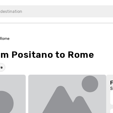
o Rome
rom Positano to Rome
re
S