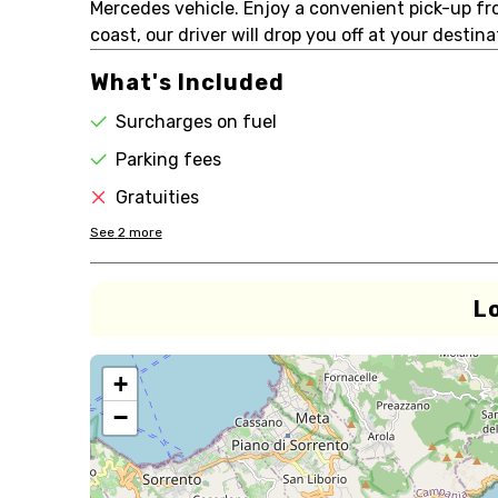
Mercedes vehicle. Enjoy a convenient pick-up f
coast, our driver will drop you off at your destin
What's Included
Surcharges on fuel
Parking fees
Gratuities
See
2
more
L
+
−