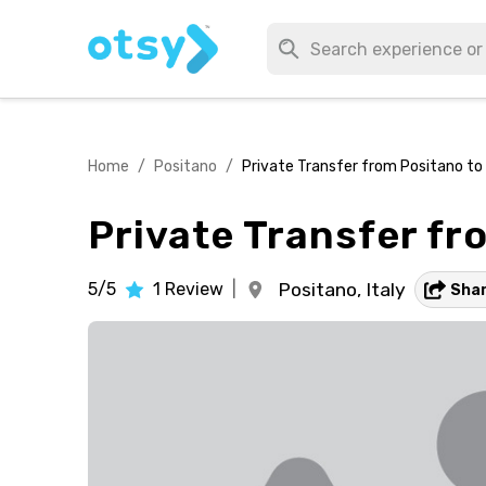
Home
/
Positano
/
Private Transfer from Positano t
Private Transfer f
5/5
1
Review
|
Positano,
Italy
Sha