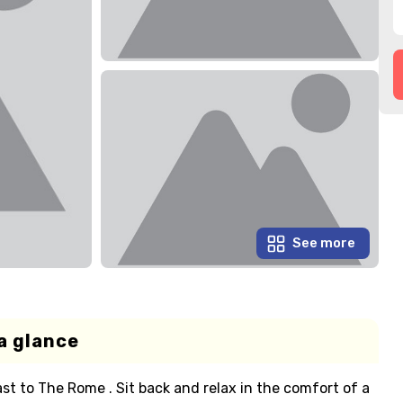
See more
a glance
t to The Rome . Sit back and relax in the comfort of a