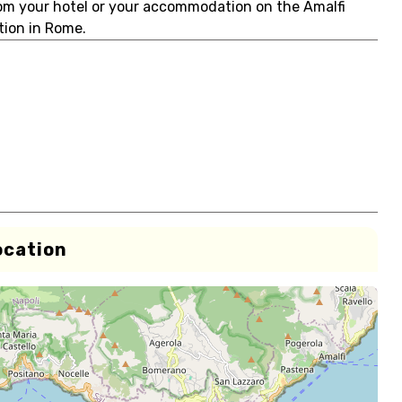
rom your hotel or your accommodation on the Amalfi
ation in Rome.
ocation