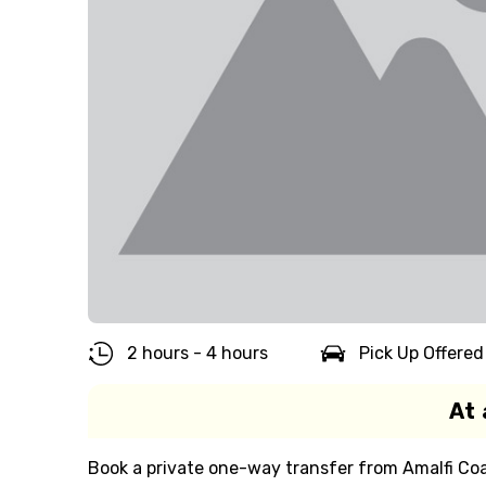
2 hours - 4 hours
Pick Up Offered
At 
Book a private one-way transfer from Amalfi Coas