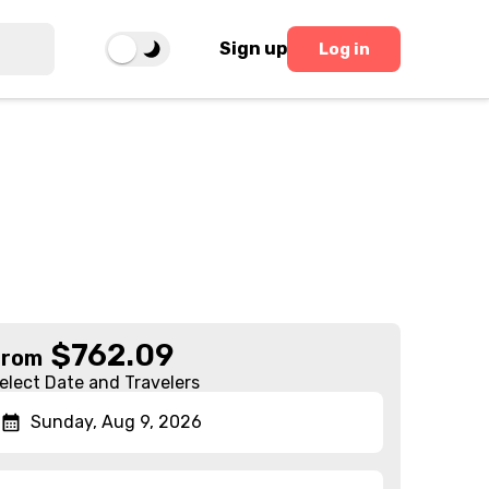
Sign up
Log in
$
762.09
From
elect Date and Travelers
Sunday, Aug 9, 2026