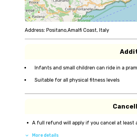
Address:
Positano,Amalfi Coast, Italy
Addit
Infants and small children can ride in a pram 
Suitable for all physical fitness levels
Cancell
A full refund will apply if you cancel at least
More details