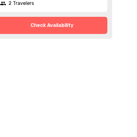
2 Travelers
Check Availability