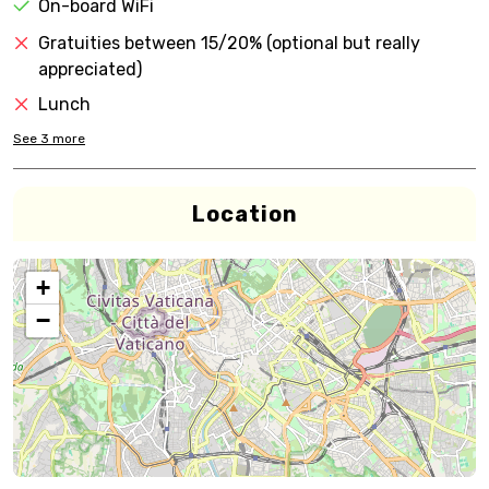
On-board WiFi
Gratuities between 15/20% (optional but really
appreciated)
Lunch
See
3
more
Location
+
−