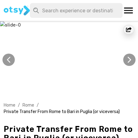
Home
/
Rome
/
Private Transfer From Rome to Bari in Puglia (or viceversa)
Private Transfer From Rome to