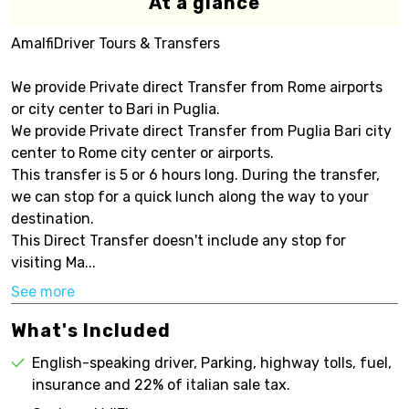
At a glance
AmalfiDriver Tours & Transfers
We provide Private direct Transfer from Rome airports
or city center to Bari in Puglia.
We provide Private direct Transfer from Puglia Bari city
center to Rome city center or airports.
This transfer is 5 or 6 hours long. During the transfer,
we can stop for a quick lunch along the way to your
destination.
This Direct Transfer doesn't include any stop for
visiting Ma...
See more
What's Included
English-speaking driver, Parking, highway tolls, fuel,
insurance and 22% of italian sale tax.