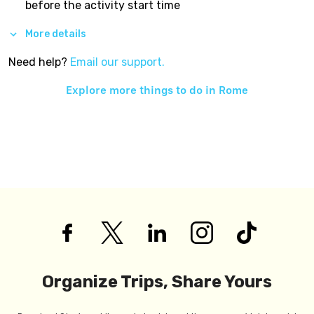
before the activity start time
More details
Need help?
Email our support.
Explore more things to do in
Rome
Organize Trips, Share Yours