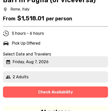
Bari in Puglia (or viceversa)
Rome,
Italy
$
1,518.01
From
per person
5 hours - 6 hours
Pick Up Offered
Select Date and Travelers
Friday, Aug 7, 2026
2 Adults
Check Availability