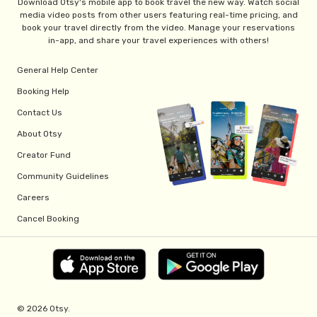
Download Otsy's mobile app to book travel the new way. Watch social
media video posts from other users featuring real-time pricing, and
book your travel directly from the video. Manage your reservations
in-app, and share your travel experiences with others!
General Help Center
Booking Help
Contact Us
About Otsy
Creator Fund
Community Guidelines
Careers
Cancel Booking
© 2026 Otsy.