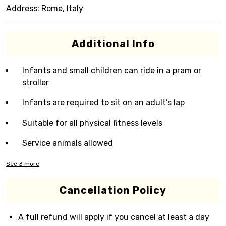
Address:
Rome, Italy
Additional Info
Infants and small children can ride in a pram or
stroller
Infants are required to sit on an adult’s lap
Suitable for all physical fitness levels
Service animals allowed
See
3
more
Cancellation Policy
A full refund will apply if you cancel at least a day