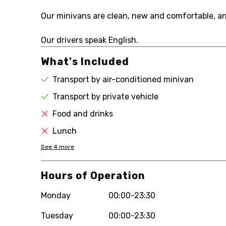
Our minivans are clean, new and comfortable, and 
Our drivers speak English.
What's Included
Transport by air-conditioned minivan
Transport by private vehicle
Food and drinks
Lunch
See
4
more
Hours of Operation
Monday
00:00-23:30
Tuesday
00:00-23:30