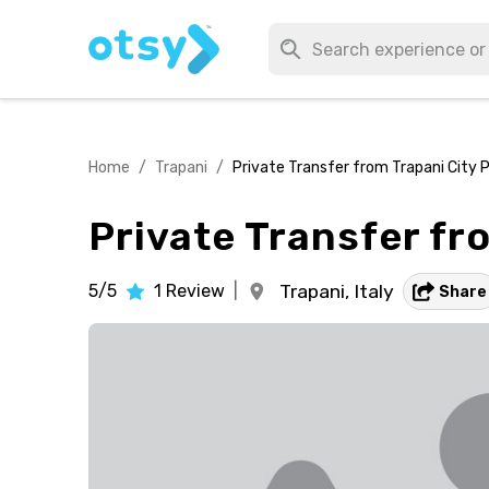
Home
/
Trapani
/
Private Transfer from Trapani City P
Private Transfer fr
5/5
1
Review
|
Trapani,
Italy
Share