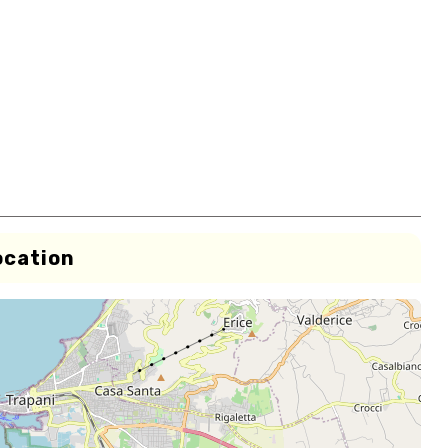
ocation