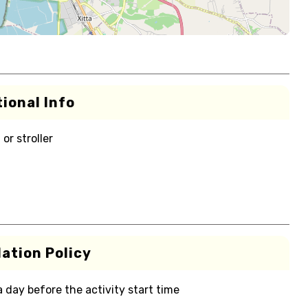
ional Info
or stroller
ation Policy
 a day before the activity start time