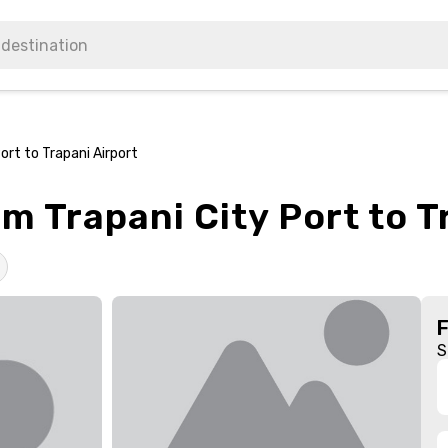
ort to Trapani Airport
om Trapani City Port to T
S