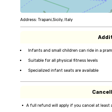
Address:
Trapani,Sicily, Italy
Addit
Infants and small children can ride in a pram 
Suitable for all physical fitness levels
Specialized infant seats are available
Cancell
A full refund will apply if you cancel at least