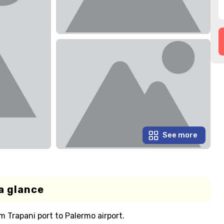
See more
a glance
m Trapani port to Palermo airport.