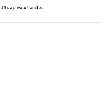
It's a private transfer.