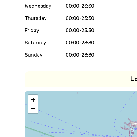
Wednesday
00:00-23:30
Thursday
00:00-23:30
Friday
00:00-23:30
Saturday
00:00-23:30
Sunday
00:00-23:30
L
+
−