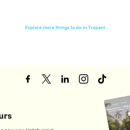
Explore more things to do in
Trapani
urs