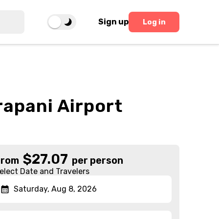
Sign up
Log in
rapani Airport
$
27.07
From
per person
elect Date and Travelers
Saturday, Aug 8, 2026