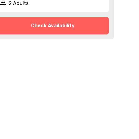
2 Adults
Check Availability