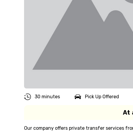
30 minutes
Pick Up Offered
At 
Our company offers private transfer services fro