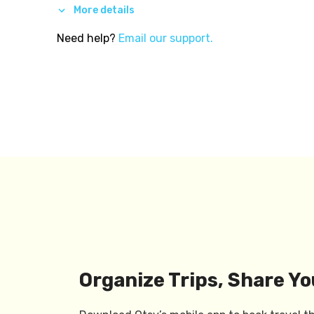
More details
Need help?
Email our support.
Organize Trips, Share Yo