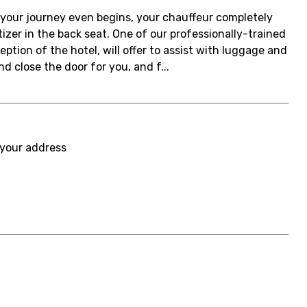
re your journey even begins, your chauffeur completely
izer in the back seat. One of our professionally-trained
eption of the hotel, will offer to assist with luggage and
nd close the door for you, and f...
 your address