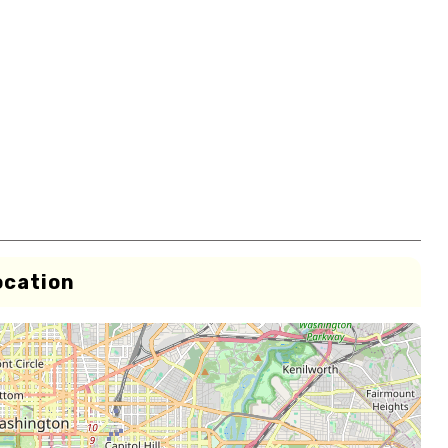
ocation