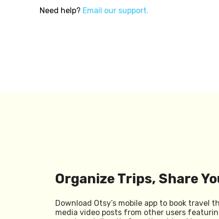
Need help?
Email our support.
Organize Trips, Share Yo
Download Otsy’s mobile app to book travel t
media video posts from other users featurin