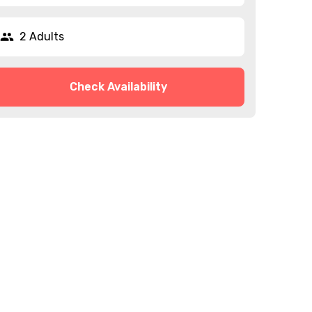
2 Adults
Check Availability