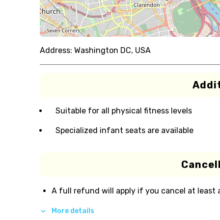
Address:
Washington DC, USA
Addit
Suitable for all physical fitness levels
Specialized infant seats are available
Cancell
A full refund will apply if you cancel at least
More details