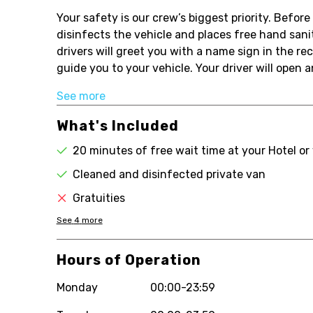
Your safety is our crew’s biggest priority. Befo
disinfects the vehicle and places free hand sanit
drivers will greet you with a name sign in the rec
guide you to your vehicle. Your driver will open a
See more
What's Included
20 minutes of free wait time at your Hotel or
Cleaned and disinfected private van
Gratuities
See
4
more
Hours of Operation
Monday
00:00-23:59