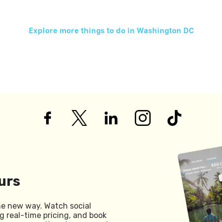
Explore more things to do in
Washington DC
urs
he new way. Watch social
g real-time pricing, and book