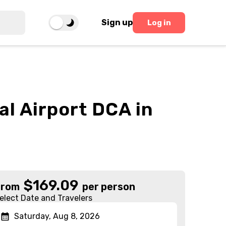
Sign up
Log in
al Airport DCA in
$
169.09
From
per person
elect Date and Travelers
Saturday, Aug 8, 2026