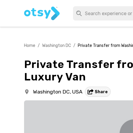
Home
/
Washington DC
/
Private Transfer from Washin
Private Transfer fr
Luxury Van
Washington DC,
USA
Share