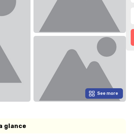
See more
a glance