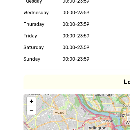
Tuesday
00:00-23:59
Wednesday
00:00-23:59
Thursday
00:00-23:59
Friday
00:00-23:59
Saturday
00:00-23:59
Sunday
00:00-23:59
L
+
−