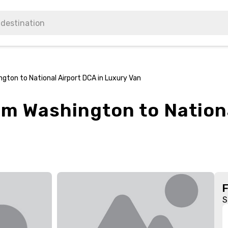
gton to National Airport DCA in Luxury Van
om Washington to Nation
S