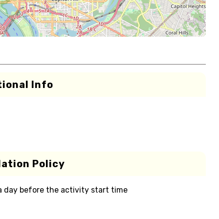
ional Info
ation Policy
 a day before the activity start time