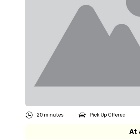
20 minutes
Pick Up Offered
At 