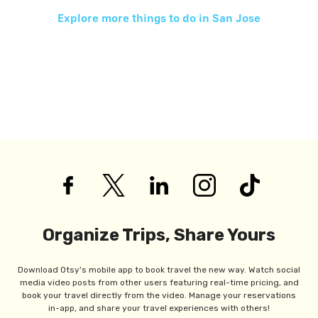
Explore more things to do in
San Jose
Organize Trips, Share Yours
Download Otsy's mobile app to book travel the new way. Watch social
media video posts from other users featuring real-time pricing, and
book your travel directly from the video. Manage your reservations
in-app, and share your travel experiences with others!