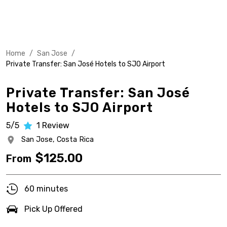
Home
/
San Jose
/
Private Transfer: San José Hotels to SJO Airport
Private Transfer: San José
Hotels to SJO Airport
5/5
1
Review
San Jose,
Costa Rica
$
125.00
From
60 minutes
Pick Up Offered