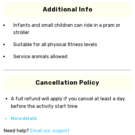
Additional Info
Infants and small children can ride in a pram or
stroller
Suitable for all physical fitness levels
Service animals allowed
Cancellation Policy
A full refund will apply if you cancel at least a day
before the activity start time
More details
Need help?
Email our support.