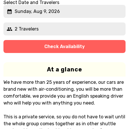
Select Date and Travelers
Sunday, Aug 9, 2026
2 Travelers
Check Availability
At a glance
We have more than 25 years of experience, our cars are
brand new with air-conditioning, you will be more than
comfortable, we provide you an English speaking driver
who will help you with anything you need.
This is a private service, so you do not have to wait until
the whole group comes together as in other shuttle