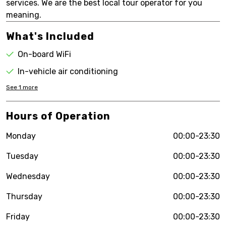
services. We are the best local tour operator for you
meaning.
What's Included
On-board WiFi
In-vehicle air conditioning
See
1
more
Hours of Operation
Monday
00:00-23:30
Tuesday
00:00-23:30
Wednesday
00:00-23:30
Thursday
00:00-23:30
Friday
00:00-23:30