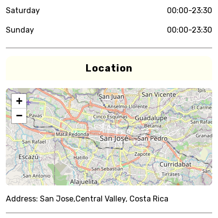
Saturday
00:00-23:30
Sunday
00:00-23:30
Location
+
−
Address:
San Jose,Central Valley, Costa Rica