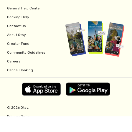
General Help Center
Booking Help
Contact Us
About Otsy
Creator Fund
Community Guidelines
Careers
Cancel Booking
© 2026 Otsy.
Privacy Policy
Terms of Service