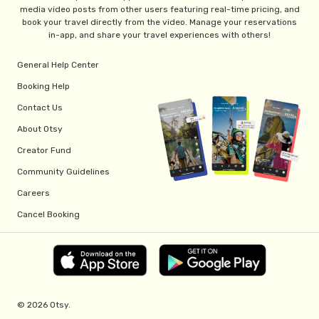
media video posts from other users featuring real-time pricing, and
book your travel directly from the video. Manage your reservations
in-app, and share your travel experiences with others!
General Help Center
Booking Help
Contact Us
About Otsy
Creator Fund
Community Guidelines
Careers
Cancel Booking
© 2026 Otsy.