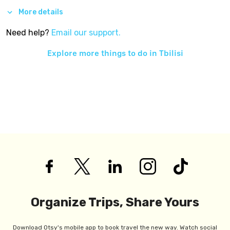
More details
Need help?
Email our support.
Explore more things to do in
Tbilisi
Organize Trips, Share Yours
Download Otsy's mobile app to book travel the new way. Watch social