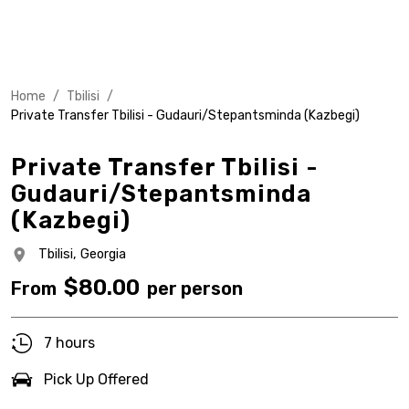
Home
/
Tbilisi
/
Private Transfer Tbilisi - Gudauri/Stepantsminda (Kazbegi)
Private Transfer Tbilisi -
Gudauri/Stepantsminda
(Kazbegi)
Tbilisi,
Georgia
$
80.00
From
per person
7 hours
Pick Up Offered