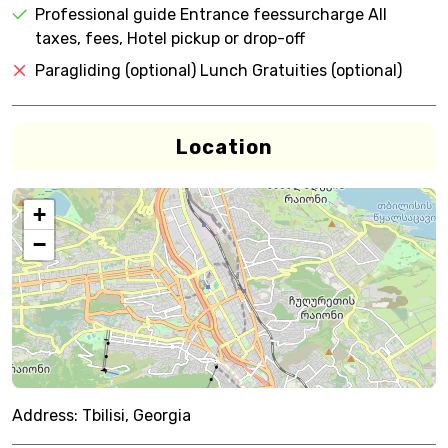
Professional guide Entrance feessurcharge All
taxes, fees, Hotel pickup or drop-off
Paragliding (optional) Lunch Gratuities (optional)
Location
+
−
Address:
Tbilisi, Georgia