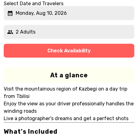
Select Date and Travelers
Monday, Aug 10, 2026
2 Adults
Check Availability
At a glance
Visit the mountainous region of Kazbegi on a day trip
from Tbilisi
Enjoy the view as your driver professionally handles the
winding roads
Live a photographer's dreams and get a perfect shots
What's Included