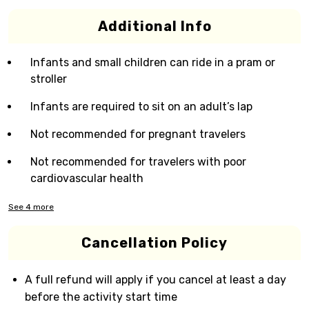
Additional Info
Infants and small children can ride in a pram or
stroller
Infants are required to sit on an adult’s lap
Not recommended for pregnant travelers
Not recommended for travelers with poor
cardiovascular health
See
4
more
Cancellation Policy
A full refund will apply if you cancel at least a day
before the activity start time