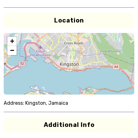
Location
+
−
Address:
Kingston, Jamaica
Additional Info