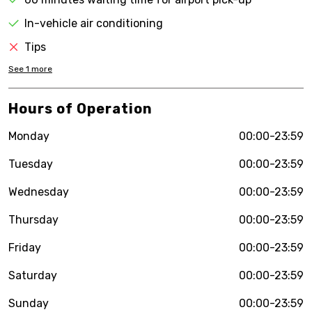
In-vehicle air conditioning
Tips
See
1
more
Hours of Operation
Monday
00:00-23:59
Tuesday
00:00-23:59
Wednesday
00:00-23:59
Thursday
00:00-23:59
Friday
00:00-23:59
Saturday
00:00-23:59
Sunday
00:00-23:59