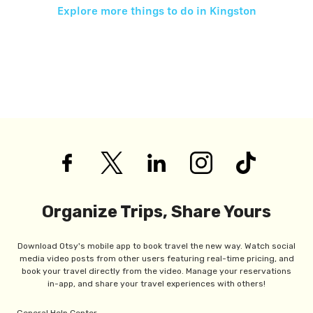
Explore more things to do in
Kingston
Organize Trips, Share Yours
Download Otsy's mobile app to book travel the new way. Watch social
media video posts from other users featuring real-time pricing, and
book your travel directly from the video. Manage your reservations
in-app, and share your travel experiences with others!
General Help Center