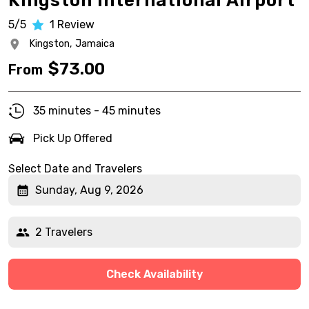
Kingston International Airport
5/5
1
Review
Kingston,
Jamaica
$
73.00
From
35 minutes - 45 minutes
Pick Up Offered
Select Date and Travelers
Sunday, Aug 9, 2026
2 Travelers
Check Availability