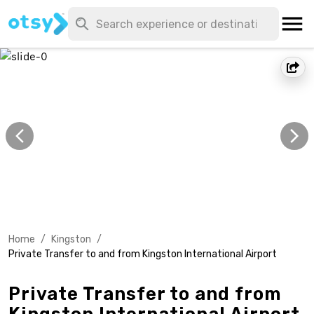
Home
/
Kingston
/
Private Transfer to and from Kingston International Airport
Private Transfer to and from