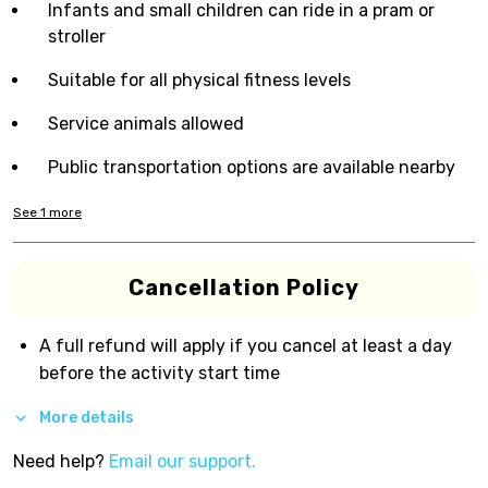
Infants and small children can ride in a pram or
stroller
Suitable for all physical fitness levels
Service animals allowed
Public transportation options are available nearby
See
1
more
Cancellation Policy
A full refund will apply if you cancel at least a day
before the activity start time
More details
Need help?
Email our support.