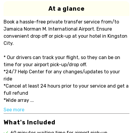
At a glance
Book a hassle-free private transfer service from/to
Jamaica Norman M. International Airport. Ensure
convenient drop off or pick-up at your hotel in Kingston
City.
* Our drivers can track your flight, so they can be on
time for your airport pick-up/drop off.
*24/7 Help Center for any changes/updates to your
ride
*Cancel at least 24 hours prior to your service and get a
full refund
*Wide array ...
See more
What's Included
60 minutes waiting time for airport pick-up