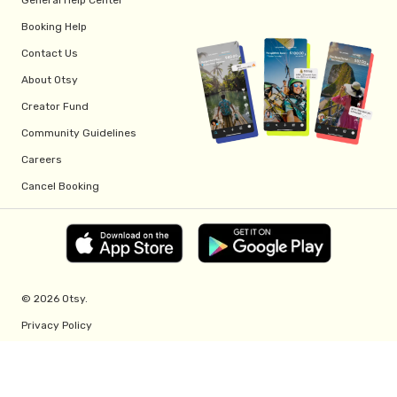
Booking Help
Contact Us
About Otsy
Creator Fund
Community Guidelines
Careers
Cancel Booking
© 2026 Otsy.
Privacy Policy
Terms of Service
Creator Fund Terms