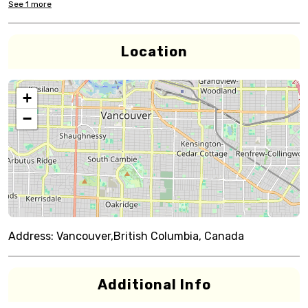
See
1
more
Location
+
−
Address:
Vancouver,British Columbia, Canada
Additional Info