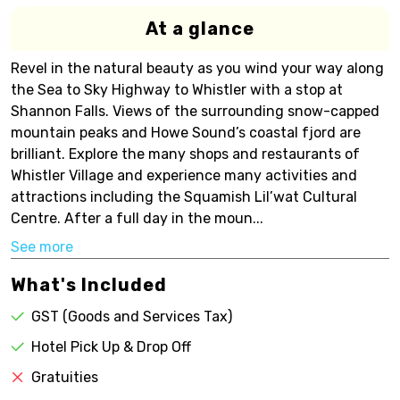
At a glance
Revel in the natural beauty as you wind your way along
the Sea to Sky Highway to Whistler with a stop at
Shannon Falls. Views of the surrounding snow-capped
mountain peaks and Howe Sound’s coastal fjord are
brilliant. Explore the many shops and restaurants of
Whistler Village and experience many activities and
attractions including the Squamish Lil’wat Cultural
Centre. After a full day in the moun...
See more
What's Included
GST (Goods and Services Tax)
Hotel Pick Up & Drop Off
Gratuities