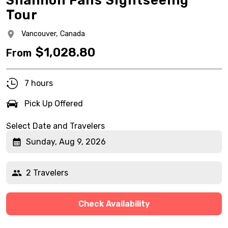
Shannon Falls Sightseeing
Tour
Vancouver,
Canada
$
1,028.80
From
7 hours
Pick Up Offered
Select Date and Travelers
Sunday, Aug 9, 2026
2 Travelers
Check Availability