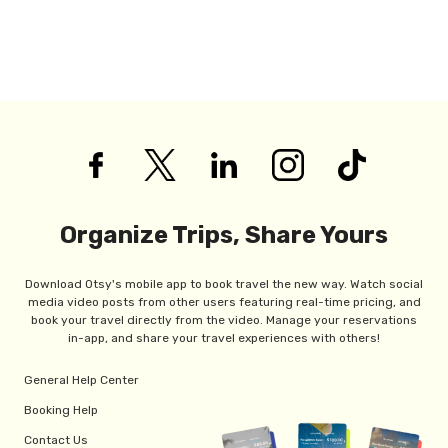
Organize Trips, Share Yours
Download Otsy's mobile app to book travel the new way. Watch social
media video posts from other users featuring real-time pricing, and
book your travel directly from the video. Manage your reservations
in-app, and share your travel experiences with others!
General Help Center
Booking Help
Contact Us