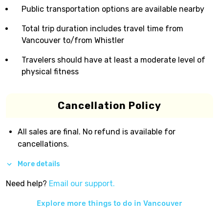
Public transportation options are available nearby
Total trip duration includes travel time from
Vancouver to/from Whistler
Travelers should have at least a moderate level of
physical fitness
Cancellation Policy
All sales are final. No refund is available for
cancellations.
More details
Need help?
Email our support.
Explore more things to do in
Vancouver