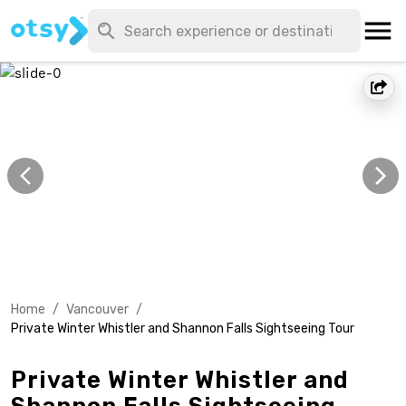
Home
/
Vancouver
/
Private Winter Whistler and Shannon Falls Sightseeing Tour
Private Winter Whistler and