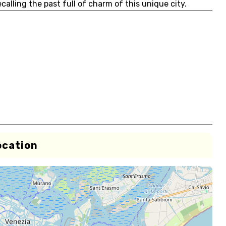
calling the past full of charm of this unique city.
ocation