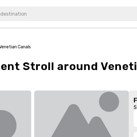
 Venetian Canals
ient Stroll around Venet
S