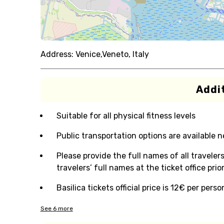
Address:
Venice,Veneto, Italy
Addit
Suitable for all physical fitness levels
Public transportation options are available 
Please provide the full names of all traveler
travelers’ full names at the ticket office pri
Basilica tickets official price is 12€ per pers
See
6
more