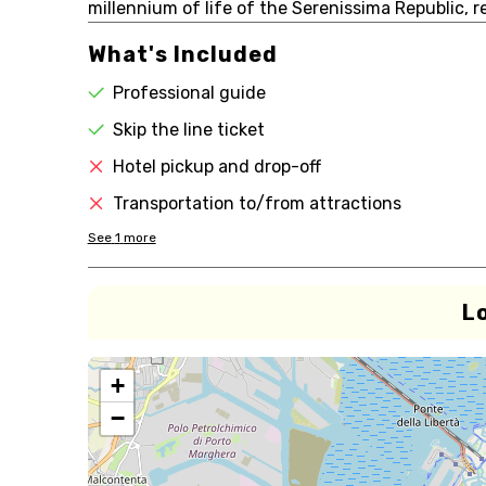
millennium of life of the Serenissima Republic, re
What's Included
Professional guide
Skip the line ticket
Hotel pickup and drop-off
Transportation to/from attractions
See
1
more
L
+
−