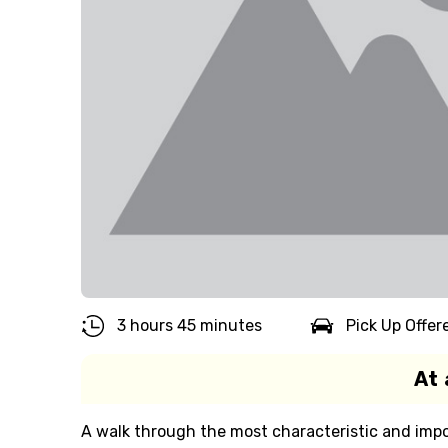
3 hours 45 minutes
Pick Up Offer
At 
A walk through the most characteristic and impo