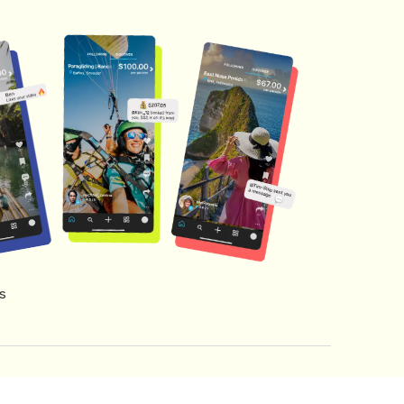
s
s of Service
Creator Fund Terms
Referral Terms