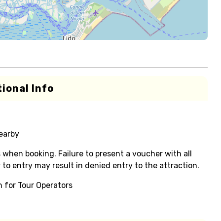
ional Info
nearby
s when booking. Failure to present a voucher with all
or to entry may result in denied entry to the attraction.
on for Tour Operators