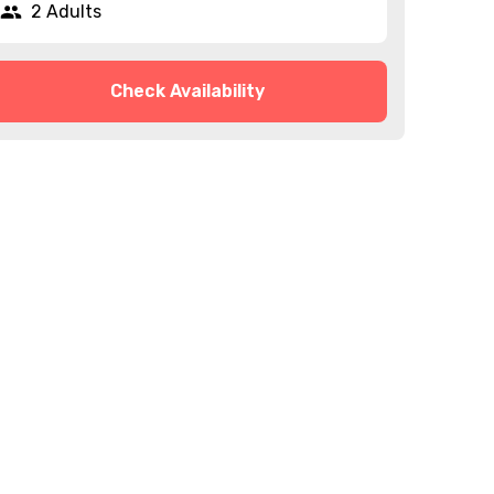
2 Adults
Check Availability