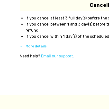
Cancell
If you cancel at least 3 full day(s) before the
If you cancel between 1 and 3 day(s) before t
refund.
If you cancel within 1 day(s) of the scheduled
More details
Need help?
Email our support.