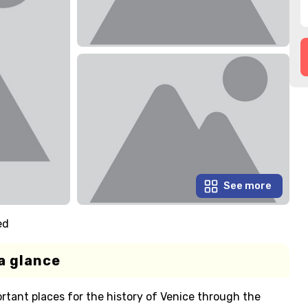
See more
ed
a glance
rtant places for the history of Venice through the