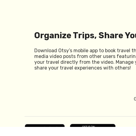
Organize Trips, Share Yo
Download Otsy’s mobile app to book travel t
media video posts from other users featurin
your travel directly from the video. Manage 
share your travel experiences with others!