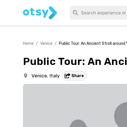
Home
/
Venice
/
Public Tour: An Ancient Stroll around
Public Tour: An Anc
Venice,
Italy
Share