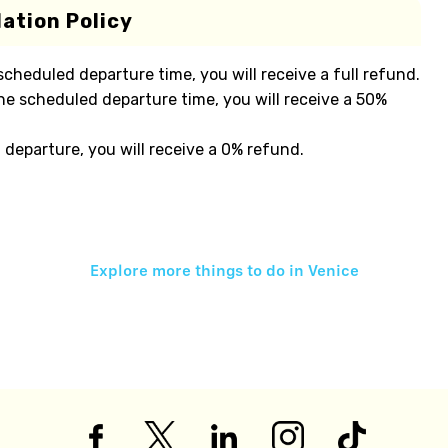
ation Policy
 scheduled departure time, you will receive a full refund.
he scheduled departure time, you will receive a 50%
 departure, you will receive a 0% refund.
Explore more things to do in
Venice