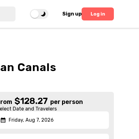
Sign up
Log in
ian Canals
$
128.27
From
per person
elect Date and Travelers
Friday, Aug 7, 2026