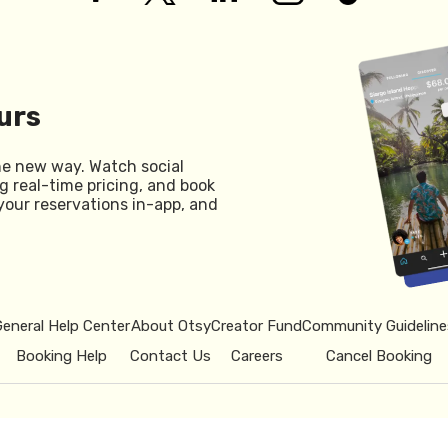
urs
he new way. Watch social
g real-time pricing, and book
your reservations in-app, and
General Help Center
About Otsy
Creator Fund
Community Guideline
Booking Help
Contact Us
Careers
Cancel Booking
© 2026 Otsy.
Privacy Policy
Term