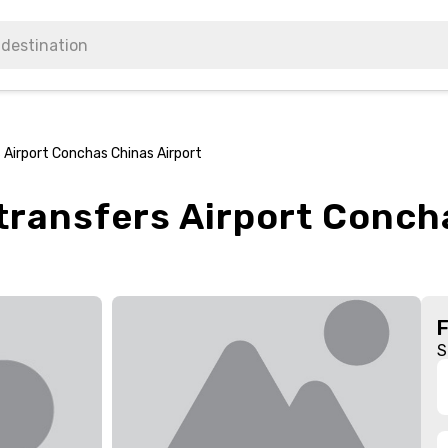
 Airport Conchas Chinas Airport
transfers Airport Conch
S