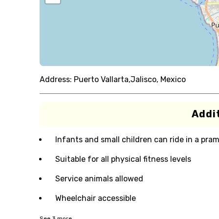
Address:
Puerto Vallarta,Jalisco, Mexico
Addit
Infants and small children can ride in a pram 
Suitable for all physical fitness levels
Service animals allowed
Wheelchair accessible
See
3
more