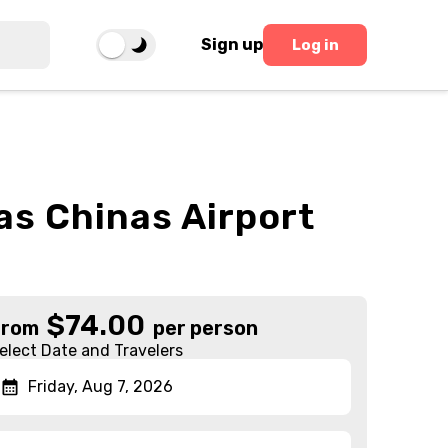
Sign up
Log in
as Chinas Airport
$
74.00
From
per person
elect Date and Travelers
Friday, Aug 7, 2026