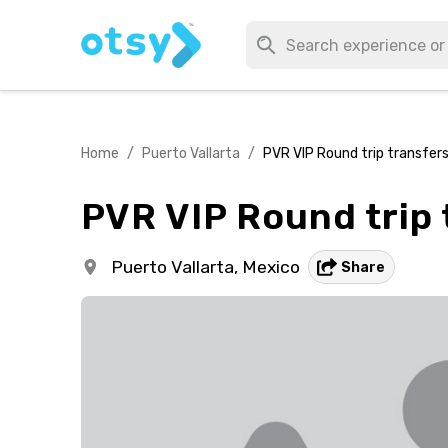
Home
/
Puerto Vallarta
/
PVR VIP Round trip transfers
PVR VIP Round trip 
Puerto Vallarta,
Mexico
Share