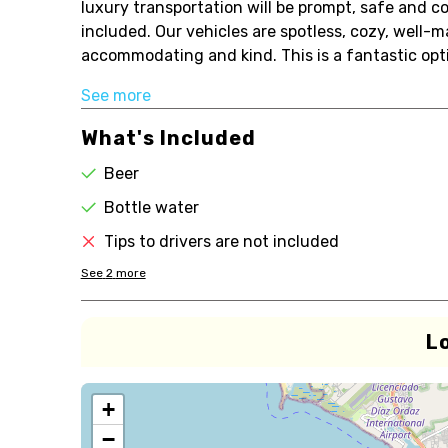
luxury transportation will be prompt, safe and co
included. Our vehicles are spotless, cozy, well-m
accommodating and kind. This is a fantastic opti
See more
What's Included
Beer
Bottle water
Tips to drivers are not included
See
2
more
L
+
−