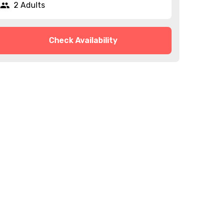
2 Adults
Check Availability