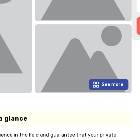
See more
a glance
ience in the field and guarantee that your private