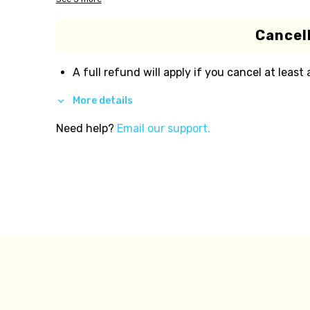
Cancell
A full refund will apply if you cancel at least
More details
Need help?
Email our support.