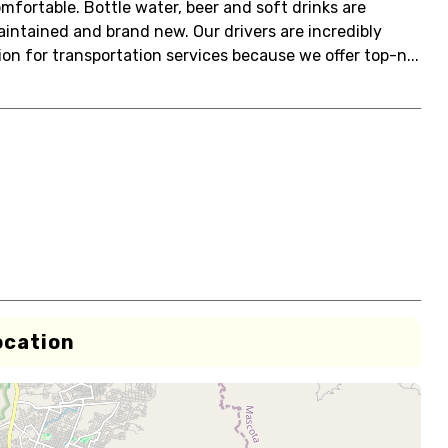
mfortable. Bottle water, beer and soft drinks are
aintained and brand new. Our drivers are incredibly
on for transportation services because we offer top-n...
ocation