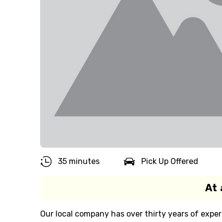
35 minutes
Pick Up Offered
At 
Our local company has over thirty years of exper