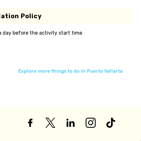
ation Policy
 a day before the activity start time
Explore more things to do in
Puerto Vallarta