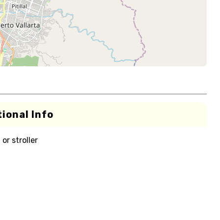
ional Info
or stroller