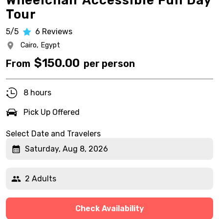
Wheelchair Accessible Full Day
Tour
5/5
6
Reviews
Cairo,
Egypt
$
150.00
From
per person
8 hours
Pick Up Offered
Select Date and Travelers
Saturday, Aug 8, 2026
2 Adults
Check Availability