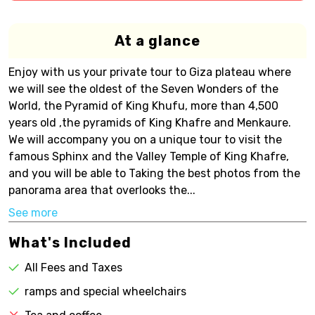
At a glance
Enjoy with us your private tour to Giza plateau where
we will see the oldest of the Seven Wonders of the
World, the Pyramid of King Khufu, more than 4,500
years old ,the pyramids of King Khafre and Menkaure.
We will accompany you on a unique tour to visit the
famous Sphinx and the Valley Temple of King Khafre,
and you will be able to Taking the best photos from the
panorama area that overlooks the...
See more
What's Included
All Fees and Taxes
ramps and special wheelchairs