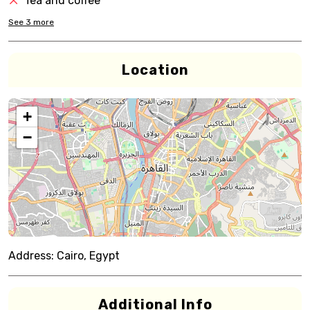
Tea and coffee
See
3
more
Location
+
−
Address:
Cairo, Egypt
Additional Info