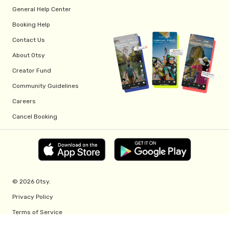
General Help Center
Booking Help
Contact Us
About Otsy
Creator Fund
Community Guidelines
Careers
Cancel Booking
© 2026 Otsy.
Privacy Policy
Terms of Service
Creator Fund Terms