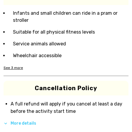
Infants and small children can ride in a pram or
stroller
Suitable for all physical fitness levels
Service animals allowed
Wheelchair accessible
See
3
more
Cancellation Policy
A full refund will apply if you cancel at least a day
before the activity start time
More details