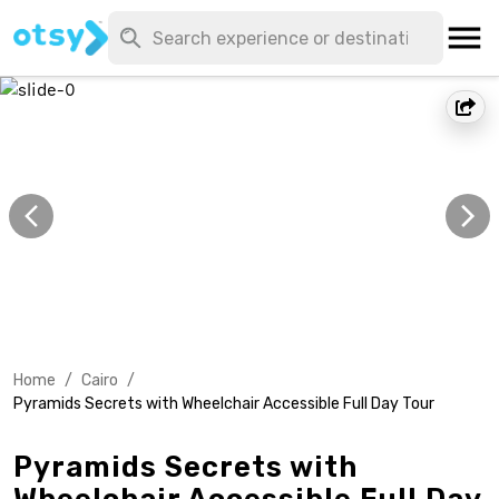
Home
/
Cairo
/
Pyramids Secrets with Wheelchair Accessible Full Day Tour
Pyramids Secrets with