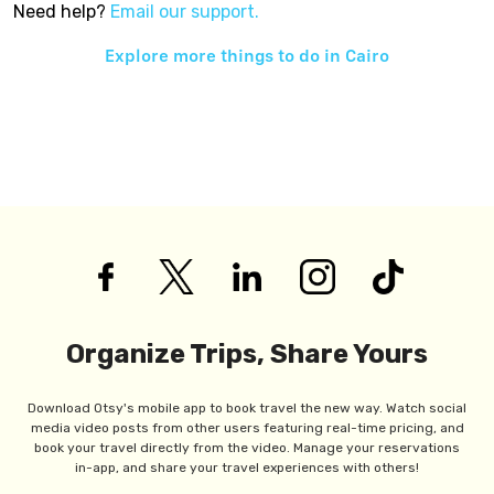
Need help?
Email our support.
Explore more things to do in
Cairo
Organize Trips, Share Yours
Download Otsy's mobile app to book travel the new way. Watch social
media video posts from other users featuring real-time pricing, and
book your travel directly from the video. Manage your reservations
in-app, and share your travel experiences with others!