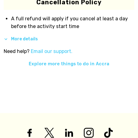
Cancellation Policy
A full refund will apply if you cancel at least a day
before the activity start time
More details
Need help?
Email our support.
Explore more things to do in
Accra