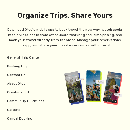
Organize Trips, Share Yours
Download Otsy's mobile app to book travel the new way. Watch social
media video posts from other users featuring real-time pricing, and
book your travel directly from the video. Manage your reservations
in-app, and share your travel experiences with others!
General Help Center
Booking Help
Contact Us
About Otsy
Creator Fund
Community Guidelines
Careers
Cancel Booking