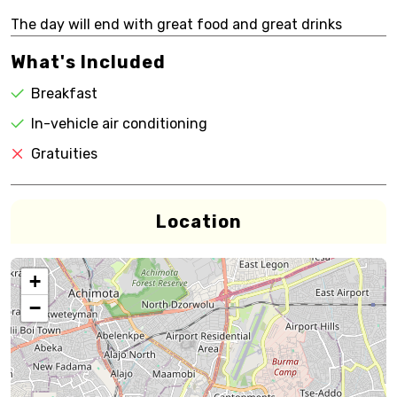
The day will end with great food and great drinks
What's Included
Breakfast
In-vehicle air conditioning
Gratuities
Location
+
−