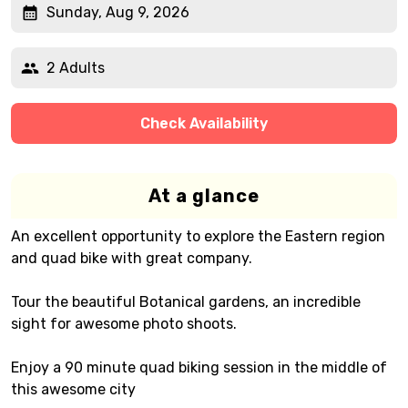
Sunday, Aug 9, 2026
2 Adults
Check Availability
At a glance
An excellent opportunity to explore the Eastern region
and quad bike with great company.
Tour the beautiful Botanical gardens, an incredible
sight for awesome photo shoots.
Enjoy a 90 minute quad biking session in the middle of
this awesome city