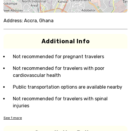
Address:
Accra, Ghana
Additional Info
Not recommended for pregnant travelers
Not recommended for travelers with poor
cardiovascular health
Public transportation options are available nearby
Not recommended for travelers with spinal
injuries
See
1
more