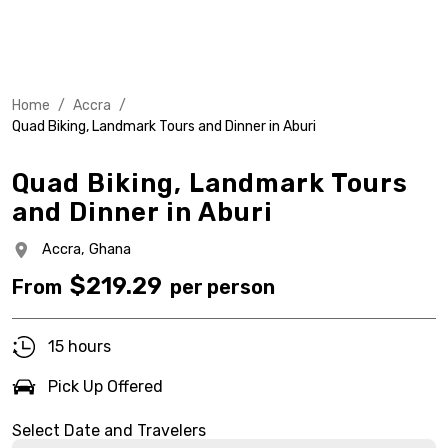
Home
/
Accra
/
Quad Biking, Landmark Tours and Dinner in Aburi
Quad Biking, Landmark Tours
and Dinner in Aburi
Accra,
Ghana
$
219.29
From
per person
15 hours
Pick Up Offered
Select Date and Travelers