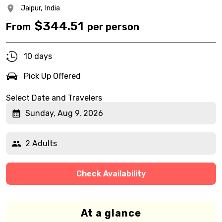
Jaipur,
India
$
344.51
From
per person
10 days
Pick Up Offered
Select Date and Travelers
Sunday, Aug 9, 2026
2 Adults
Check Availability
At a glance