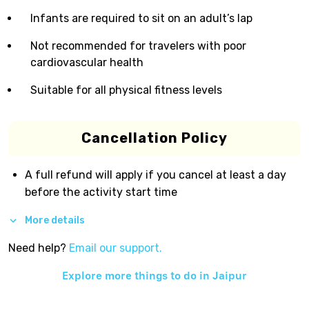
Infants are required to sit on an adult’s lap
Not recommended for travelers with poor
cardiovascular health
Suitable for all physical fitness levels
Cancellation Policy
A full refund will apply if you cancel at least a day
before the activity start time
More details
Need help?
Email our support.
Explore more things to do in
Jaipur