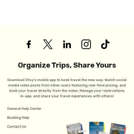
Organize Trips, Share Yours
Download Otsy's mobile app to book travel the new way. Watch social
media video posts from other users featuring real-time pricing, and
book your travel directly from the video. Manage your reservations
in-app, and share your travel experiences with others!
General Help Center
Booking Help
Contact Us