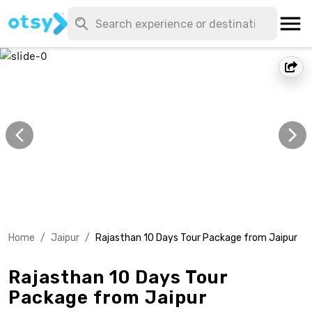
Home
/
Jaipur
/
Rajasthan 10 Days Tour Package from Jaipur
Rajasthan 10 Days Tour
Package from Jaipur