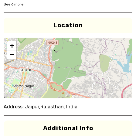
See
6
more
Location
+
−
Address:
Jaipur,Rajasthan, India
Additional Info