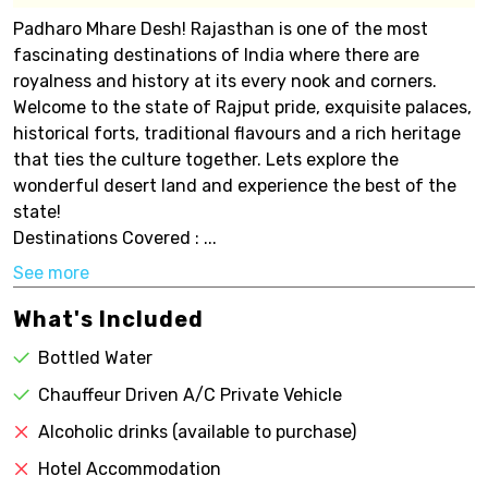
Padharo Mhare Desh! Rajasthan is one of the most
fascinating destinations of India where there are
royalness and history at its every nook and corners.
Welcome to the state of Rajput pride, exquisite palaces,
historical forts, traditional flavours and a rich heritage
that ties the culture together. Lets explore the
wonderful desert land and experience the best of the
state!
Destinations Covered : ...
See more
What's Included
Bottled Water
Chauffeur Driven A/C Private Vehicle
Alcoholic drinks (available to purchase)
Hotel Accommodation