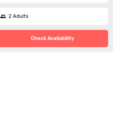
2 Adults
Check Availability