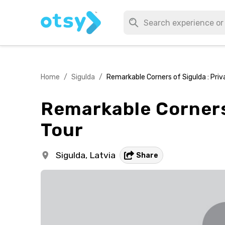
Home
/
Sigulda
/
Remarkable Corners of Sigulda : Pri
Remarkable Corners 
Tour
Sigulda,
Latvia
Share