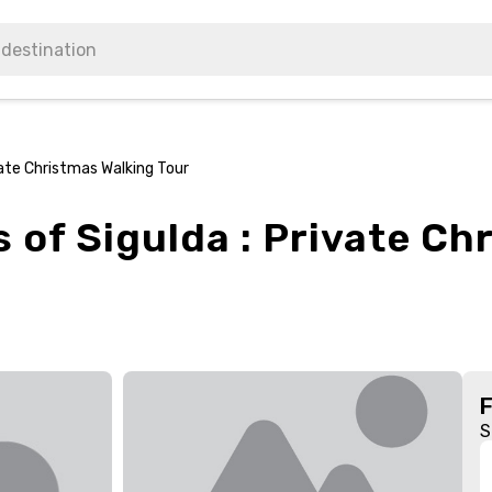
vate Christmas Walking Tour
of Sigulda : Private Ch
S