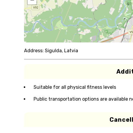
Address:
Sigulda, Latvia
Addit
Suitable for all physical fitness levels
Public transportation options are available 
Cancell