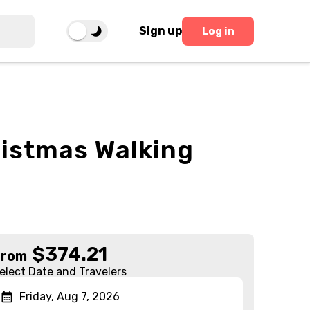
Sign up
Log in
ristmas Walking
$
374.21
From
elect Date and Travelers
Friday, Aug 7, 2026