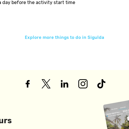
 a day before the activity start time
Explore more things to do in
Sigulda
urs