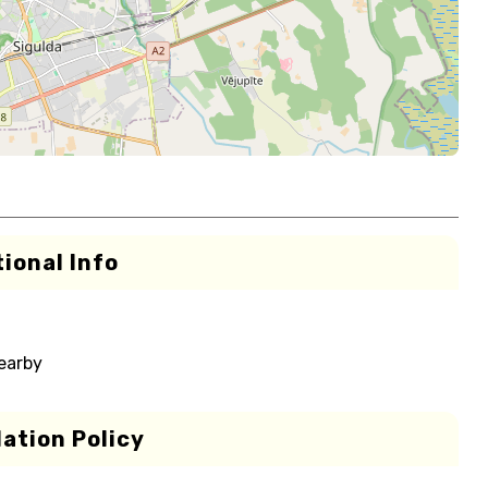
ional Info
nearby
ation Policy