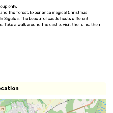
roup only.
s and the forest. Experience magical Christmas
n Sigulda. The beautiful castle hosts different
Take a walk around the castle, visit the ruins, then
..
ocation