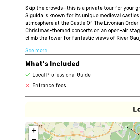
Skip the crowds—this is a private tour for your g
Sigulda is known for its unique medieval castle
atmosphere at the Castle Of The Livonian Order I
Christmas-themed concerts on an open-air stage. 
climb the tower for fantastic views of River Gauj.
See more
What's Included
Local Professional Guide
Entrance fees
L
+
−