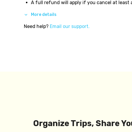
A full refund will apply if you cancel at least
More details
Need help?
Email our support.
Organize Trips, Share Yo