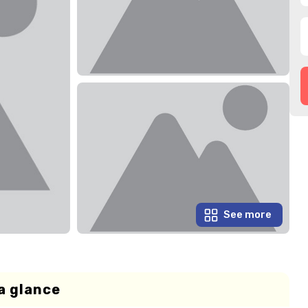
See more
a glance