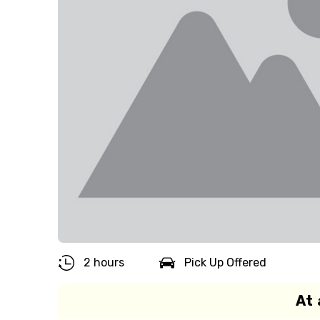
2 hours
Pick Up Offered
At 