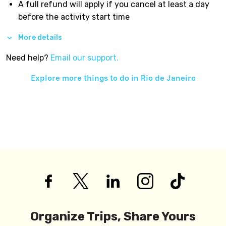
A full refund will apply if you cancel at least a day
before the activity start time
More details
Need help?
Email our support.
Explore more things to do in
Rio de Janeiro
Organize Trips, Share Yours