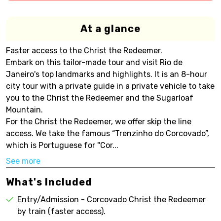
At a glance
Faster access to the Christ the Redeemer.
Embark on this tailor-made tour and visit Rio de
Janeiro's top landmarks and highlights. It is an 8-hour
city tour with a private guide in a private vehicle to take
you to the Christ the Redeemer and the Sugarloaf
Mountain.
For the Christ the Redeemer, we offer skip the line
access. We take the famous “Trenzinho do Corcovado”,
which is Portuguese for "Cor...
See more
What's Included
Entry/Admission - Corcovado Christ the Redeemer
by train (faster access).