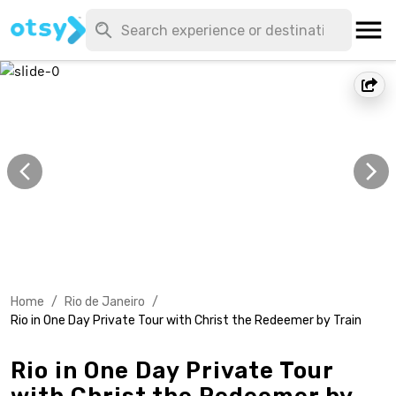
Home
/
Rio de Janeiro
/
Rio in One Day Private Tour with Christ the Redeemer by Train
Rio in One Day Private Tour