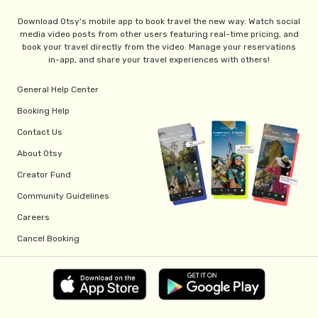
Download Otsy's mobile app to book travel the new way. Watch social
media video posts from other users featuring real-time pricing, and
book your travel directly from the video. Manage your reservations
in-app, and share your travel experiences with others!
General Help Center
Booking Help
Contact Us
About Otsy
Creator Fund
Community Guidelines
Careers
Cancel Booking