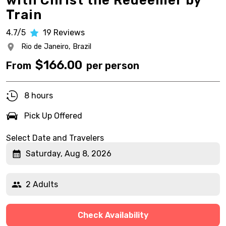
with Christ the Redeemer by
Train
4.7/5
19
Reviews
Rio de Janeiro,
Brazil
$
166.00
From
per person
8 hours
Pick Up Offered
Select Date and Travelers
Saturday, Aug 8, 2026
2 Adults
Check Availability