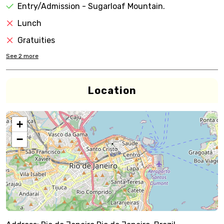
Entry/Admission - Sugarloaf Mountain.
Lunch
Gratuities
See
2
more
Location
+
−