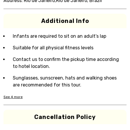
Address:
Rio de Janeiro,Rio de Janeiro, Brazil
Additional Info
Infants are required to sit on an adult’s lap
Suitable for all physical fitness levels
Contact us to confirm the pickup time according
to hotel location.
Sunglasses, sunscreen, hats and walking shoes
are recommended for this tour.
See
4
more
Cancellation Policy