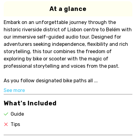
At a glance
Embark on an unforgettable journey through the
historic riverside district of Lisbon centre to Belém with
our immersive self-guided audio tour. Designed for
adventurers seeking independence, flexibility and rich
storytelling, this tour combines the freedom of
exploring by bike or scooter with the magic of
professional storytelling and voices from the past.
As you follow designated bike paths all ...
See more
What's Included
Guide
Tips