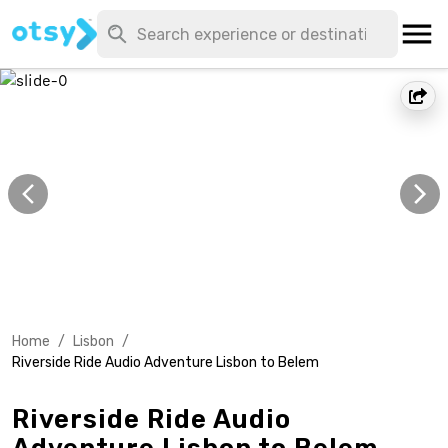
Home
/
Lisbon
/
Riverside Ride Audio Adventure Lisbon to Belem
Riverside Ride Audio