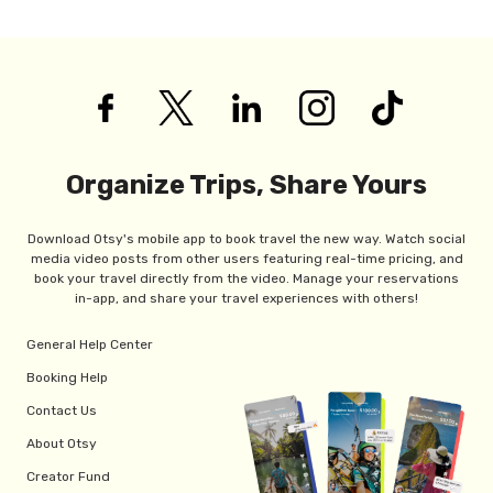
Organize Trips, Share Yours
Download Otsy's mobile app to book travel the new way. Watch social
media video posts from other users featuring real-time pricing, and
book your travel directly from the video. Manage your reservations
in-app, and share your travel experiences with others!
General Help Center
Booking Help
Contact Us
About Otsy
Creator Fund