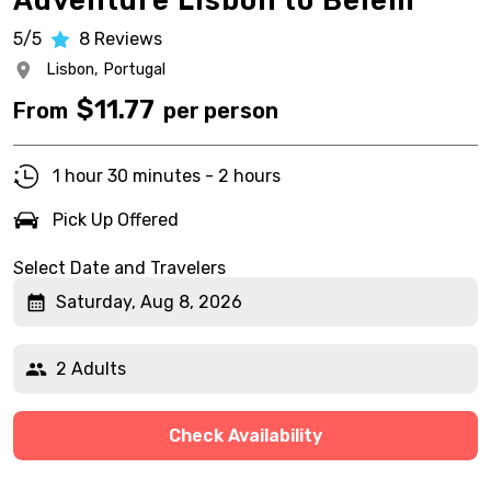
Adventure Lisbon to Belem
5/5
8
Reviews
Lisbon,
Portugal
$
11.77
From
per person
1 hour 30 minutes - 2 hours
Pick Up Offered
Select Date and Travelers
Saturday, Aug 8, 2026
2 Adults
Check Availability