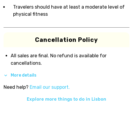
Travelers should have at least a moderate level of
physical fitness
Cancellation Policy
All sales are final. No refund is available for
cancellations.
More details
Need help?
Email our support.
Explore more things to do in
Lisbon