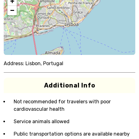
+
−
Address:
Lisbon, Portugal
Additional Info
Not recommended for travelers with poor
cardiovascular health
Service animals allowed
Public transportation options are available nearby