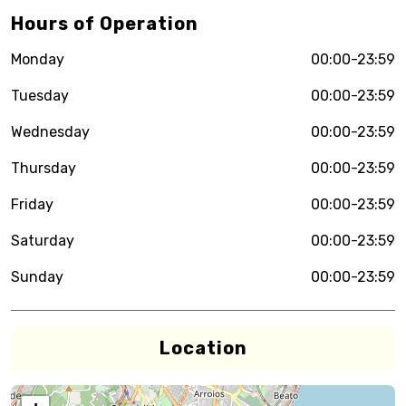
Hours of Operation
Monday
00:00-23:59
Tuesday
00:00-23:59
Wednesday
00:00-23:59
Thursday
00:00-23:59
Friday
00:00-23:59
Saturday
00:00-23:59
Sunday
00:00-23:59
Location