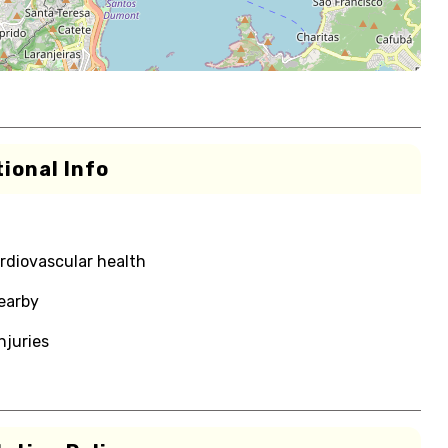
ional Info
rdiovascular health
nearby
njuries