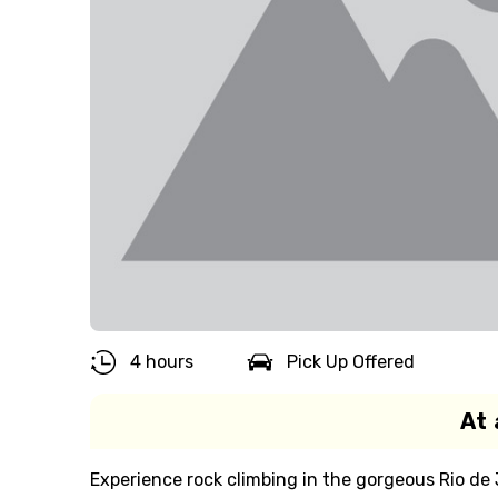
4 hours
Pick Up Offered
At 
Experience rock climbing in the gorgeous Rio de 