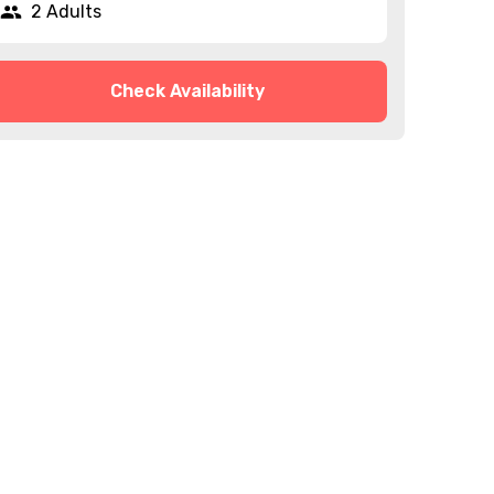
2 Adults
Check Availability