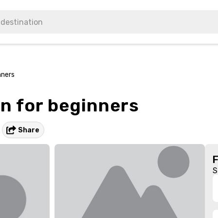
nners
n for beginners
Share
S