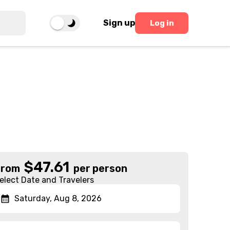
Sign up
Log in
$
47.61
From
per person
elect Date and Travelers
Saturday, Aug 8, 2026