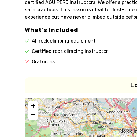
certified AGUIPERJ instructors! We offer a practi
safe practices. This lesson is ideal for first-time
experience but have never climbed outside befor
What's Included
All rock climbing equipment
Certified rock climbing instructor
Gratuities
L
+
−