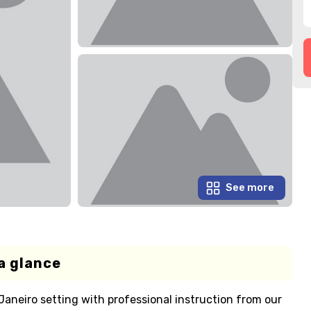
See more
a glance
Janeiro setting with professional instruction from our