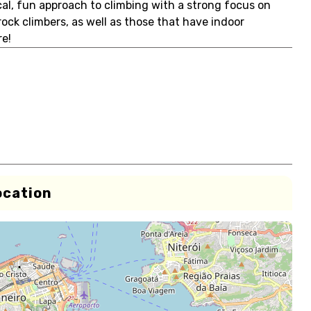
cal, fun approach to climbing with a strong focus on
 rock climbers, as well as those that have indoor
e!
ocation