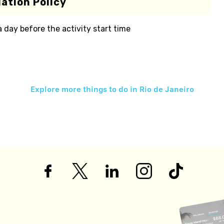
ation Policy
 a day before the activity start time
Explore more things to do in
Rio de Janeiro