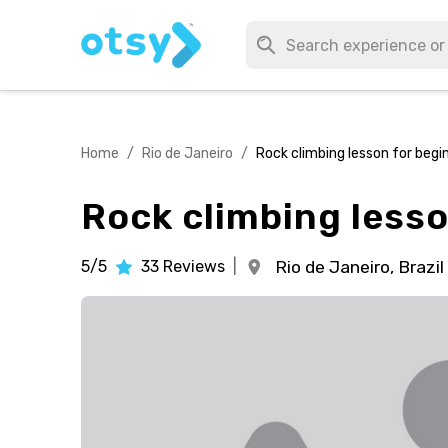
Home
/
Rio de Janeiro
/
Rock climbing lesson for begi
Rock climbing lesso
5/5
33
Reviews
|
Rio de Janeiro,
Brazil