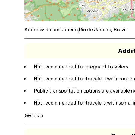
Address:
Rio de Janeiro,Rio de Janeiro, Brazil
Addit
Not recommended for pregnant travelers
Not recommended for travelers with poor ca
Public transportation options are available 
Not recommended for travelers with spinal i
See
1
more