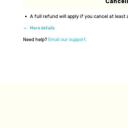
Cancell
A full refund will apply if you cancel at least
More details
Need help?
Email our support.