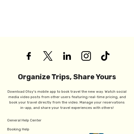
Organize Trips, Share Yours
Download Otsy's mobile app to book travel the new way. Watch social
media video posts from other users featuring real-time pricing, and
book your travel directly from the video. Manage your reservations
in-app, and share your travel experiences with others!
General Help Center
Booking Help