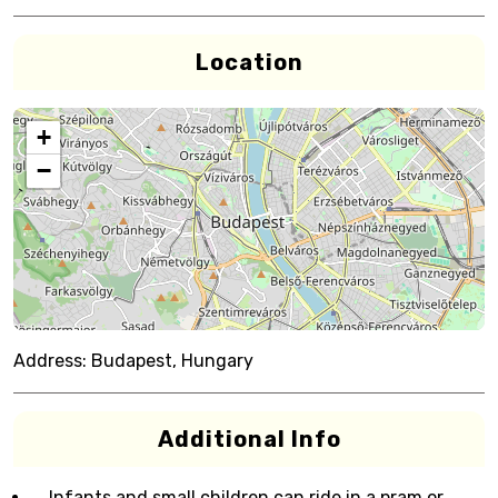
Location
+
−
Address:
Budapest, Hungary
Additional Info
Infants and small children can ride in a pram or