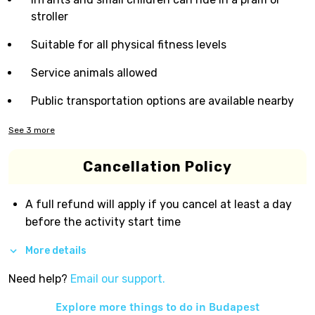
stroller
Suitable for all physical fitness levels
Service animals allowed
Public transportation options are available nearby
See
3
more
Cancellation Policy
A full refund will apply if you cancel at least a day
before the activity start time
More details
Need help?
Email our support.
Explore more things to do in
Budapest