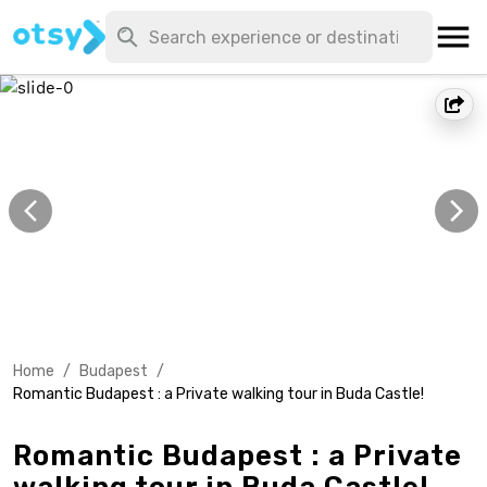
Home
/
Budapest
/
Romantic Budapest : a Private walking tour in Buda Castle!
Romantic Budapest : a Private