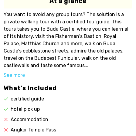
At a glance
You want to avoid any group tours? The solution is a
private walking tour with a certified tourguide. This
tours takes you to Buda Castle, where you can learn all
of its history, visit the Fishermen's Bastion, Royal
Palace, Matthias Church and more, walk on Buda
Castle's cobblestone streets, admire the old palaces,
travel on the Budapest Funicular, walk on the old
castlewalls and taste some famous...
See more
What's Included
certified guide
hotel pick up
Accommodation
Angkor Temple Pass