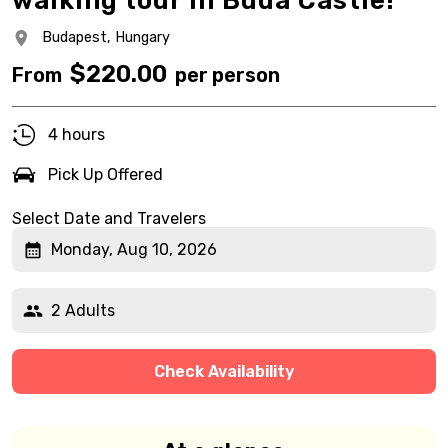
walking tour in Buda Castle!
Budapest,
Hungary
$
220.00
From
per person
4 hours
Pick Up Offered
Select Date and Travelers
Monday, Aug 10, 2026
2 Adults
Check Availability