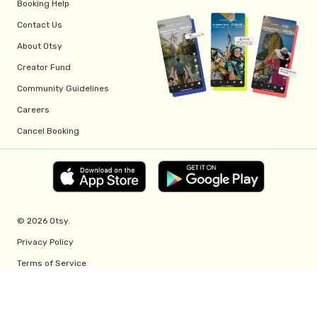
Booking Help
Contact Us
About Otsy
Creator Fund
Community Guidelines
Careers
Cancel Booking
© 2026 Otsy.
Privacy Policy
Terms of Service
Creator Fund Terms
Referral Program Terms