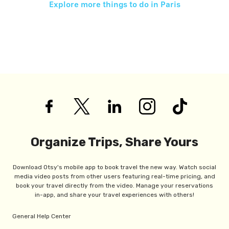
Explore more things to do in
Paris
Organize Trips, Share Yours
Download Otsy's mobile app to book travel the new way. Watch social
media video posts from other users featuring real-time pricing, and
book your travel directly from the video. Manage your reservations
in-app, and share your travel experiences with others!
General Help Center