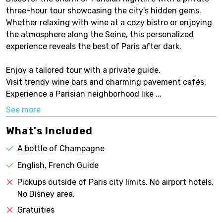
three-hour tour showcasing the city's hidden gems.
Whether relaxing with wine at a cozy bistro or enjoying
the atmosphere along the Seine, this personalized
experience reveals the best of Paris after dark.
Enjoy a tailored tour with a private guide.
Visit trendy wine bars and charming pavement cafés.
Experience a Parisian neighborhood like ...
See more
What's Included
A bottle of Champagne
English, French Guide
Pickups outside of Paris city limits. No airport hotels,
No Disney area.
Gratuities