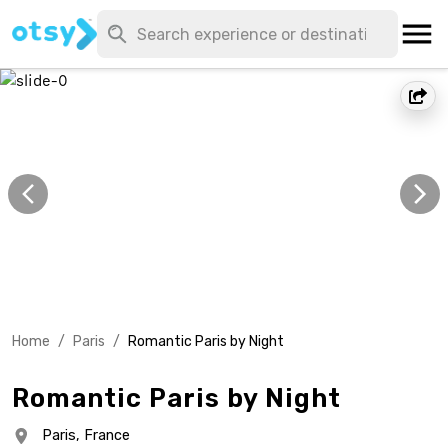
Home
/
Paris
/
Romantic Paris by Night
Romantic Paris by Night
Paris,
France