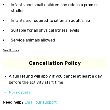
Infants and small children can ride in a pram or
stroller
Infants are required to sit on an adult’s lap
Suitable for all physical fitness levels
Service animals allowed
See
5
more
Cancellation Policy
A full refund will apply if you cancel at least a day
before the activity start time
More details
Need help?
Email our support.