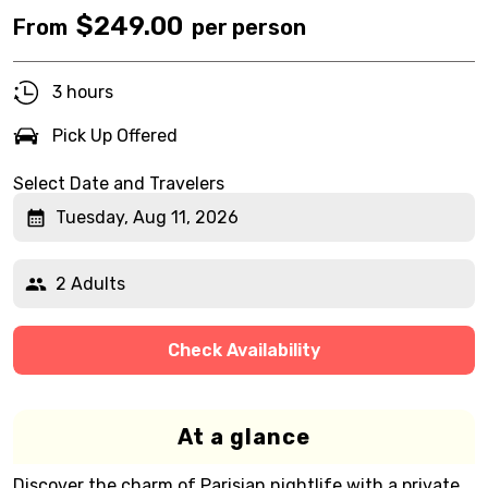
$
249.00
From
per person
3 hours
Pick Up Offered
Select Date and Travelers
Tuesday, Aug 11, 2026
2 Adults
Check Availability
At a glance
Discover the charm of Parisian nightlife with a private