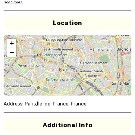
See
1
more
Location
+
−
Address:
Paris,Île-de-France, France
Additional Info