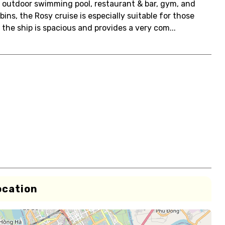
n outdoor swimming pool, restaurant & bar, gym, and
ins, the Rosy cruise is especially suitable for those
the ship is spacious and provides a very com...
ocation