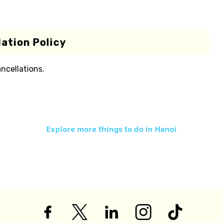
ation Policy
ancellations.
Explore more things to do in
Hanoi