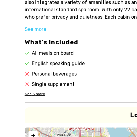
also integrates a variety of amenities such as a
international standard spa room. With only 22 cab
who prefer privacy and quietness. Each cabin on 
See more
What's Included
All meals on board
English speaking guide
Personal beverages
Single supplement
See
5
more
L
+