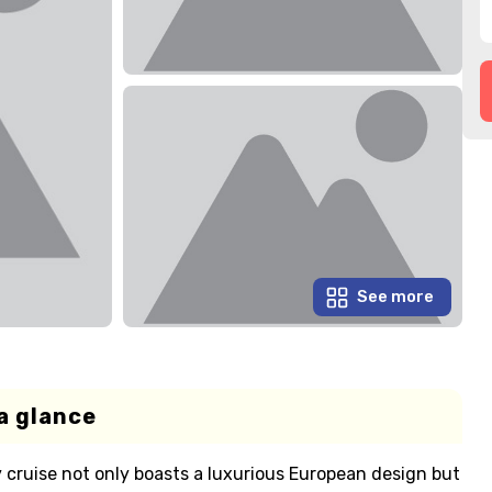
See more
a glance
y cruise not only boasts a luxurious European design but