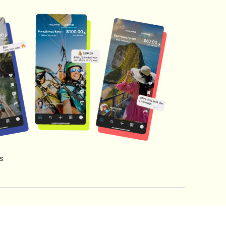
s
s of Service
Creator Fund Terms
Referral Terms