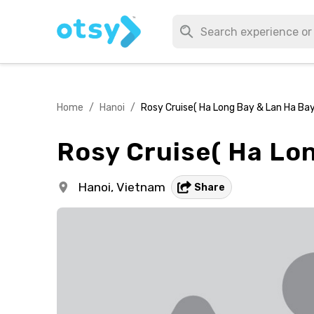
Home
/
Hanoi
/
Rosy Cruise( Ha Long Bay & Lan Ha Bay
Rosy Cruise( Ha Lon
Hanoi,
Vietnam
Share