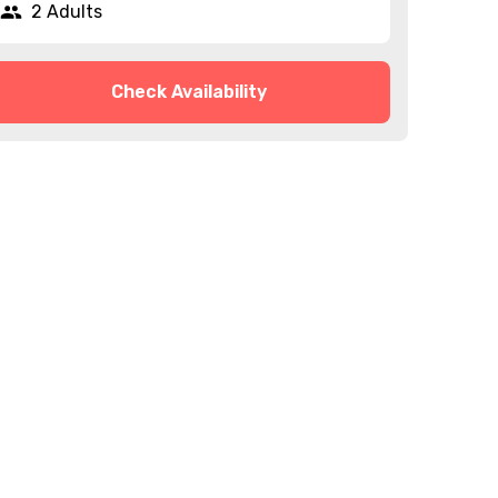
2 Adults
Check Availability