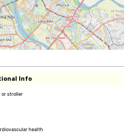
ional Info
or stroller
rdiovascular health