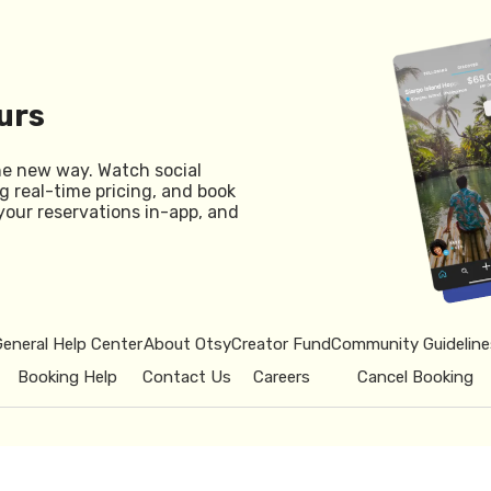
urs
he new way. Watch social
g real-time pricing, and book
your reservations in-app, and
General Help Center
About Otsy
Creator Fund
Community Guideline
Booking Help
Contact Us
Careers
Cancel Booking
© 2026 Otsy.
Privacy Policy
Term