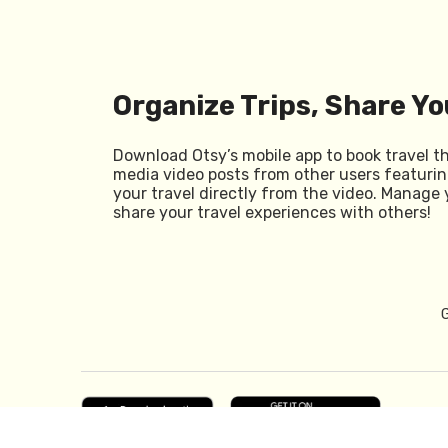
Organize Trips, Share Yo
Download Otsy’s mobile app to book travel t
media video posts from other users featurin
your travel directly from the video. Manage 
share your travel experiences with others!