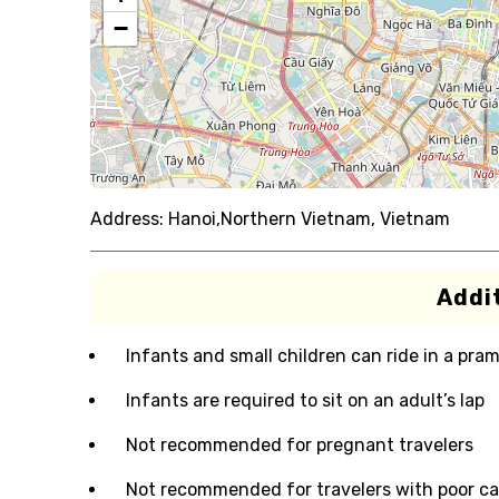
−
Address:
Hanoi,Northern Vietnam, Vietnam
Addit
Infants and small children can ride in a pram 
Infants are required to sit on an adult’s lap
Not recommended for pregnant travelers
Not recommended for travelers with poor ca