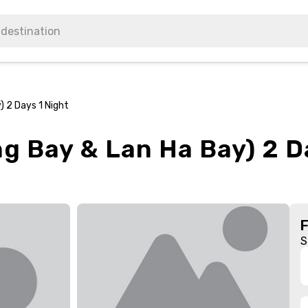
) 2 Days 1 Night
g Bay & Lan Ha Bay) 2 D
S