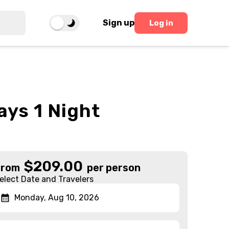
Sign up
Log in
ays 1 Night
$
209.00
From
per person
elect Date and Travelers
Monday, Aug 10, 2026