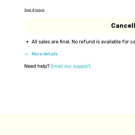
See
4
more
Cancell
All sales are final. No refund is available for c
More details
Need help?
Email our support.