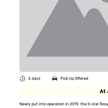
2 days
Pick Up Offered
At 
Newly put into operation in 2019, the 5-star Ros