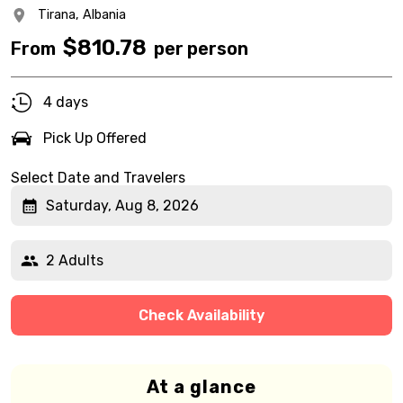
Tirana,
Albania
$
810.78
From
per person
4 days
Pick Up Offered
Select Date and Travelers
Saturday, Aug 8, 2026
2 Adults
Check Availability
At a glance