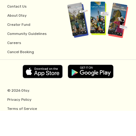
Contact Us
About Otsy
Creator Fund
Community Guidelines
Careers
Cancel Booking
© 2026 Otsy.
Privacy Policy
Terms of Service
Creator Fund Terms
Referral Program Terms