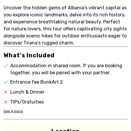
Uncover the hidden gems of Albania’s vibrant capital as
you explore iconic landmarks, delve into its rich history,
and experience breathtaking natural beauty. Perfect
for nature lovers, this tour offers captivating city sights
alongside scenic hikes for outdoor enthusiasts eager to
discover Tirana’s rugged charm.
What's Included
Accommodation in shared room. If you are booking
together, you will be paired with your partner.
Entrance fee BunkArt 2
Lunch & Dinner
TIPs/Gratuities
See
4
more