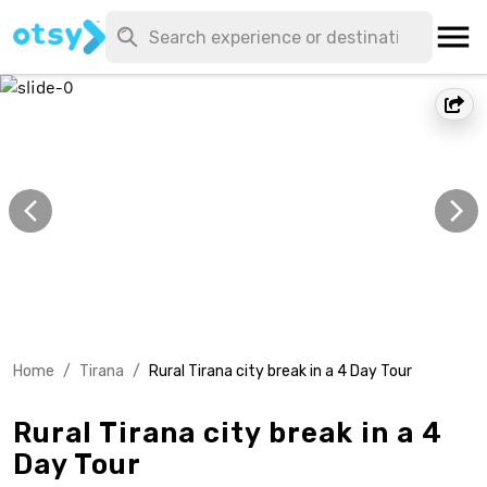
Home
/
Tirana
/
Rural Tirana city break in a 4 Day Tour
Rural Tirana city break in a 4
Day Tour