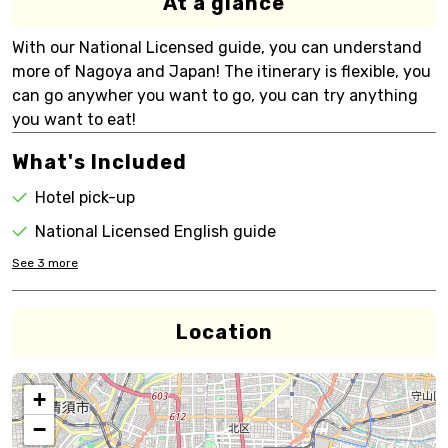
At a glance
With our National Licensed guide, you can understand
more of Nagoya and Japan! The itinerary is flexible, you
can go anywher you want to go, you can try anything
you want to eat!
What's Included
Hotel pick-up
National Licensed English guide
See
3
more
Location
+
−