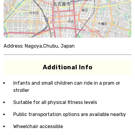
Address:
Nagoya,Chubu, Japan
Additional Info
Infants and small children can ride in a pram or
stroller
Suitable for all physical fitness levels
Public transportation options are available nearby
Wheelchair accessible