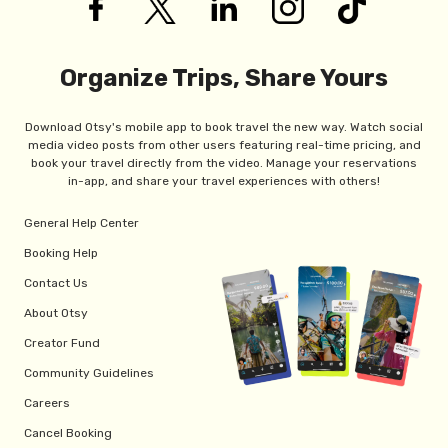
Organize Trips, Share Yours
Download Otsy's mobile app to book travel the new way. Watch social
media video posts from other users featuring real-time pricing, and
book your travel directly from the video. Manage your reservations
in-app, and share your travel experiences with others!
General Help Center
Booking Help
Contact Us
About Otsy
Creator Fund
Community Guidelines
Careers
Cancel Booking