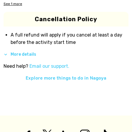
See
1
more
Cancellation Policy
A full refund will apply if you cancel at least a day
before the activity start time
More details
Need help?
Email our support.
Explore more things to do in
Nagoya