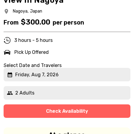
view in Nagoya
Nagoya,
Japan
$
300.00
From
per person
3 hours - 5 hours
Pick Up Offered
Select Date and Travelers
Friday, Aug 7, 2026
2 Adults
Check Availability