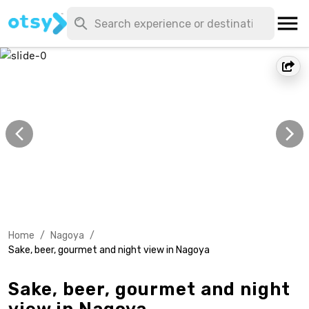
Home
/
Nagoya
/
Sake, beer, gourmet and night view in Nagoya
Sake, beer, gourmet and night