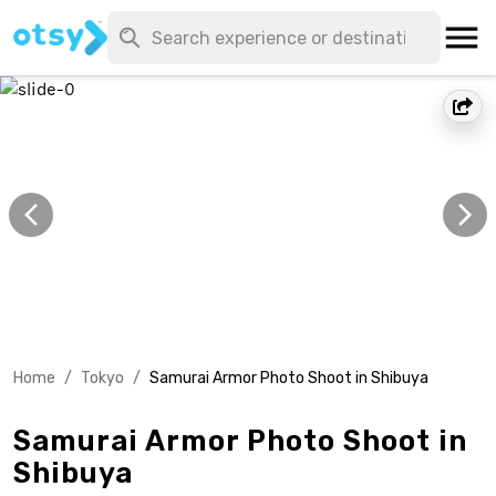
Home
/
Tokyo
/
Samurai Armor Photo Shoot in Shibuya
Samurai Armor Photo Shoot in
Shibuya