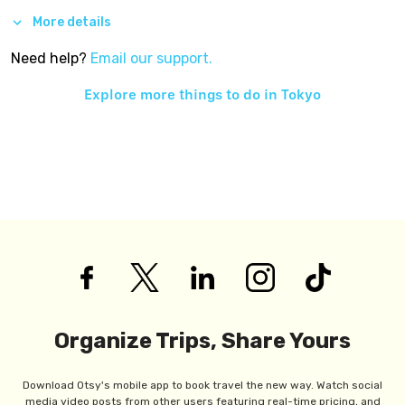
More details
Need help?
Email our support.
Explore more things to do in
Tokyo
Organize Trips, Share Yours
Download Otsy's mobile app to book travel the new way. Watch social
media video posts from other users featuring real-time pricing, and