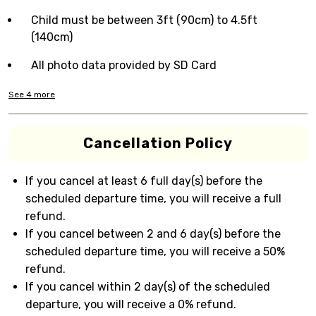
Child must be between 3ft (90cm) to 4.5ft
(140cm)
All photo data provided by SD Card
See
4
more
Cancellation Policy
If you cancel at least 6 full day(s) before the
scheduled departure time, you will receive a full
refund.
If you cancel between 2 and 6 day(s) before the
scheduled departure time, you will receive a 50%
refund.
If you cancel within 2 day(s) of the scheduled
departure, you will receive a 0% refund.