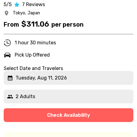
5/5
7
Reviews
Tokyo,
Japan
$
311.06
From
per person
1 hour 30 minutes
Pick Up Offered
Select Date and Travelers
Tuesday, Aug 11, 2026
2 Adults
Check Availability