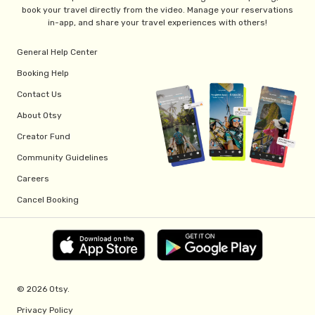
book your travel directly from the video. Manage your reservations
in-app, and share your travel experiences with others!
General Help Center
Booking Help
Contact Us
About Otsy
Creator Fund
Community Guidelines
Careers
Cancel Booking
© 2026 Otsy.
Privacy Policy