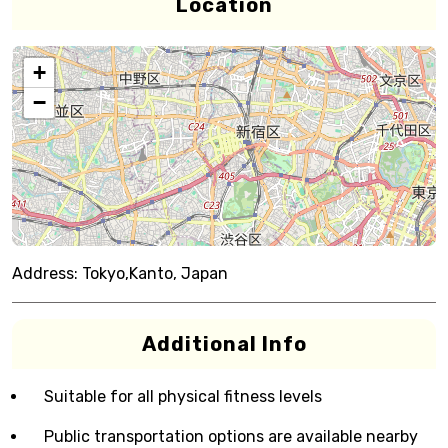
Location
+
−
Address:
Tokyo,Kanto, Japan
Additional Info
Suitable for all physical fitness levels
Public transportation options are available nearby