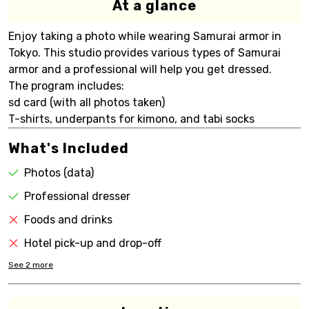
At a glance
Enjoy taking a photo while wearing Samurai armor in
Tokyo. This studio provides various types of Samurai
armor and a professional will help you get dressed.
The program includes:
sd card (with all photos taken)
T-shirts, underpants for kimono, and tabi socks
What's Included
Photos (data)
Professional dresser
Foods and drinks
Hotel pick-up and drop-off
See
2
more