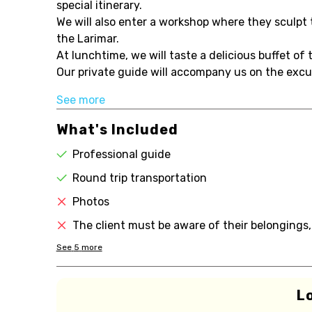
special itinerary.
We will also enter a workshop where they sculpt 
the Larimar.
At lunchtime, we will taste a delicious buffet of
Our private guide will accompany us on the excursi
See more
What's Included
Professional guide
Round trip transportation
Photos
The client must be aware of their belongings,
See
5
more
L