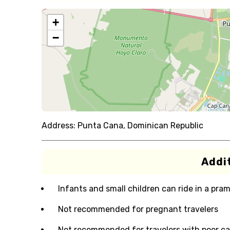
+
−
Address:
Punta Cana, Dominican Republic
Addit
Infants and small children can ride in a pram 
Not recommended for pregnant travelers
Not recommended for travelers with poor ca