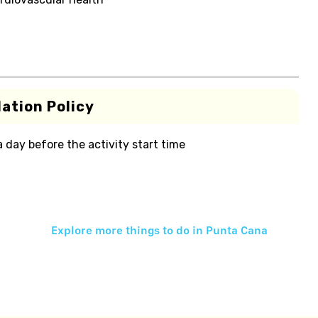
ation Policy
 a day before the activity start time
Explore more things to do in
Punta Cana