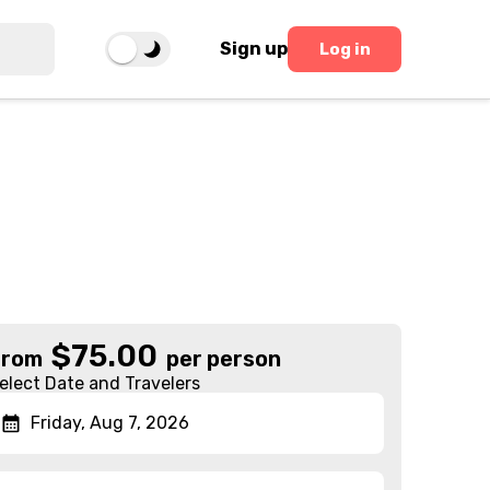
Sign up
Log in
$
75.00
From
per person
elect Date and Travelers
Friday, Aug 7, 2026