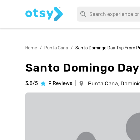
Home
/
Punta Cana
/
Santo Domingo Day Trip From P
Santo Domingo Day 
3.8/5
9
Reviews
|
Punta Cana,
Dominic