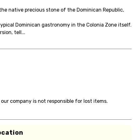
the native precious stone of the Dominican Republic,
 typical Dominican gastronomy in the Colonia Zone itself.
on, tell...
 our company is not responsible for lost items.
ocation