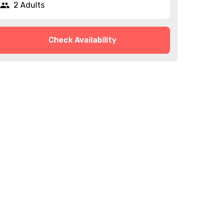
2 Adults
Check Availability