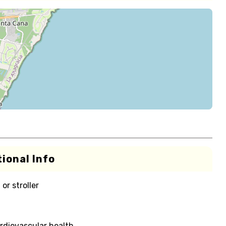
ional Info
or stroller
rdiovascular health