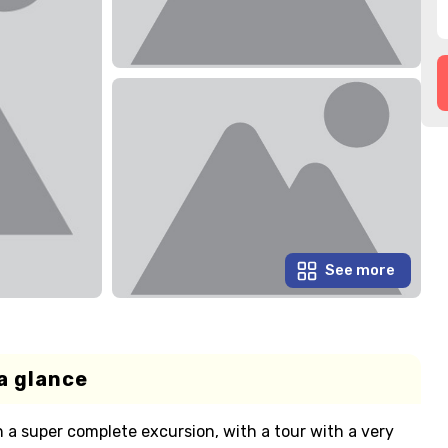
See more
a glance
n a super complete excursion, with a tour with a very