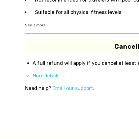
Suitable for all physical fitness levels
See
3
more
Cancell
A full refund will apply if you cancel at least
More details
Need help?
Email our support.