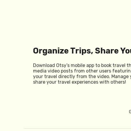
Organize Trips, Share Yo
Download Otsy’s mobile app to book travel t
media video posts from other users featurin
your travel directly from the video. Manage 
share your travel experiences with others!