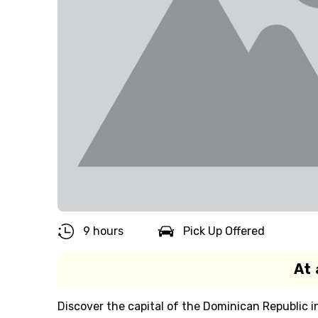
9 hours
Pick Up Offered
At 
Discover the capital of the Dominican Republic i