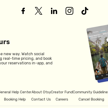
urs
he new way. Watch social
g real-time pricing, and book
your reservations in-app, and
General Help Center
About Otsy
Creator Fund
Community Guideline
Booking Help
Contact Us
Careers
Cancel Booking