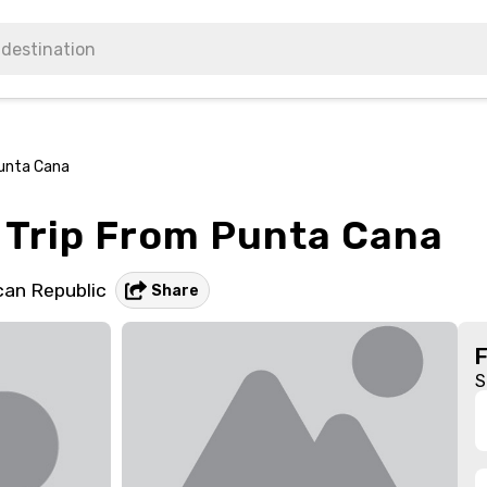
unta Cana
Trip From Punta Cana
an Republic
Share
S