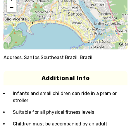
−
Address:
Santos,Southeast Brazil, Brazil
Additional Info
Infants and small children can ride in a pram or
stroller
Suitable for all physical fitness levels
Children must be accompanied by an adult