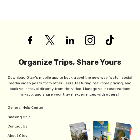
Organize Trips, Share Yours
Download Otsy's mobile app to book travel the new way. Watch social
media video posts from other users featuring real-time pricing, and
book your travel directly from the video. Manage your reservations
in-app, and share your travel experiences with others!
General Help Center
Booking Help
Contact Us
About Otsy