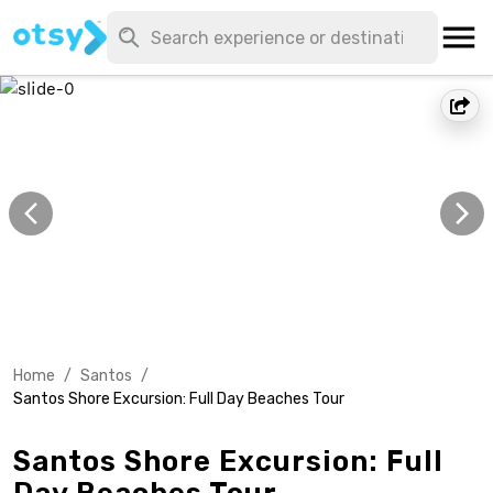
Home
/
Santos
/
Santos Shore Excursion: Full Day Beaches Tour
Santos Shore Excursion: Full