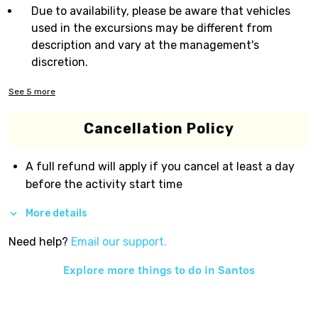
Due to availability, please be aware that vehicles
used in the excursions may be different from
description and vary at the management's
discretion.
See
5
more
Cancellation Policy
A full refund will apply if you cancel at least a day
before the activity start time
More details
Need help?
Email our support.
Explore more things to do in
Santos