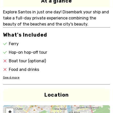
At a glance
Explore Santos in just one day! Disembark your ship and
take a full-day private experience combining the
beauty of the beaches and the city's beauty.
What's Included
Ferry
Hop-on hop-off tour
Boat tour (optional)
Food and drinks
See
6
more
Location
+