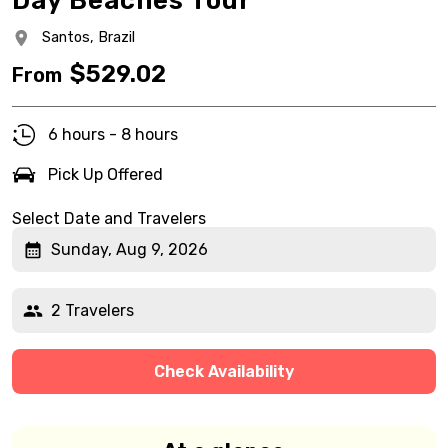
Day Beaches Tour
Santos,
Brazil
$
529.02
From
6 hours - 8 hours
Pick Up Offered
Select Date and Travelers
Sunday, Aug 9, 2026
2 Travelers
Check Availability