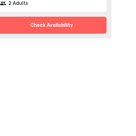
2 Adults
Check Availability