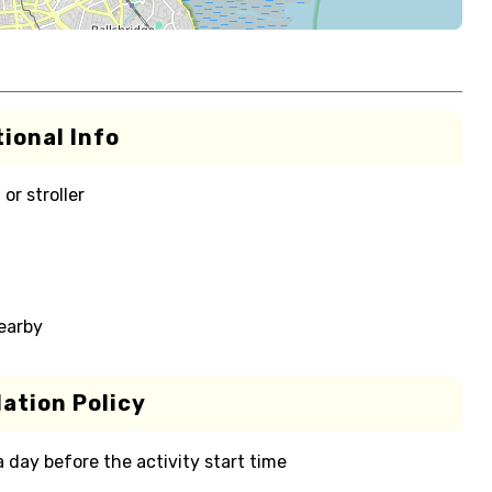
ional Info
or stroller
nearby
ation Policy
 a day before the activity start time