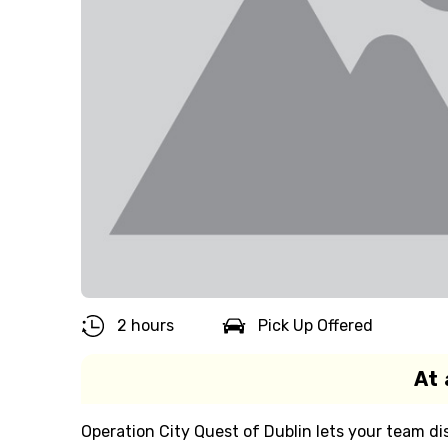
2 hours
Pick Up Offered
At 
Operation City Quest of Dublin lets your team dis