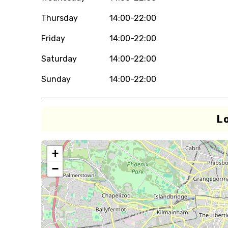
Thursday
14:00-22:00
Friday
14:00-22:00
Saturday
14:00-22:00
Sunday
14:00-22:00
L
+
−