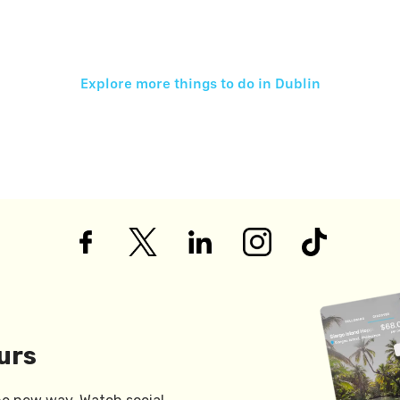
Explore more things to do in
Dublin
urs