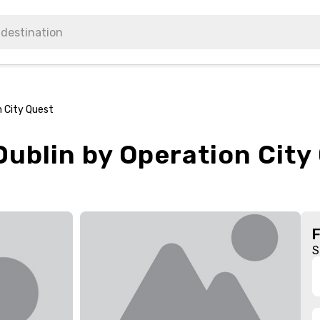
n City Quest
ublin by Operation City
S