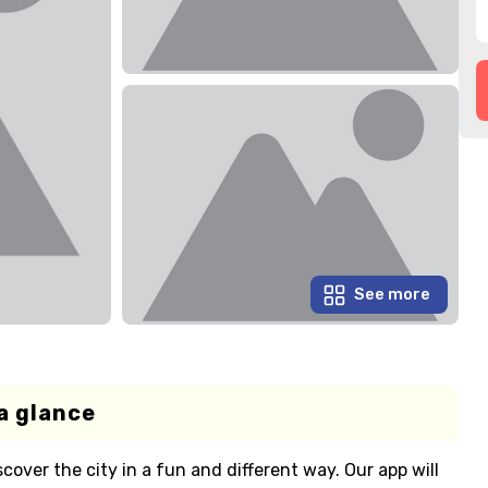
See more
a glance
cover the city in a fun and different way. Our app will