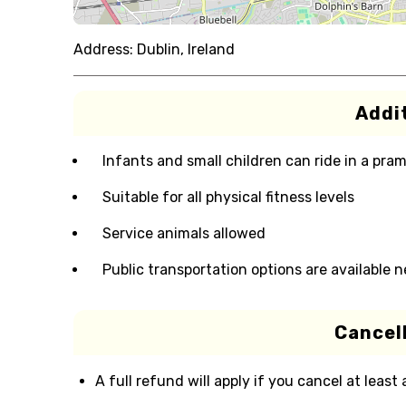
Address:
Dublin, Ireland
Addit
Infants and small children can ride in a pram 
Suitable for all physical fitness levels
Service animals allowed
Public transportation options are available 
Cancell
A full refund will apply if you cancel at least