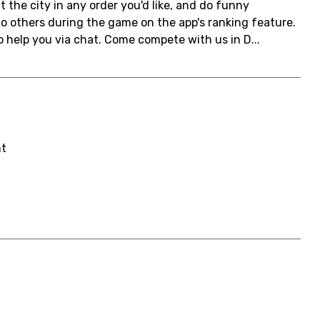
t the city in any order you'd like, and do funny
 to others during the game on the app's ranking feature.
 help you via chat. Come compete with us in D...
nt