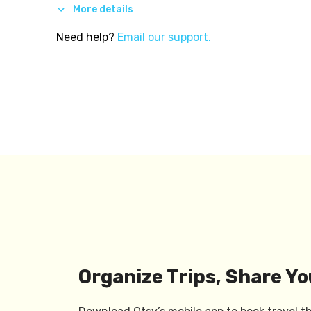
More details
Need help?
Email our support.
Organize Trips, Share Yo