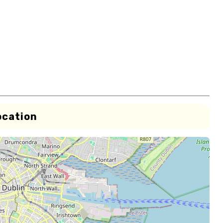
ocation