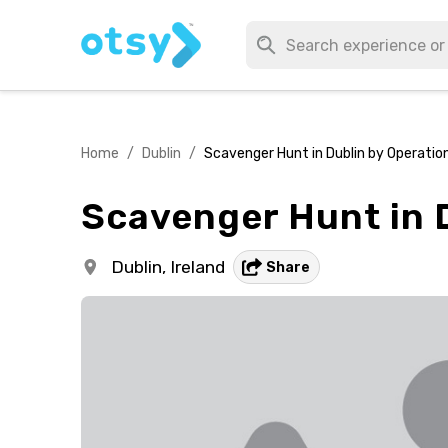
Home
/
Dublin
/
Scavenger Hunt in Dublin by Operatio
Scavenger Hunt in D
Dublin,
Ireland
Share