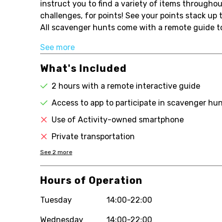
instruct you to find a variety of items throughou
challenges, for points! See your points stack up
All scavenger hunts come with a remote guide to
See more
What's Included
2 hours with a remote interactive guide
Access to app to participate in scavenger hu
Use of Activity-owned smartphone
Private transportation
See
2
more
Hours of Operation
Tuesday
14:00-22:00
Wednesday
14:00-22:00