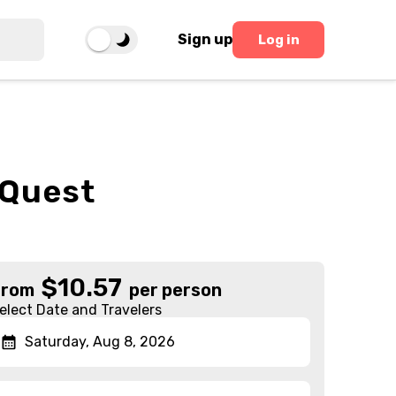
Sign up
Log in
 Quest
$
10.57
From
per person
elect Date and Travelers
Saturday, Aug 8, 2026