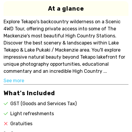
At a glance
Explore Tekapo's backcountry wilderness on a Scenic
4WD Tour, offering private access into some of The
Mackenzie's most beautiful High Country Stations.
Discover the best scenery & landscapes within Lake
Tekapo & Lake Pukaki / Mackenzie area. You'll explore
impressive natural beauty beyond Tekapo lakefront for
unique photography opportunities, educational
commentary and an incredible High Country ...
See more
What's Included
GST (Goods and Services Tax)
Light refreshments
Gratuities