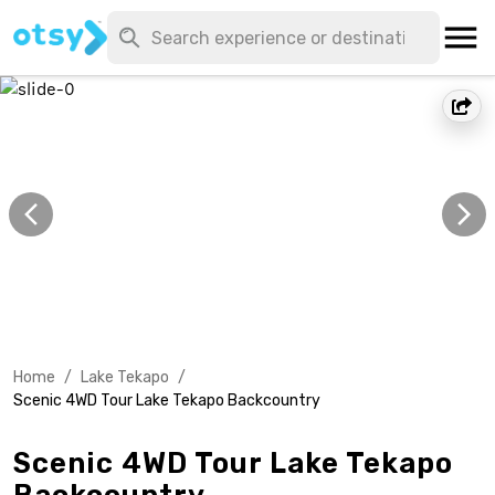
Home
/
Lake Tekapo
/
Scenic 4WD Tour Lake Tekapo Backcountry
Scenic 4WD Tour Lake Tekapo