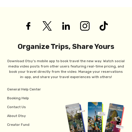
Organize Trips, Share Yours
Download Otsy's mobile app to book travel the new way. Watch social
media video posts from other users featuring real-time pricing, and
book your travel directly from the video. Manage your reservations
in-app, and share your travel experiences with others!
General Help Center
Booking Help
Contact Us
About Otsy
Creator Fund