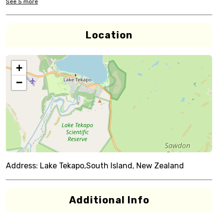
See
5
more
Location
+
−
Address:
Lake Tekapo,South Island, New Zealand
Additional Info