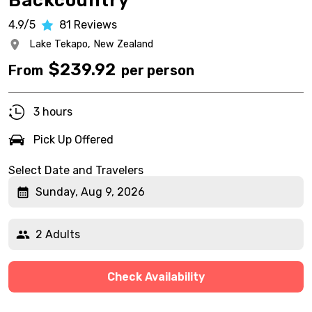
Backcountry
4.9/5
81
Reviews
Lake Tekapo,
New Zealand
$
239.92
From
per person
3 hours
Pick Up Offered
Select Date and Travelers
Sunday, Aug 9, 2026
2 Adults
Check Availability