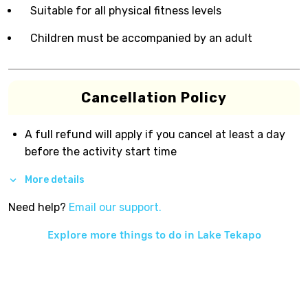
Suitable for all physical fitness levels
Children must be accompanied by an adult
Cancellation Policy
A full refund will apply if you cancel at least a day
before the activity start time
More details
Need help?
Email our support.
Explore more things to do in
Lake Tekapo