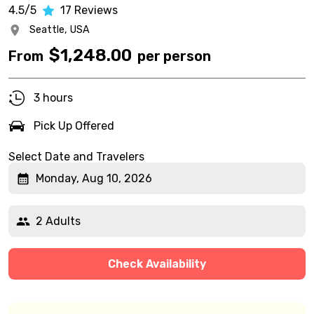
4.5/5
17
Reviews
Seattle,
USA
$
1,248.00
From
per person
3 hours
Pick Up Offered
Select Date and Travelers
Monday, Aug 10, 2026
2 Adults
Check Availability