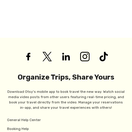
Organize Trips, Share Yours
Download Otsy's mobile app to book travel the new way. Watch social
media video posts from other users featuring real-time pricing, and
book your travel directly from the video. Manage your reservations
in-app, and share your travel experiences with others!
General Help Center
Booking Help