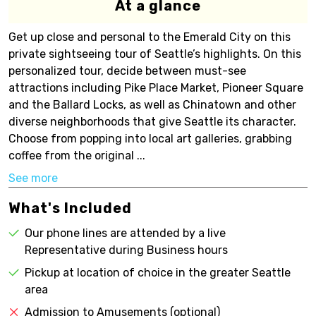
At a glance
Get up close and personal to the Emerald City on this
private sightseeing tour of Seattle’s highlights. On this
personalized tour, decide between must-see
attractions including Pike Place Market, Pioneer Square
and the Ballard Locks, as well as Chinatown and other
diverse neighborhoods that give Seattle its character.
Choose from popping into local art galleries, grabbing
coffee from the original ...
See more
What's Included
Our phone lines are attended by a live
Representative during Business hours
Pickup at location of choice in the greater Seattle
area
Admission to Amusements (optional)