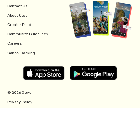
Contact Us
About Otsy
Creator Fund
Community Guidelines
Careers
Cancel Booking
© 2026 Otsy.
Privacy Policy
Terms of Service
Creator Fund Terms
Referral Program Terms