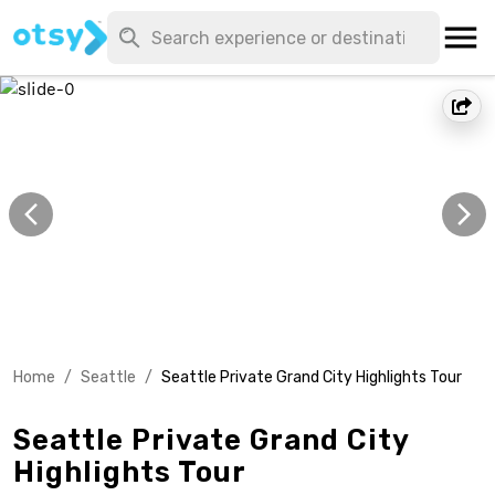
Home
/
Seattle
/
Seattle Private Grand City Highlights Tour
Seattle Private Grand City
Highlights Tour