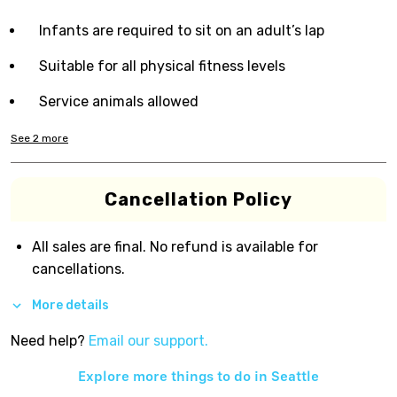
Infants are required to sit on an adult’s lap
Suitable for all physical fitness levels
Service animals allowed
See
2
more
Cancellation Policy
All sales are final. No refund is available for
cancellations.
More details
Need help?
Email our support.
Explore more things to do in
Seattle