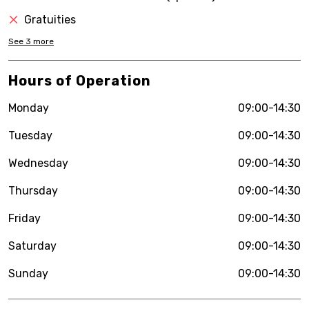
Gratuities
See
3
more
Hours of Operation
Monday
09:00-14:30
Tuesday
09:00-14:30
Wednesday
09:00-14:30
Thursday
09:00-14:30
Friday
09:00-14:30
Saturday
09:00-14:30
Sunday
09:00-14:30