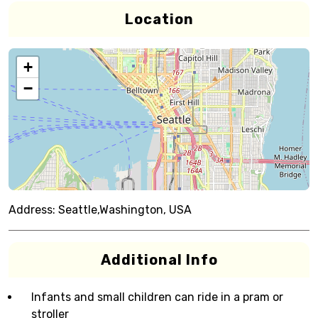
Location
+
−
Address:
Seattle,Washington, USA
Additional Info
Infants and small children can ride in a pram or
stroller