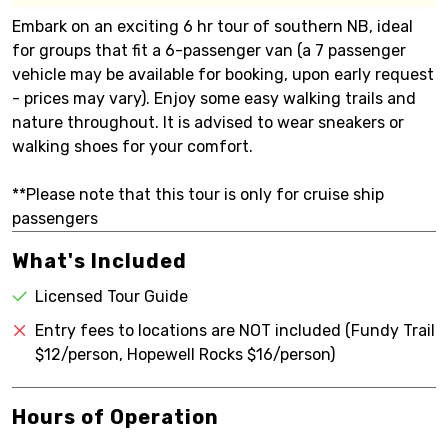
Embark on an exciting 6 hr tour of southern NB, ideal
for groups that fit a 6-passenger van (a 7 passenger
vehicle may be available for booking, upon early request
- prices may vary). Enjoy some easy walking trails and
nature throughout. It is advised to wear sneakers or
walking shoes for your comfort.
**Please note that this tour is only for cruise ship
passengers
What's Included
Licensed Tour Guide
Entry fees to locations are NOT included (Fundy Trail
$12/person, Hopewell Rocks $16/person)
Hours of Operation