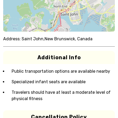
Address:
Saint John,New Brunswick, Canada
Additional Info
Public transportation options are available nearby
Specialized infant seats are available
Travelers should have at least a moderate level of
physical fitness
Cancellation Policy