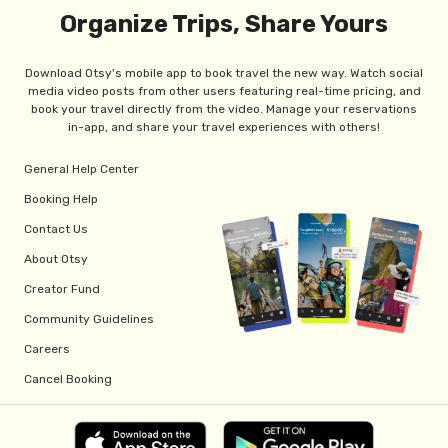
Organize Trips, Share Yours
Download Otsy's mobile app to book travel the new way. Watch social
media video posts from other users featuring real-time pricing, and
book your travel directly from the video. Manage your reservations
in-app, and share your travel experiences with others!
General Help Center
Booking Help
Contact Us
About Otsy
Creator Fund
Community Guidelines
Careers
Cancel Booking