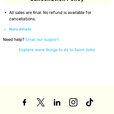
All sales are final. No refund is available for
cancellations.
More details
Need help?
Email our support.
Explore more things to do in
Saint John