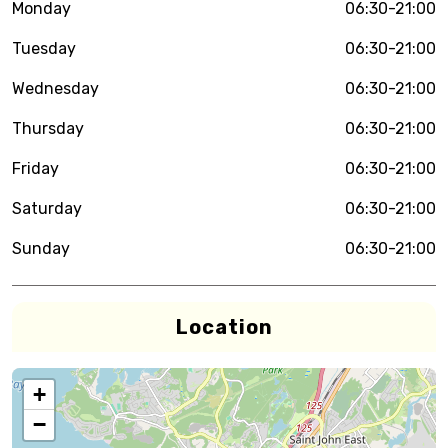
Monday
06:30-21:00
Tuesday
06:30-21:00
Wednesday
06:30-21:00
Thursday
06:30-21:00
Friday
06:30-21:00
Saturday
06:30-21:00
Sunday
06:30-21:00
Location
+
−