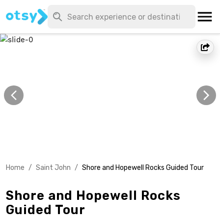
Home
/
Saint John
/
Shore and Hopewell Rocks Guided Tour
Shore and Hopewell Rocks
Guided Tour