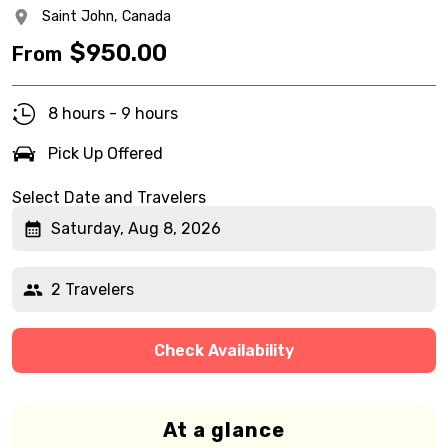
Saint John,
Canada
$
950.00
From
8 hours - 9 hours
Pick Up Offered
Select Date and Travelers
Saturday, Aug 8, 2026
2 Travelers
Check Availability
At a glance