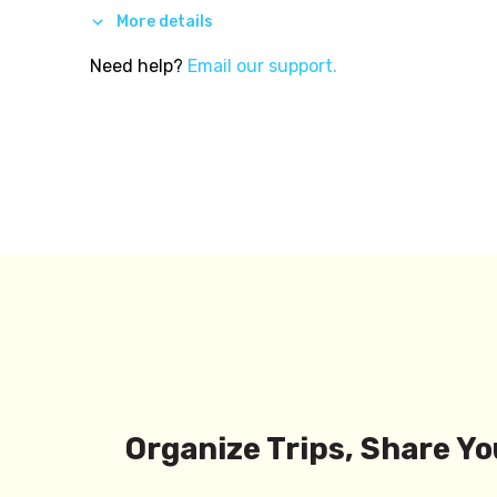
More details
Need help?
Email our support.
Organize Trips, Share Yo