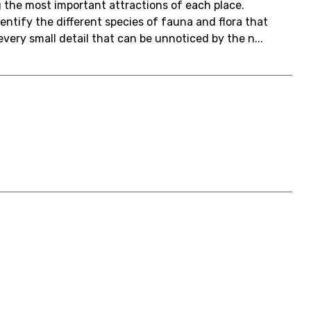
g the most important attractions of each place.
identify the different species of fauna and flora that
very small detail that can be unnoticed by the n...