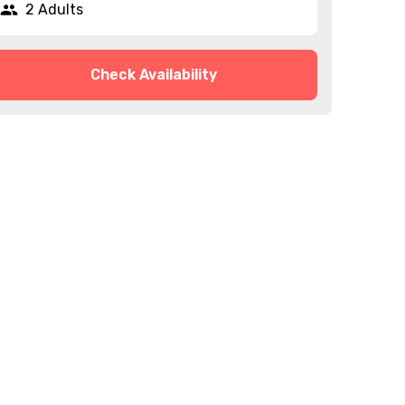
2 Adults
Check Availability