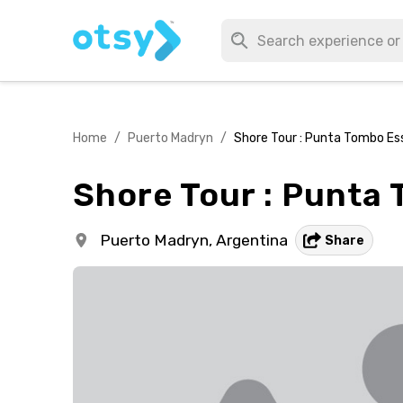
Home
/
Puerto Madryn
/
Shore Tour : Punta Tombo Es
Shore Tour : Punta
Puerto Madryn,
Argentina
Share