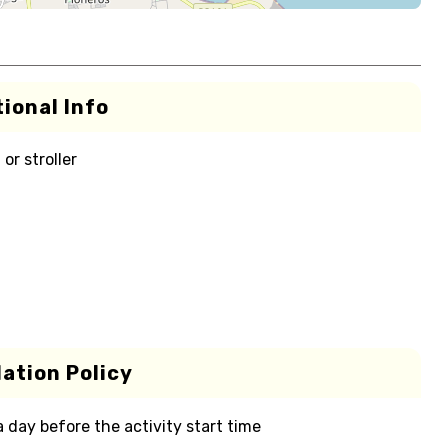
ional Info
or stroller
ation Policy
 a day before the activity start time