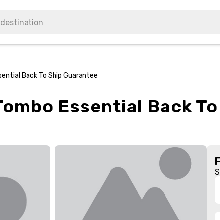
sential Back To Ship Guarantee
 Tombo Essential Back T
S