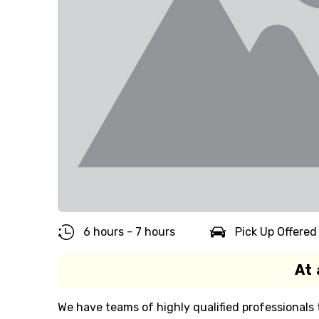
6 hours - 7 hours
Pick Up Offered
At 
We have teams of highly qualified professionals