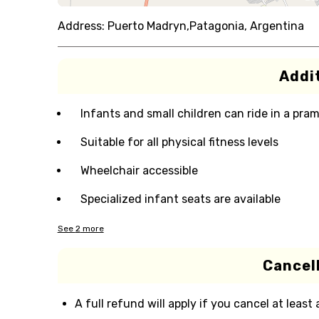
Address:
Puerto Madryn,Patagonia, Argentina
Addit
Infants and small children can ride in a pram 
Suitable for all physical fitness levels
Wheelchair accessible
Specialized infant seats are available
See
2
more
Cancell
A full refund will apply if you cancel at least