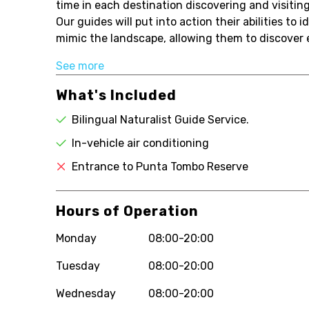
time in each destination discovering and visitin
Our guides will put into action their abilities to 
mimic the landscape, allowing them to discover e
See more
What's Included
Bilingual Naturalist Guide Service.
In-vehicle air conditioning
Entrance to Punta Tombo Reserve
Hours of Operation
Monday
08:00-20:00
Tuesday
08:00-20:00
Wednesday
08:00-20:00