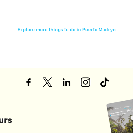
Explore more things to do in
Puerto Madryn
urs