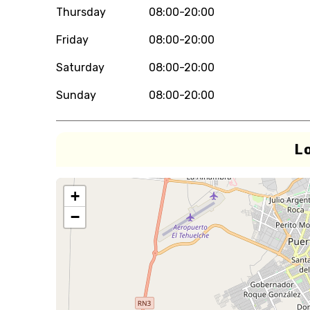
Thursday
08:00-20:00
Friday
08:00-20:00
Saturday
08:00-20:00
Sunday
08:00-20:00
L
+
−