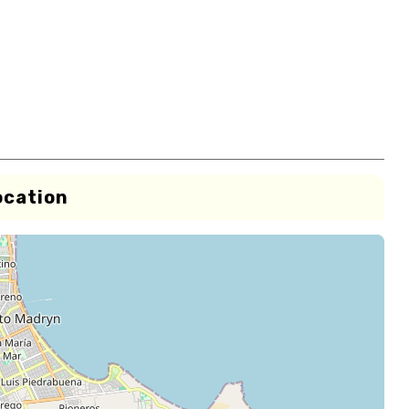
ocation