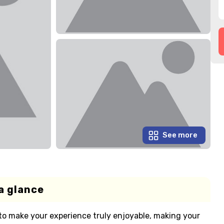
See more
a glance
 to make your experience truly enjoyable, making your