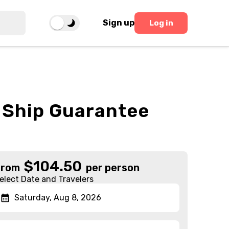
Sign up
Log in
o Ship Guarantee
$
104.50
From
per person
elect Date and Travelers
Saturday, Aug 8, 2026