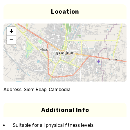
Location
+
−
Address:
Siem Reap, Cambodia
Additional Info
Suitable for all physical fitness levels