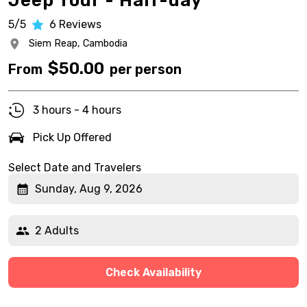
Jeep Tour - Half-day
5/5
6
Reviews
Siem Reap,
Cambodia
$
50.00
From
per person
3 hours - 4 hours
Pick Up Offered
Select Date and Travelers
Sunday, Aug 9, 2026
2 Adults
Check Availability