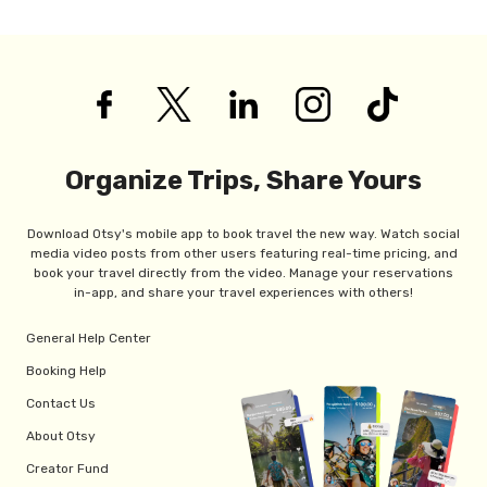
Organize Trips, Share Yours
Download Otsy's mobile app to book travel the new way. Watch social
media video posts from other users featuring real-time pricing, and
book your travel directly from the video. Manage your reservations
in-app, and share your travel experiences with others!
General Help Center
Booking Help
Contact Us
About Otsy
Creator Fund