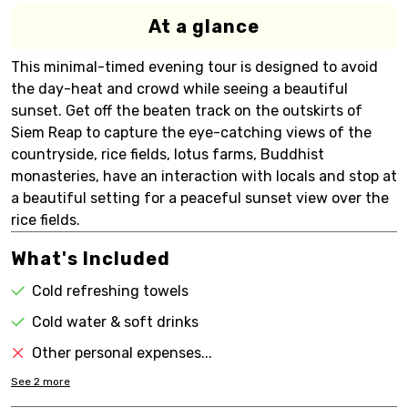
At a glance
This minimal-timed evening tour is designed to avoid
the day-heat and crowd while seeing a beautiful
sunset. Get off the beaten track on the outskirts of
Siem Reap to capture the eye-catching views of the
countryside, rice fields, lotus farms, Buddhist
monasteries, have an interaction with locals and stop at
a beautiful setting for a peaceful sunset view over the
rice fields.
What's Included
Cold refreshing towels
Cold water & soft drinks
Other personal expenses...
See
2
more