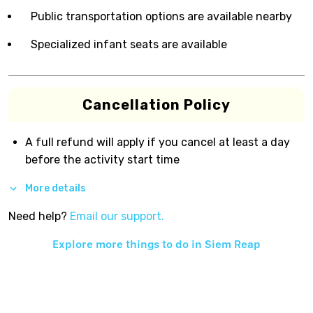
Public transportation options are available nearby
Specialized infant seats are available
Cancellation Policy
A full refund will apply if you cancel at least a day
before the activity start time
More details
Need help?
Email our support.
Explore more things to do in
Siem Reap