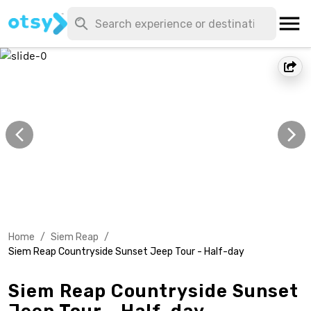
Home
/
Siem Reap
/
Siem Reap Countryside Sunset Jeep Tour - Half-day
Siem Reap Countryside Sunset