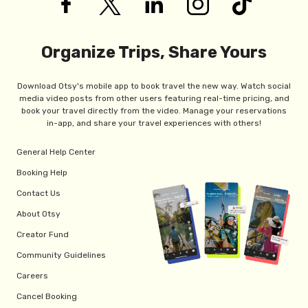
Organize Trips, Share Yours
Download Otsy's mobile app to book travel the new way. Watch social
media video posts from other users featuring real-time pricing, and
book your travel directly from the video. Manage your reservations
in-app, and share your travel experiences with others!
General Help Center
Booking Help
Contact Us
About Otsy
Creator Fund
Community Guidelines
Careers
Cancel Booking