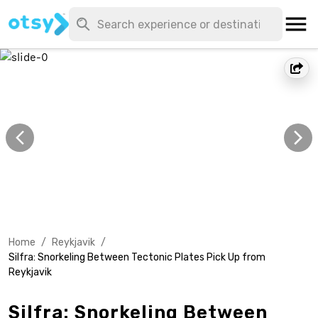
Home
/
Reykjavik
/
Silfra: Snorkeling Between Tectonic Plates Pick Up from
Reykjavik
Silfra: Snorkeling Between