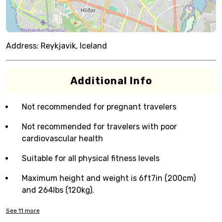
Address:
Reykjavik, Iceland
Additional Info
Not recommended for pregnant travelers
Not recommended for travelers with poor
cardiovascular health
Suitable for all physical fitness levels
Maximum height and weight is 6ft7in (200cm)
and 264lbs (120kg).
See
11
more