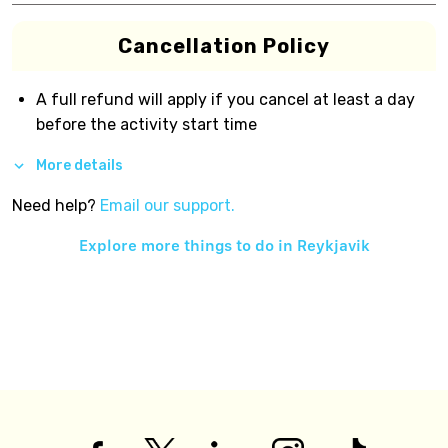
Cancellation Policy
A full refund will apply if you cancel at least a day
before the activity start time
More details
Need help?
Email our support.
Explore more things to do in
Reykjavik