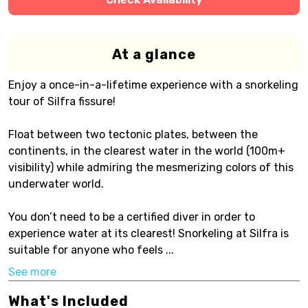
At a glance
Enjoy a once-in-a-lifetime experience with a snorkeling
tour of Silfra fissure!
Float between two tectonic plates, between the
continents, in the clearest water in the world (100m+
visibility) while admiring the mesmerizing colors of this
underwater world.
You don’t need to be a certified diver in order to
experience water at its clearest! Snorkeling at Silfra is
suitable for anyone who feels ...
See more
What's Included