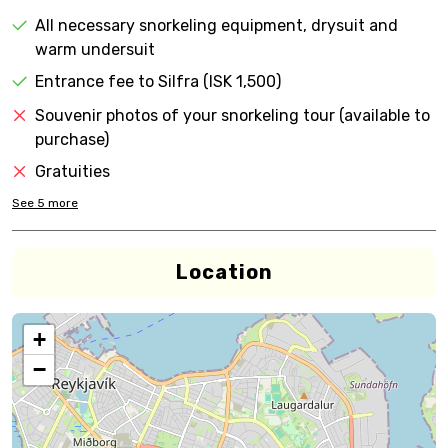
All necessary snorkeling equipment, drysuit and
warm undersuit
Entrance fee to Silfra (ISK 1,500)
Souvenir photos of your snorkeling tour (available to
purchase)
Gratuities
See
5
more
Location
+
−