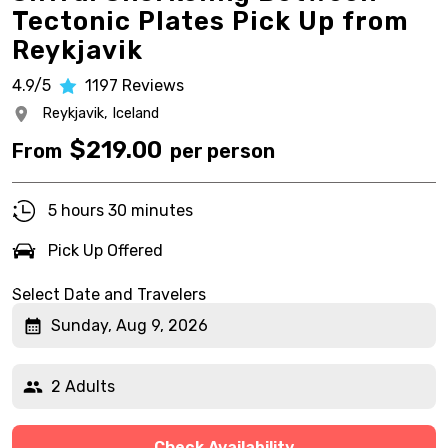
Tectonic Plates Pick Up from
Reykjavik
4.9/5
1197
Reviews
Reykjavik,
Iceland
$
219.00
From
per person
5 hours 30 minutes
Pick Up Offered
Select Date and Travelers
Sunday, Aug 9, 2026
2 Adults
Check Availability