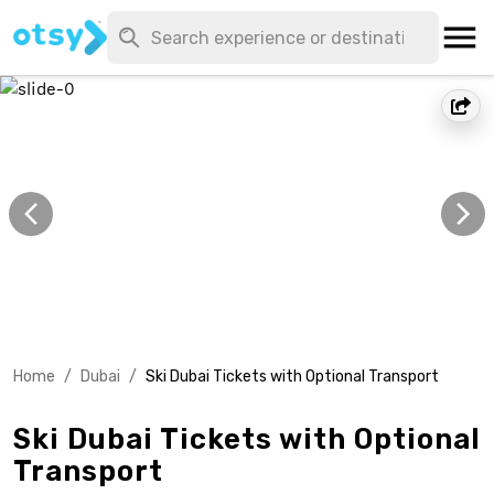
Home
/
Dubai
/
Ski Dubai Tickets with Optional Transport
Ski Dubai Tickets with Optional
Transport