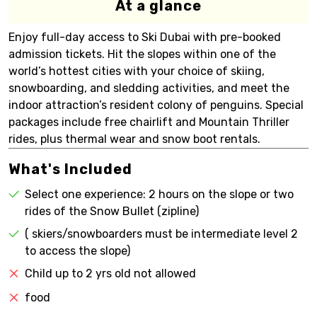
At a glance
Enjoy full-day access to Ski Dubai with pre-booked
admission tickets. Hit the slopes within one of the
world’s hottest cities with your choice of skiing,
snowboarding, and sledding activities, and meet the
indoor attraction’s resident colony of penguins. Special
packages include free chairlift and Mountain Thriller
rides, plus thermal wear and snow boot rentals.
What's Included
Select one experience: 2 hours on the slope or two
rides of the Snow Bullet (zipline)
( skiers/snowboarders must be intermediate level 2
to access the slope)
Child up to 2 yrs old not allowed
food