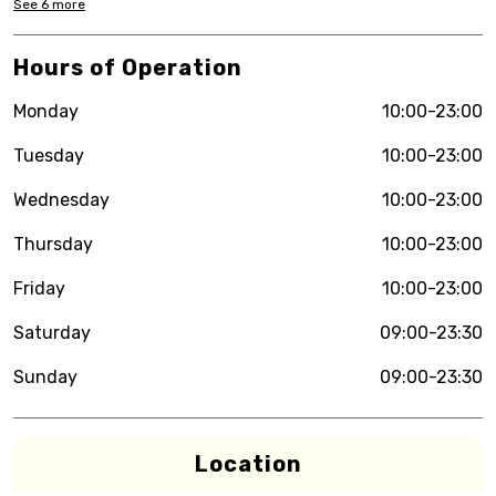
See
6
more
Hours of Operation
Monday
10:00-23:00
Tuesday
10:00-23:00
Wednesday
10:00-23:00
Thursday
10:00-23:00
Friday
10:00-23:00
Saturday
09:00-23:30
Sunday
09:00-23:30
Location