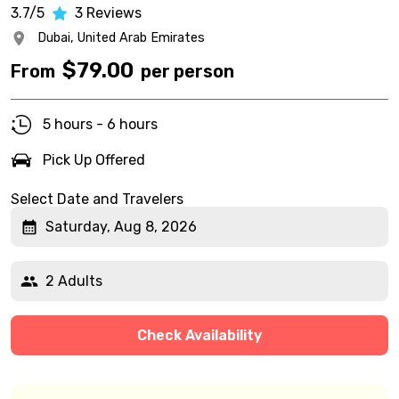
3.7/5
3
Reviews
Dubai,
United Arab Emirates
$
79.00
From
per person
5 hours - 6 hours
Pick Up Offered
Select Date and Travelers
Saturday, Aug 8, 2026
2 Adults
Check Availability