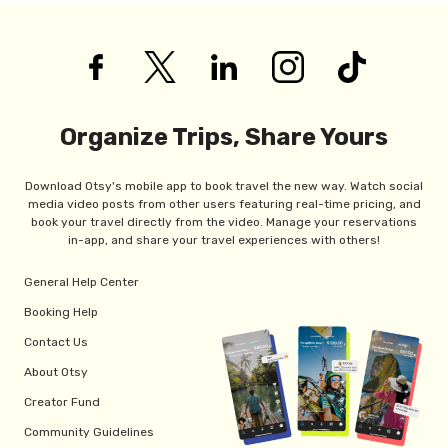
Organize Trips, Share Yours
Download Otsy's mobile app to book travel the new way. Watch social
media video posts from other users featuring real-time pricing, and
book your travel directly from the video. Manage your reservations
in-app, and share your travel experiences with others!
General Help Center
Booking Help
Contact Us
About Otsy
Creator Fund
Community Guidelines