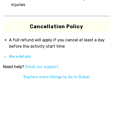
injuries
Cancellation Policy
A full refund will apply if you cancel at least a day
before the activity start time
More details
Need help?
Email our support.
Explore more things to do in
Dubai