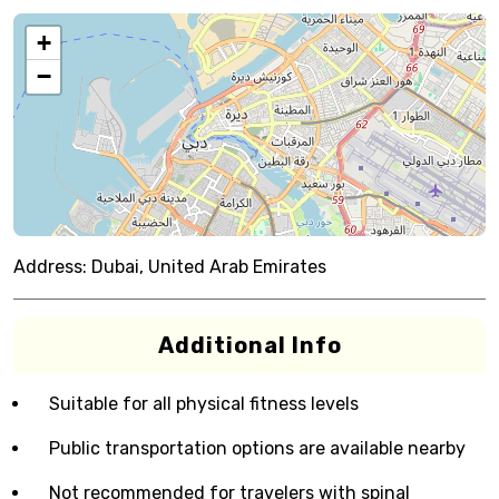
+
−
Address:
Dubai, United Arab Emirates
Additional Info
Suitable for all physical fitness levels
Public transportation options are available nearby
Not recommended for travelers with spinal