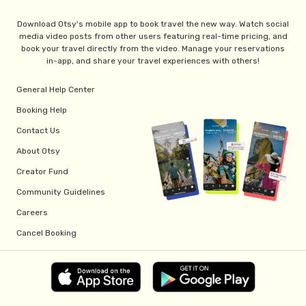
Download Otsy's mobile app to book travel the new way. Watch social
media video posts from other users featuring real-time pricing, and
book your travel directly from the video. Manage your reservations
in-app, and share your travel experiences with others!
General Help Center
Booking Help
Contact Us
About Otsy
Creator Fund
Community Guidelines
Careers
Cancel Booking