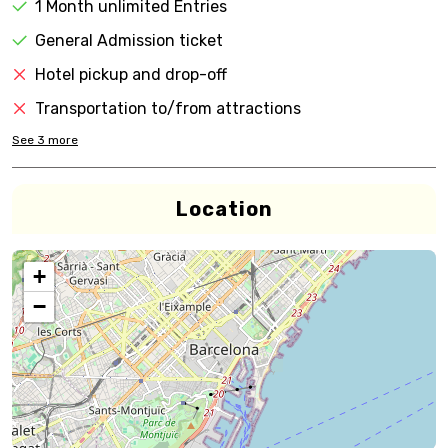
1 Month unlimited Entries
General Admission ticket
Hotel pickup and drop-off
Transportation to/from attractions
See
3
more
Location
+
−