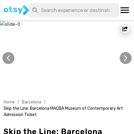
Home
/
Barcelona
/
Skip the Line: Barcelona MACBA Museum of Contemporary Art
Admission Ticket
Skip the Line: Barcelona