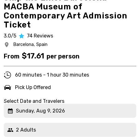
MACBA Museum of
Contemporary Art Admission
Ticket
3.0/5
74
Reviews
Barcelona,
Spain
$
17.61
From
per person
60 minutes - 1 hour 30 minutes
Pick Up Offered
Select Date and Travelers
Sunday, Aug 9, 2026
2 Adults