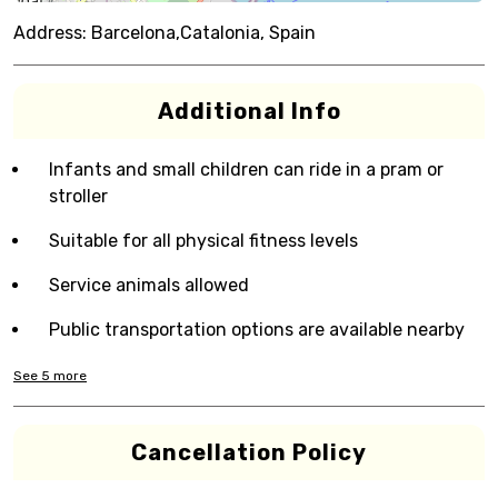
Address:
Barcelona,Catalonia, Spain
Additional Info
Infants and small children can ride in a pram or
stroller
Suitable for all physical fitness levels
Service animals allowed
Public transportation options are available nearby
See
5
more
Cancellation Policy