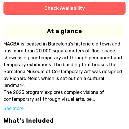
Check Availability
At a glance
MACBA is located in Barcelona’s historic old town and
has more than 20,000 square meters of floor space
showcasing contemporary art through permanent and
temporary exhibitions. The building that houses the
Barcelona Museum of Contemporary Art was designed
by Richard Meier, which is set out on a cultural
landmark.
The 2023 program explores complex visions of
contemporary art through visual arts, pe...
See more
What's Included