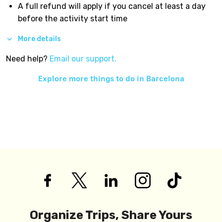
A full refund will apply if you cancel at least a day
before the activity start time
More details
Need help?
Email our support.
Explore more things to do in
Barcelona
Organize Trips, Share Yours