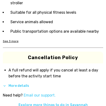
stroller
Suitable for all physical fitness levels
Service animals allowed
Public transportation options are available nearby
See
3
more
Cancellation Policy
A full refund will apply if you cancel at least a day
before the activity start time
More details
Need help?
Email our support.
Explore more things to do in
Savannah