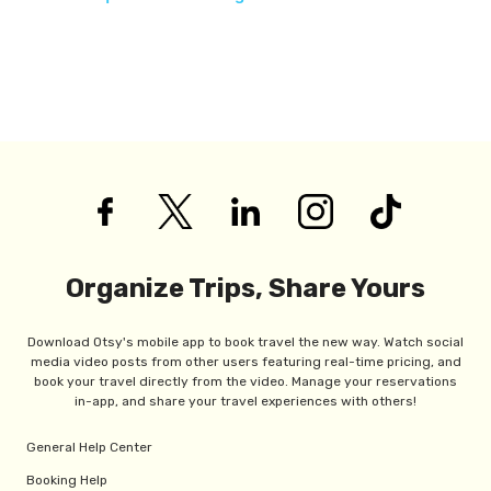
Organize Trips, Share Yours
Download Otsy's mobile app to book travel the new way. Watch social
media video posts from other users featuring real-time pricing, and
book your travel directly from the video. Manage your reservations
in-app, and share your travel experiences with others!
General Help Center
Booking Help