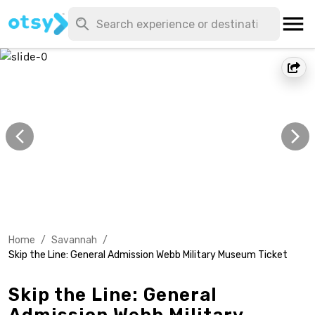
Home
/
Savannah
/
Skip the Line: General Admission Webb Military Museum Ticket
Skip the Line: General