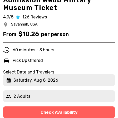
Admission Webb Military
Museum Ticket
4.9/5
126
Reviews
Savannah,
USA
$
10.26
From
per person
60 minutes - 3 hours
Pick Up Offered
Select Date and Travelers
Saturday, Aug 8, 2026
2 Adults
Check Availability