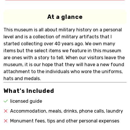
At a glance
This museum is all about military history on a personal
level and is a collection of military artifacts that I
started collecting over 40 years ago. We own many
items but the select items we feature in this museum
are ones with a story to tell. When our visitors leave the
museum, it is our hope that they will have a new found
attachment to the individuals who wore the uniforms,
hats and medals.
What's Included
licensed guide
Accommodation, meals, drinks, phone calls, laundry
Monument fees, tips and other personal expenses