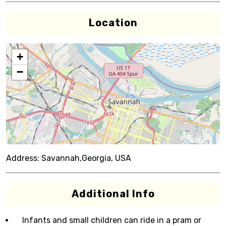
Location
+
−
Address:
Savannah,Georgia, USA
Additional Info
Infants and small children can ride in a pram or