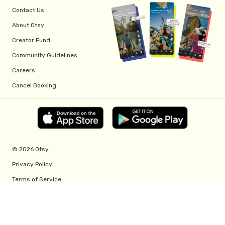
Contact Us
About Otsy
Creator Fund
Community Guidelines
Careers
Cancel Booking
© 2026 Otsy.
Privacy Policy
Terms of Service
Creator Fund Terms
Referral Program Terms