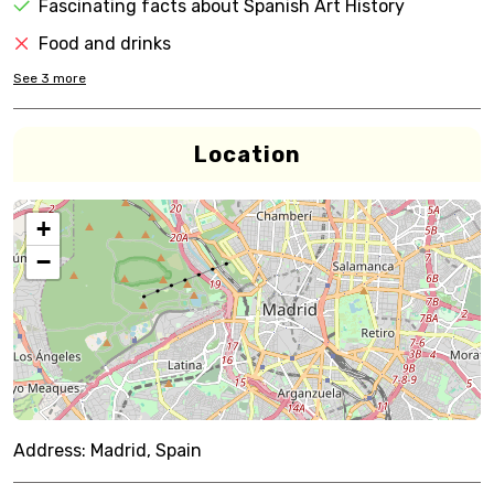
Fascinating facts about Spanish Art History
Food and drinks
See
3
more
Location
+
−
Address:
Madrid, Spain