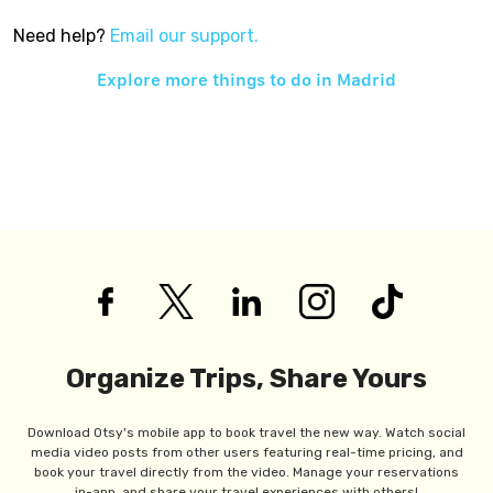
Need help?
Email our support.
Explore more things to do in
Madrid
Organize Trips, Share Yours
Download Otsy's mobile app to book travel the new way. Watch social
media video posts from other users featuring real-time pricing, and
book your travel directly from the video. Manage your reservations
in-app, and share your travel experiences with others!