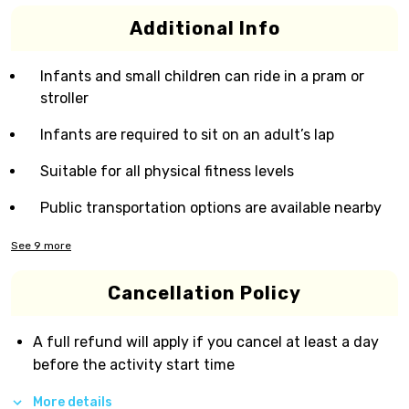
Additional Info
Infants and small children can ride in a pram or
stroller
Infants are required to sit on an adult’s lap
Suitable for all physical fitness levels
Public transportation options are available nearby
See
9
more
Cancellation Policy
A full refund will apply if you cancel at least a day
before the activity start time
More details