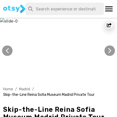
Home
/
Madrid
/
Skip-the-Line Reina Sofia Museum Madrid Private Tour
Skip-the-Line Reina Sofia