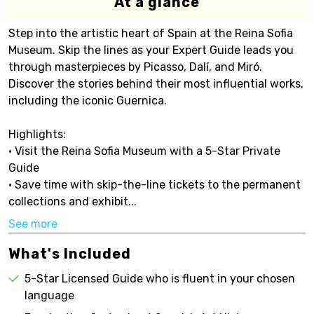
At a glance
Step into the artistic heart of Spain at the Reina Sofia
Museum. Skip the lines as your Expert Guide leads you
through masterpieces by Picasso, Dalí, and Miró.
Discover the stories behind their most influential works,
including the iconic Guernica.
Highlights:
• Visit the Reina Sofia Museum with a 5-Star Private
Guide
• Save time with skip-the-line tickets to the permanent
collections and exhibit...
See more
What's Included
5-Star Licensed Guide who is fluent in your chosen
language