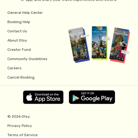
General Help Center
Booking Help
Contact Us
About Otsy
Creator Fund
Community Guidelines
Careers
Cancel Booking
© 2026 Otsy.
Privacy Policy
Terms of Service