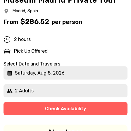
Museum Madrid Private Tour
Madrid,
Spain
$
286.52
From
per person
2 hours
Pick Up Offered
Select Date and Travelers
Saturday, Aug 8, 2026
2 Adults
Check Availability