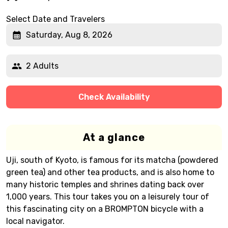
Select Date and Travelers
Saturday, Aug 8, 2026
2 Adults
Check Availability
At a glance
Uji, south of Kyoto, is famous for its matcha (powdered
green tea) and other tea products, and is also home to
many historic temples and shrines dating back over
1,000 years. This tour takes you on a leisurely tour of
this fascinating city on a BROMPTON bicycle with a
local navigator.