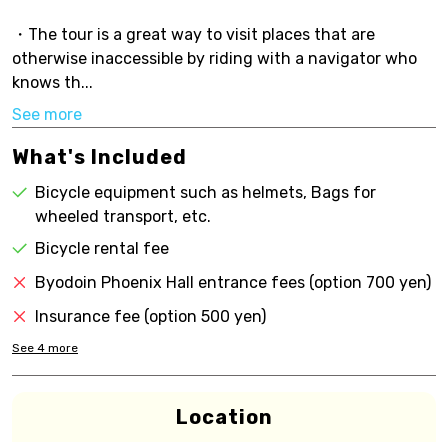
・The tour is a great way to visit places that are
otherwise inaccessible by riding with a navigator who
knows th...
See more
What's Included
Bicycle equipment such as helmets, Bags for
wheeled transport, etc.
Bicycle rental fee
Byodoin Phoenix Hall entrance fees (option 700 yen)
Insurance fee (option 500 yen)
See
4
more
Location