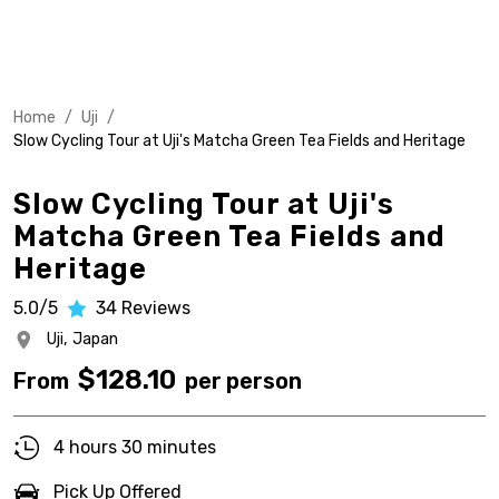
Home
/
Uji
/
Slow Cycling Tour at Uji's Matcha Green Tea Fields and Heritage
Slow Cycling Tour at Uji's
Matcha Green Tea Fields and
Heritage
5.0/5
34
Reviews
Uji,
Japan
$
128.10
From
per person
4 hours 30 minutes
Pick Up Offered