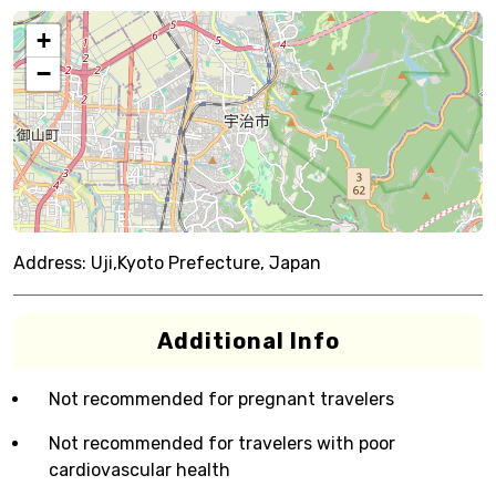
+
−
Address:
Uji,Kyoto Prefecture, Japan
Additional Info
Not recommended for pregnant travelers
Not recommended for travelers with poor
cardiovascular health