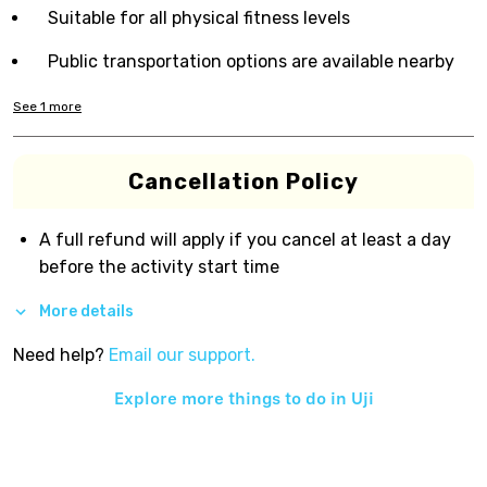
Suitable for all physical fitness levels
Public transportation options are available nearby
See
1
more
Cancellation Policy
A full refund will apply if you cancel at least a day
before the activity start time
More details
Need help?
Email our support.
Explore more things to do in
Uji