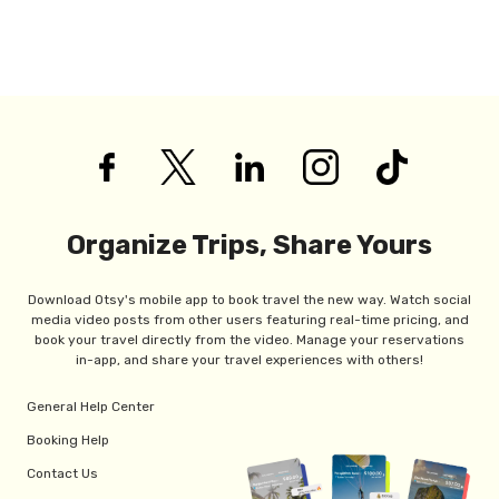
Organize Trips, Share Yours
Download Otsy's mobile app to book travel the new way. Watch social
media video posts from other users featuring real-time pricing, and
book your travel directly from the video. Manage your reservations
in-app, and share your travel experiences with others!
General Help Center
Booking Help
Contact Us