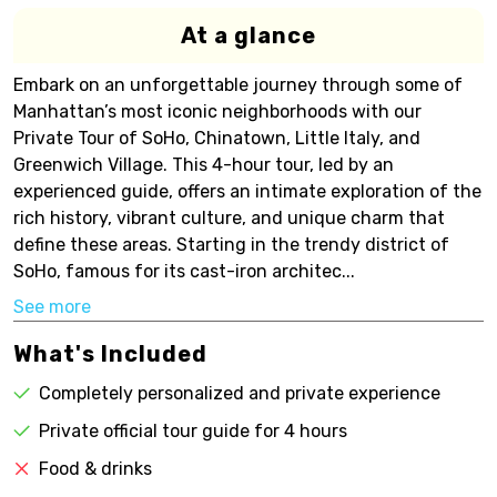
At a glance
Embark on an unforgettable journey through some of
Manhattan’s most iconic neighborhoods with our
Private Tour of SoHo, Chinatown, Little Italy, and
Greenwich Village. This 4-hour tour, led by an
experienced guide, offers an intimate exploration of the
rich history, vibrant culture, and unique charm that
define these areas. Starting in the trendy district of
SoHo, famous for its cast-iron architec...
See more
What's Included
Completely personalized and private experience
Private official tour guide for 4 hours
Food & drinks