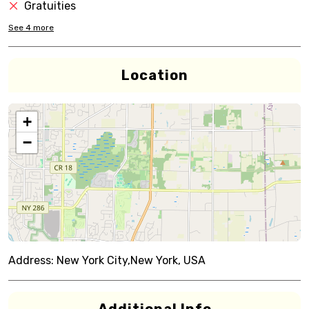
Gratuities
See
4
more
Location
+
−
Address:
New York City,New York, USA