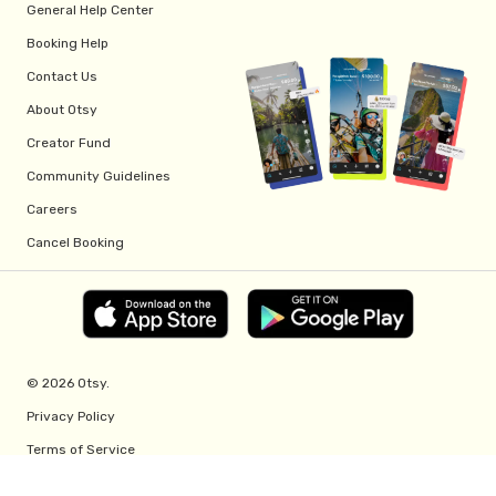
General Help Center
Booking Help
Contact Us
About Otsy
Creator Fund
Community Guidelines
Careers
Cancel Booking
© 2026 Otsy.
Privacy Policy
Terms of Service
Creator Fund Terms