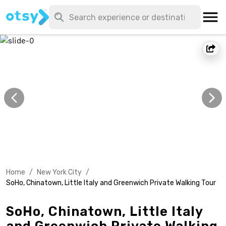
Home
/
New York City
/
SoHo, Chinatown, Little Italy and Greenwich Private Walking Tour
SoHo, Chinatown, Little Italy