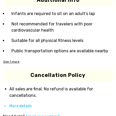
Additional Info
Infants are required to sit on an adult’s lap
Not recommended for travelers with poor
cardiovascular health
Suitable for all physical fitness levels
Public transportation options are available nearby
See
1
more
Cancellation Policy
All sales are final. No refund is available for
cancellations.
More details