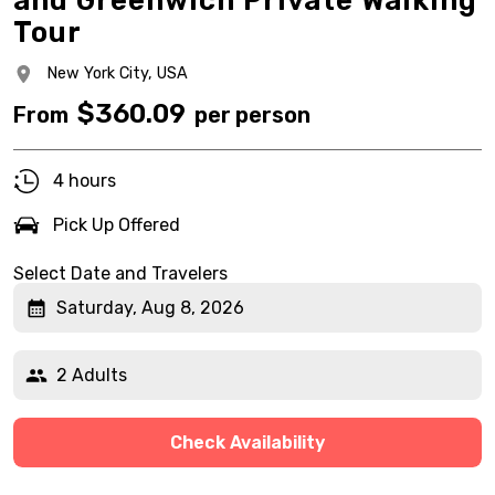
and Greenwich Private Walking
Tour
New York City,
USA
$
360.09
From
per person
4 hours
Pick Up Offered
Select Date and Travelers
Saturday, Aug 8, 2026
2 Adults
Check Availability