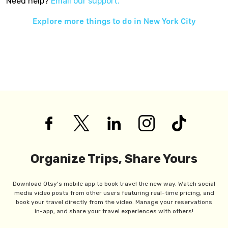
Need help?
Email our support.
Explore more things to do in
New York City
Organize Trips, Share Yours
Download Otsy's mobile app to book travel the new way. Watch social
media video posts from other users featuring real-time pricing, and
book your travel directly from the video. Manage your reservations
in-app, and share your travel experiences with others!