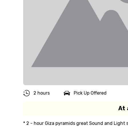
2 hours
Pick Up Offered
At 
* 2 - hour Giza pyramids great Sound and Light 