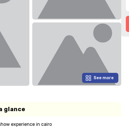
See more
a glance
show experience in cairo