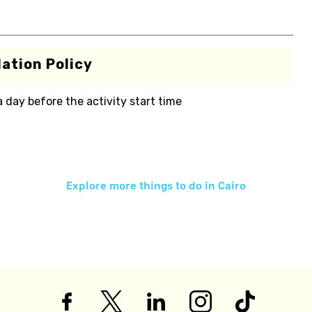
ation Policy
 a day before the activity start time
Explore more things to do in
Cairo