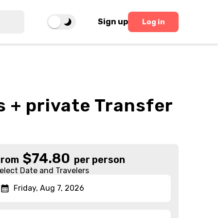
Sign up
Log in
 + private Transfer
$
74.80
From
per person
elect Date and Travelers
Friday, Aug 7, 2026