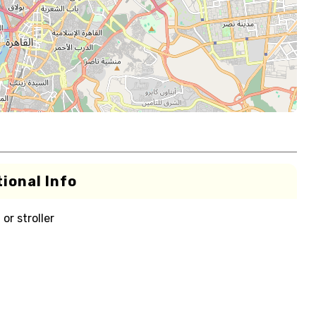
ional Info
or stroller