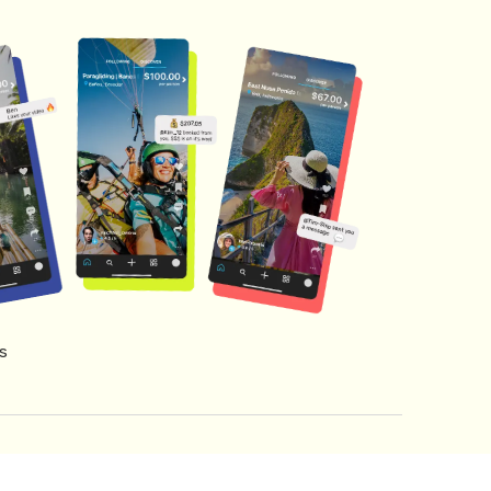
s
s of Service
Creator Fund Terms
Referral Terms