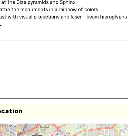
 at the Giza pyramids and Sphinx
 bathe the monuments in a rainbow of colors
ast with visual projections and laser - beam hieroglyphs
..
ocation