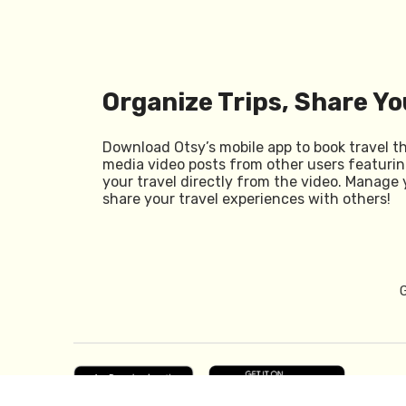
Organize Trips, Share Yo
Download Otsy’s mobile app to book travel t
media video posts from other users featurin
your travel directly from the video. Manage 
share your travel experiences with others!