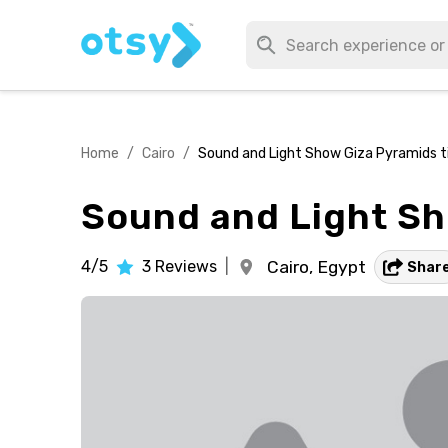
Home
/
Cairo
/
Sound and Light Show Giza Pyramids ti
Sound and Light Sho
4/5
3
Reviews
|
Cairo,
Egypt
Shar