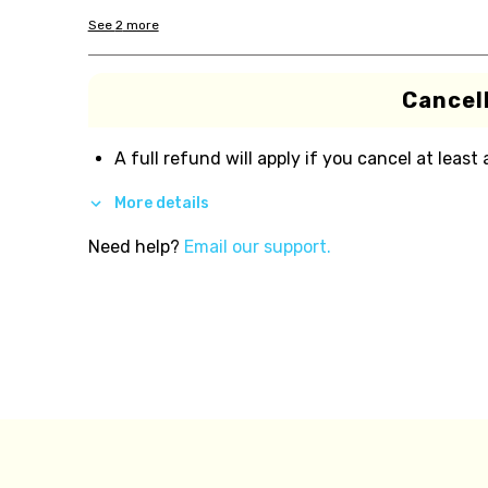
See
2
more
Cancell
A full refund will apply if you cancel at least
More details
Need help?
Email our support.