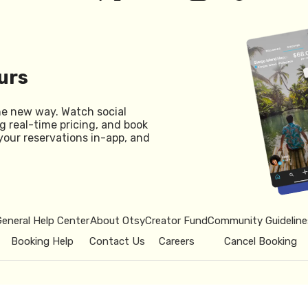
urs
he new way. Watch social
g real-time pricing, and book
your reservations in-app, and
General Help Center
About Otsy
Creator Fund
Community Guideline
Booking Help
Contact Us
Careers
Cancel Booking
© 2026 Otsy.
Privacy Policy
Term