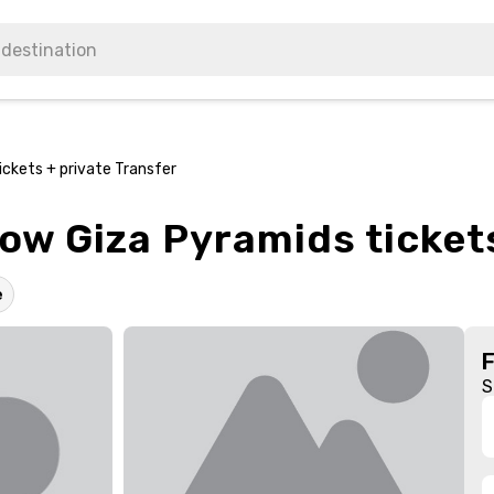
ckets + private Transfer
w Giza Pyramids tickets
e
S