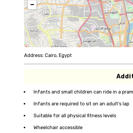
−
Address:
Cairo, Egypt
Addit
Infants and small children can ride in a pram 
Infants are required to sit on an adult’s lap
Suitable for all physical fitness levels
Wheelchair accessible