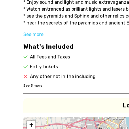
* Enjoy sound and light and music extravaganza
* Watch entranced as brilliant lights and lasers
* see the pyramids and Sphinx and other relics c
* hear the secrets of the pyramids and ancient E.
See more
What's Included
All Fees and Taxes
Entry tickets
Any other not in the including
See
3
more
L
+