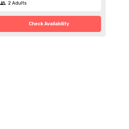
2 Adults
Check Availability