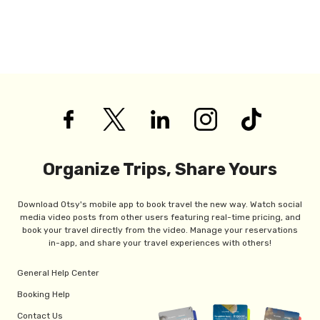
Organize Trips, Share Yours
Download Otsy's mobile app to book travel the new way. Watch social
media video posts from other users featuring real-time pricing, and
book your travel directly from the video. Manage your reservations
in-app, and share your travel experiences with others!
General Help Center
Booking Help
Contact Us