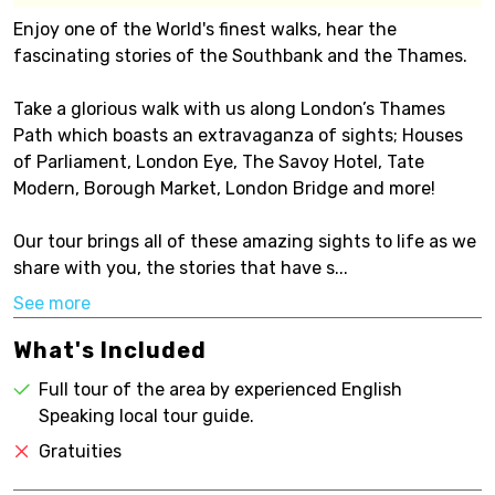
Enjoy one of the World's finest walks, hear the
fascinating stories of the Southbank and the Thames.
Take a glorious walk with us along London’s Thames
Path which boasts an extravaganza of sights; Houses
of Parliament, London Eye, The Savoy Hotel, Tate
Modern, Borough Market, London Bridge and more!
Our tour brings all of these amazing sights to life as we
share with you, the stories that have s...
See more
What's Included
Full tour of the area by experienced English
Speaking local tour guide.
Gratuities