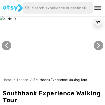
Home
/
London
/
Southbank Experience Walking Tour
Southbank Experience Walking
Tour