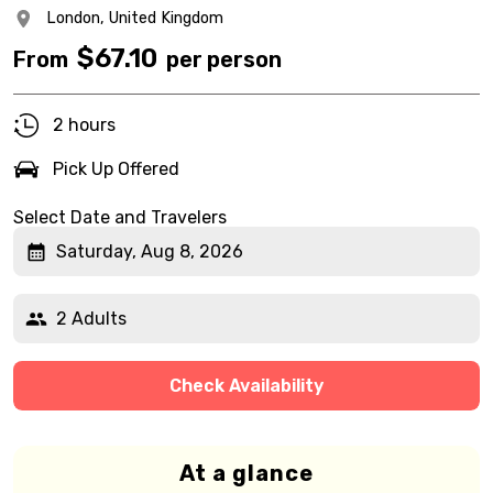
London,
United Kingdom
$
67.10
From
per person
2 hours
Pick Up Offered
Select Date and Travelers
Saturday, Aug 8, 2026
2 Adults
Check Availability
At a glance