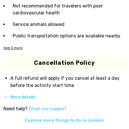
Not recommended for travelers with poor
cardiovascular health
Service animals allowed
Public transportation options are available nearby
See
3
more
Cancellation Policy
A full refund will apply if you cancel at least a day
before the activity start time
More details
Need help?
Email our support.
Explore more things to do in
London