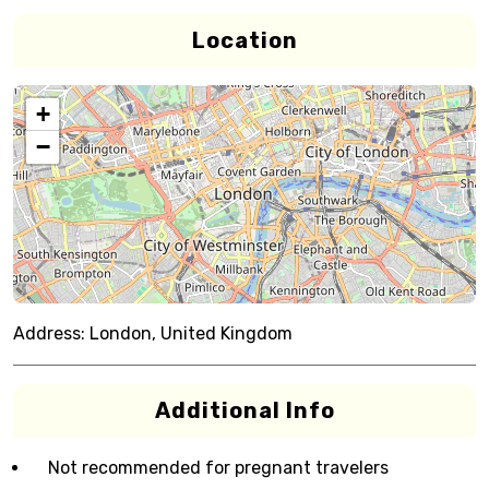
Location
+
−
Address:
London, United Kingdom
Additional Info
Not recommended for pregnant travelers