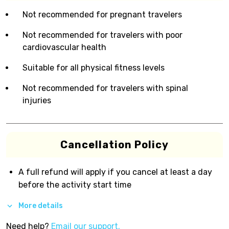
Not recommended for pregnant travelers
Not recommended for travelers with poor
cardiovascular health
Suitable for all physical fitness levels
Not recommended for travelers with spinal
injuries
Cancellation Policy
A full refund will apply if you cancel at least a day
before the activity start time
More details
Need help?
Email our support.