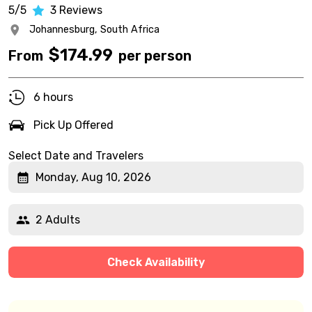
5/5
3
Reviews
Johannesburg,
South Africa
$
174.99
From
per person
6 hours
Pick Up Offered
Select Date and Travelers
Monday, Aug 10, 2026
2 Adults
Check Availability