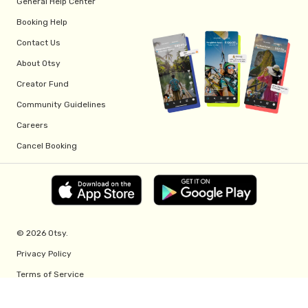
General Help Center
Booking Help
Contact Us
About Otsy
Creator Fund
Community Guidelines
Careers
Cancel Booking
© 2026 Otsy.
Privacy Policy
Terms of Service
Creator Fund Terms