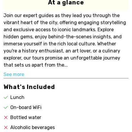
At a glance
Join our expert guides as they lead you through the
vibrant heart of the city, offering engaging storytelling
and exclusive access to iconic landmarks. Explore
hidden gems, enjoy behind-the-scenes insights, and
immerse yourself in the rich local culture. Whether
you're a history enthusiast, an art lover, or a culinary
explorer, our tours promise an unforgettable journey
that sets us apart from the...
See more
What's Included
Lunch
On-board WiFi
Bottled water
Alcoholic beverages