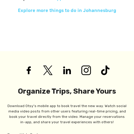
Explore more things to do in
Johannesburg
Organize Trips, Share Yours
Download Otsy's mobile app to book travel the new way. Watch social
media video posts from other users featuring real-time pricing, and
book your travel directly from the video. Manage your reservations
in-app, and share your travel experiences with others!