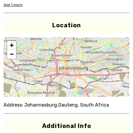
See
1
more
Location
+
−
Address:
Johannesburg,Gauteng, South Africa
Additional Info