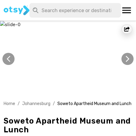
Home
/
Johannesburg
/
Soweto Apartheid Museum and Lunch
Soweto Apartheid Museum and
Lunch